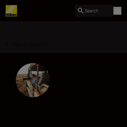
Search
Back to Overview
Dalia Bohn
Creator
•
Portraits
•
Landscape & Environment