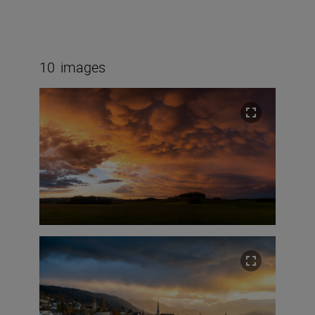
10
images