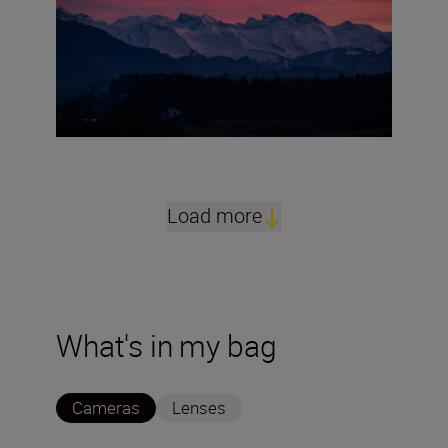
Load more
What's in my bag
Cameras
Lenses