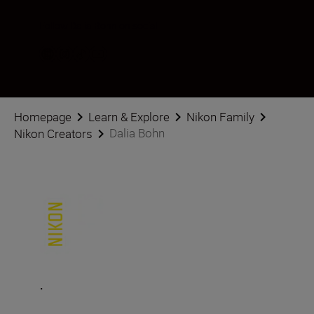
Follow Dalia Bohn on social
Homepage
Learn & Explore
Nikon Family
Dalia Bohn
Nikon Creators
.