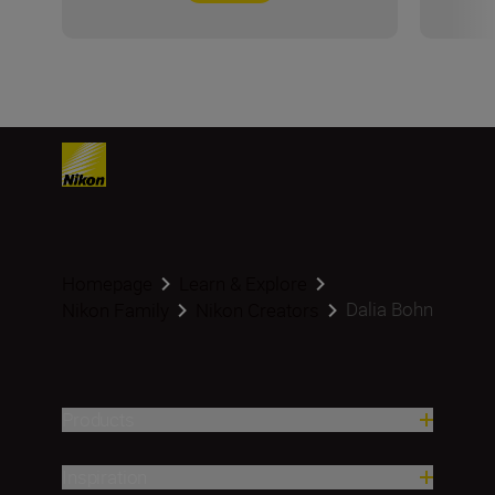
Homepage
Learn & Explore
Dalia Bohn
Nikon Family
Nikon Creators
Products
Inspiration