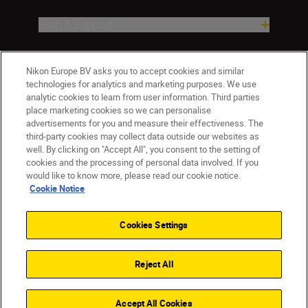
Help & Support
Company
Nikon Europe BV asks you to accept cookies and similar
technologies for analytics and marketing purposes. We use
analytic cookies to learn from user information. Third parties
place marketing cookies so we can personalise
advertisements for you and measure their effectiveness. The
third-party cookies may collect data outside our websites as
well. By clicking on "Accept All", you consent to the setting of
cookies and the processing of personal data involved. If you
would like to know more, please read our cookie notice.
Cookie Notice
ישראל
Nikon Sites
Contact Us
Privacy Notice
Terms of Use
Cookies Settings
Cookie Notice
Cookie Settings
© 2026 Nikon
Reject All
Back to top
Accept All Cookies