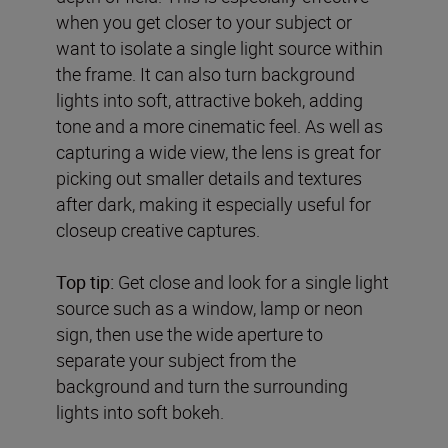
when you get closer to your subject or
want to isolate a single light source within
the frame. It can also turn background
lights into soft, attractive bokeh, adding
tone and a more cinematic feel. As well as
capturing a wide view, the lens is great for
picking out smaller details and textures
after dark, making it especially useful for
closeup creative captures.
Top tip:
Get close and look for a single light
source such as a window, lamp or neon
sign, then use the wide aperture to
separate your subject from the
background and turn the surrounding
lights into soft bokeh.