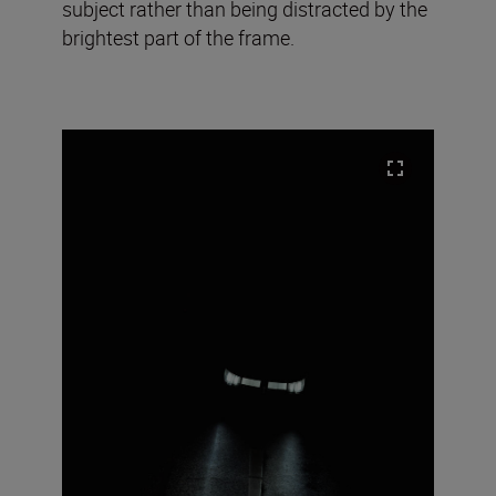
subject rather than being distracted by the
brightest part of the frame.