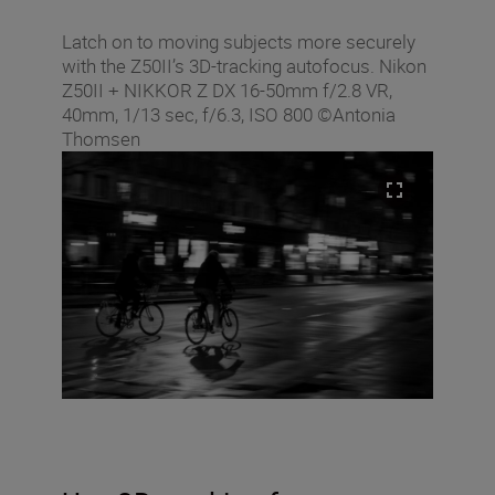
Latch on to moving subjects more securely
with the Z50II’s 3D-tracking autofocus. Nikon
Z50II + NIKKOR Z DX 16-50mm f/2.8 VR,
40mm, 1/13 sec, f/6.3, ISO 800 ©Antonia
Thomsen