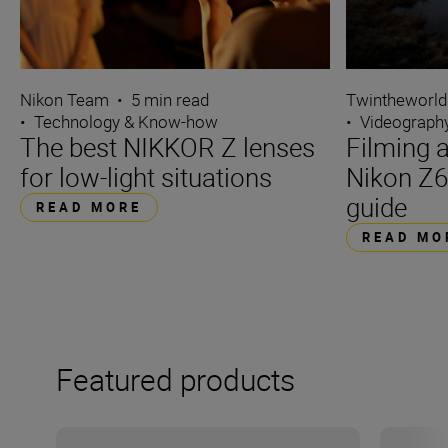
Nikon Team
•
5 min read
Twintheworld
•
Technology & Know-how
•
Videograph
The best NIKKOR Z lenses
Filming a
for low-light situations
Nikon Z6
guide
READ MORE
READ MO
Featured products