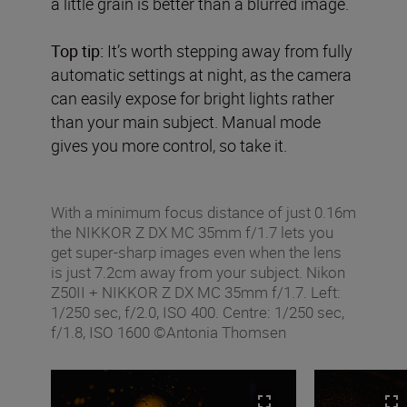
a little grain is better than a blurred image.
Top tip:
It’s worth stepping away from fully
automatic settings at night, as the camera
can easily expose for bright lights rather
than your main subject. Manual mode
gives you more control, so take it.
With a minimum focus distance of just 0.16m
the NIKKOR Z DX MC 35mm f/1.7 lets you
get super-sharp images even when the lens
is just 7.2cm away from your subject. Nikon
Z50II + NIKKOR Z DX MC 35mm f/1.7. Left:
1/250 sec, f/2.0, ISO 400. Centre: 1/250 sec,
f/1.8, ISO 1600 ©Antonia Thomsen