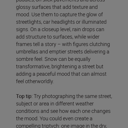
glossy surfaces that add texture and
mood. Use them to capture the glow of
streetlights, car headlights or illuminated
signs. On a closeup level, rain drops can
add structure to surfaces, while wider
frames tell a story – with figures clutching
umbrellas and emptier streets delivering a
sombre feel. Snow can be equally
transformative, brightening a street but
adding a peaceful mood that can almost
feel otherworldly.
Top tip:
Try photographing the same street,
subject or area in different weather
conditions and see how each one changes
the mood. You could even create a
compelling triptych: one image in the dry,