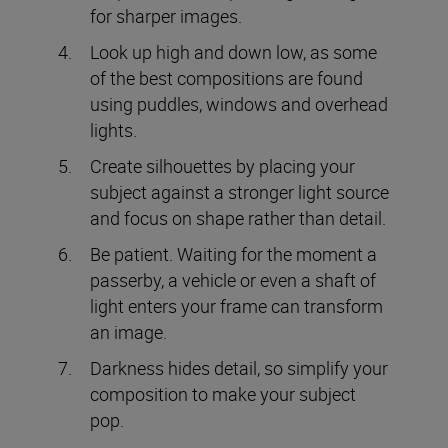
for sharper images.
Look up high and down low, as some
of the best compositions are found
using puddles, windows and overhead
lights.
Create silhouettes by placing your
subject against a stronger light source
and focus on shape rather than detail.
Be patient. Waiting for the moment a
passerby, a vehicle or even a shaft of
light enters your frame can transform
an image.
Darkness hides detail, so simplify your
composition to make your subject
pop.