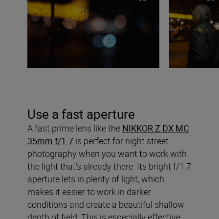
Use a fast aperture
A fast prime lens like the
NIKKOR Z DX MC
35mm f/1.7
is perfect for night street
photography when you want to work with
the light that’s already there. Its bright f/1.7
aperture lets in plenty of light, which
makes it easier to work in darker
conditions and create a beautiful shallow
depth of field. This is especially effective