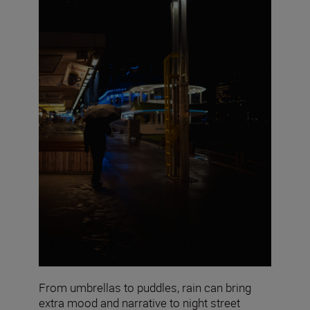
From umbrellas to puddles, rain can bring
extra mood and narrative to night street