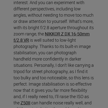
interest. And you can experiment with
different perspectives, including low
angles, without needing to move too much
or draw attention to yourself. What’s more,
with its bright f/2.8 aperture throughout its
zoom range, the
NIKKOR Z DX 16-50mm
f/2.8 VR
is well suited to low-light
photography. Thanks to its built-in image
stabilisation, you can photograph
handheld more confidently in darker
situations. Personally, I don’t like carrying a
tripod for street photography, as I find it
too bulky and too noticeable, so this lens is
perfect. Image stabilisation is so effective
now that it gives you far more flexibility
and, if I really need to, I’ll raise the ISO as
the
Z50II
can handle noise really well, and