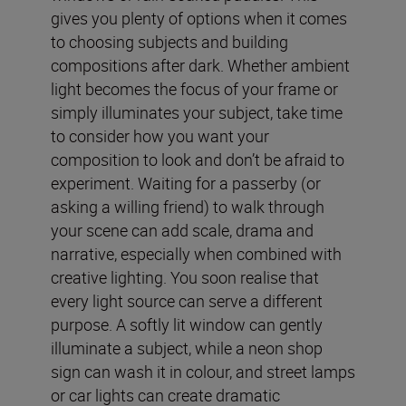
gives you plenty of options when it comes
to choosing subjects and building
compositions after dark. Whether ambient
light becomes the focus of your frame or
simply illuminates your subject, take time
to consider how you want your
composition to look and don’t be afraid to
experiment. Waiting for a passerby (or
asking a willing friend) to walk through
your scene can add scale, drama and
narrative, especially when combined with
creative lighting. You soon realise that
every light source can serve a different
purpose. A softly lit window can gently
illuminate a subject, while a neon shop
sign can wash it in colour, and street lamps
or car lights can create dramatic