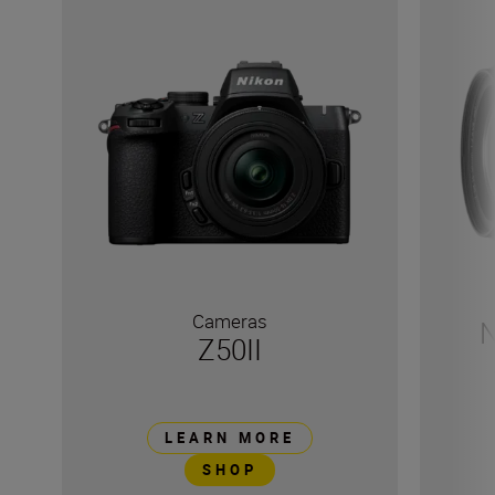
Cameras
N
Z50II
LEARN MORE
SHOP