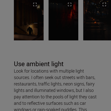
Use ambient light
Look for locations with multiple light
sources. I often seek out streets with bars,
restaurants, traffic lights, neon signs, fairy
lights and illuminated windows, but I also
pay attention to the pools of light they cast
and to reflective surfaces such as car
windows or rain-soaked puddles. This