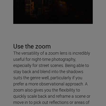
Use the zoom
The versatility of a zoom lens is incredibly
useful for night-time photography,
especially for street scenes. Being able to
stay back and blend into the shadows
suits the genre well, particularly if you
prefer a more observational approach. A
zoom also gives you the flexibility to
quickly scale back and reframe a scene or
move in to pick out reflections or areas of