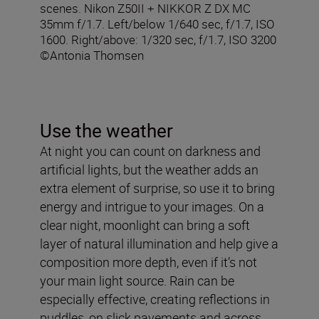
scenes. Nikon Z50II + NIKKOR Z DX MC
35mm f/1.7. Left/below 1/640 sec, f/1.7, ISO
1600. Right/above: 1/320 sec, f/1.7, ISO 3200
©Antonia Thomsen
Use the weather
At night you can count on darkness and
artificial lights, but the weather adds an
extra element of surprise, so use it to bring
energy and intrigue to your images. On a
clear night, moonlight can bring a soft
layer of natural illumination and help give a
composition more depth, even if it’s not
your main light source. Rain can be
especially effective, creating reflections in
puddles, on slick pavements and across