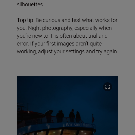
silhouettes.
Top tip:
Be curious and test what works for
you. Night photography, especially when
you’re new to it, is often about trial and
error. If your first images aren’t quite
working, adjust your settings and try again.