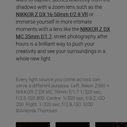
shadows with a zoom lens such as the
NIKKOR Z DX 16-50mm f/2.8 VR
or
immerse yourself in more intimate
moments with a lens like the
NIKKOR Z DX
MC 35mm f/1.7
, street photography after
hours is a brilliant way to push your
creativity and see your surroundings in a
whole new light.
Every light source you come across can
serve a different purpose. Left: Nikon Z50II +
NIKKOR Z DX MC 35mm f/1.7 1/320 sec,
f/3.5, ISO 800. Centre: 1/320 sec, f/3.2, ISO
200. Right: 1/320 sec, f/2.8, ISO 3200
©Antonia Thomsen