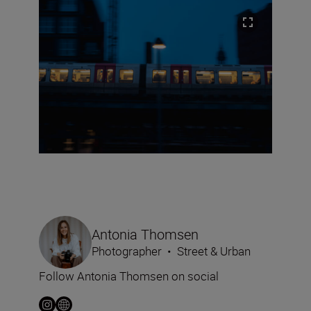
Antonia Thomsen
Photographer
•
Street & Urban
Follow Antonia Thomsen on social