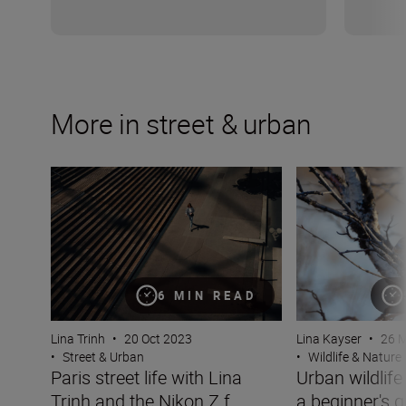
More in street & urban
Paris street life with Lina Trinh and the Nikon Z f
Urban wildlife p
6 MIN READ
Lina Trinh
•
20 Oct 2023
Lina Kayser
•
26 
•
Street & Urban
•
Wildlife & Nature
Paris street life with Lina
Urban wildlif
Trinh and the Nikon Z f
a beginner's g