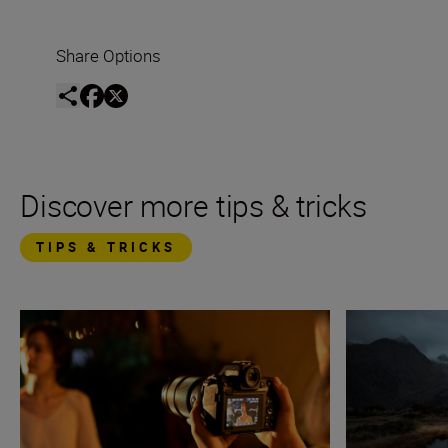
Share Options
Discover more tips & tricks
TIPS & TRICKS