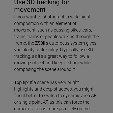
Use 3D tracking for
movement
If you want to photograph a wide night
composition with an element of
movement, such as passing bikes, cars,
trains, trams or people walking through the
frame, the
Z50II
’s autofocus system gives
you plenty of flexibility. I typically use 3D
tracking, as it’s a great way to follow a
moving subject and keep it sharp while
composing the scene around it.
Top tip:
If a scene has very bright
highlights and deep shadows, you might
find it better to switch to dynamic area AF
or single point AF, as this can force the
camera to focus more precisely on the