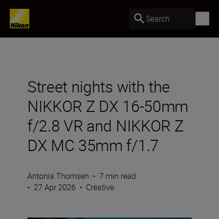
Search
Street nights with the
NIKKOR Z DX 16-50mm
f/2.8 VR and NIKKOR Z
DX MC 35mm f/1.7
Antonia Thomsen
•
7 min read
•
27 Apr 2026
•
Creative