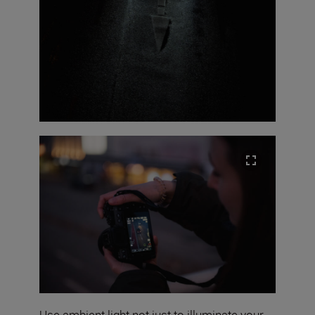
Use ambient light not just to illuminate your