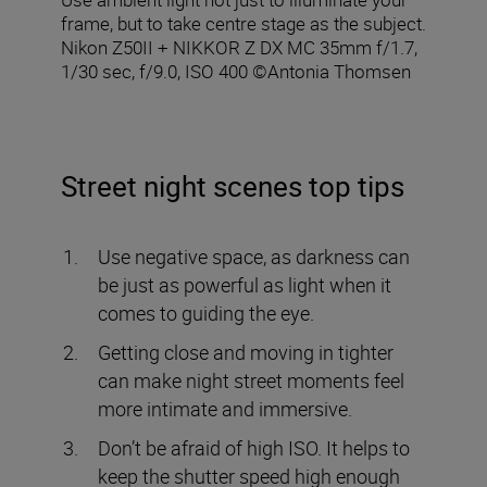
frame, but to take centre stage as the subject.
Nikon Z50II + NIKKOR Z DX MC 35mm f/1.7,
1/30 sec, f/9.0, ISO 400 ©Antonia Thomsen
Street night scenes top tips
Use negative space, as darkness can
be just as powerful as light when it
comes to guiding the eye.
Getting close and moving in tighter
can make night street moments feel
more intimate and immersive.
Don’t be afraid of high ISO. It helps to
keep the shutter speed high enough