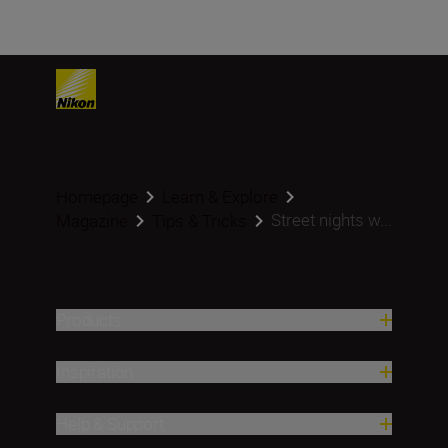
Homepage
Learn & Explore
Street nights w...
Magazine
Tips & Tricks
Products
Inspiration
Help & Support