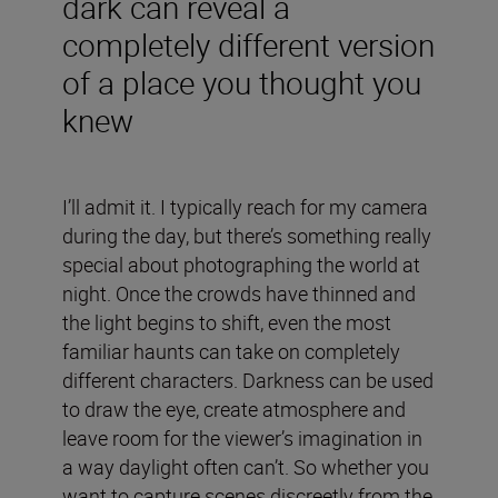
dark can reveal a
completely different version
of a place you thought you
knew
I’ll admit it. I typically reach for my camera
during the day, but there’s something really
special about photographing the world at
night. Once the crowds have thinned and
the light begins to shift, even the most
familiar haunts can take on completely
different characters. Darkness can be used
to draw the eye, create atmosphere and
leave room for the viewer’s imagination in
a way daylight often can’t. So whether you
want to capture scenes discreetly from the