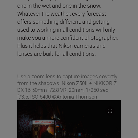
one in the wet and one in the snow.
Whatever the weather, every forecast
offers something different, and getting
used to working in all conditions will only
make you a more confident photographer.
Plus it helps that Nikon cameras and
lenses are built for all conditions.
Use a zoom lens to capture images covertly
from the shadows. Nikon Z50II + NIKKOR Z
DX 16-50mm f/2.8 VR, 20mm, 1/250 sec,
f/3.5, ISO 6400 ©Antonia Thomsen