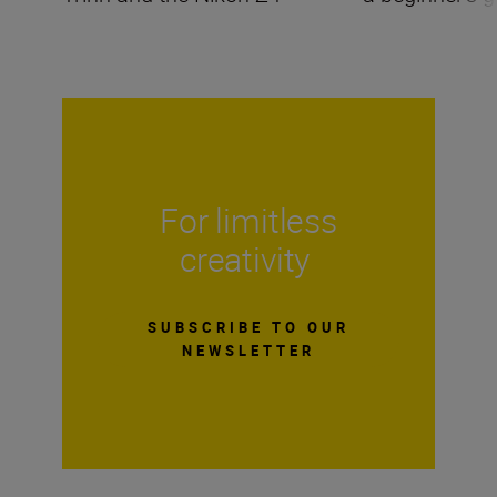
For limitless
creativity
SUBSCRIBE TO OUR
NEWSLETTER