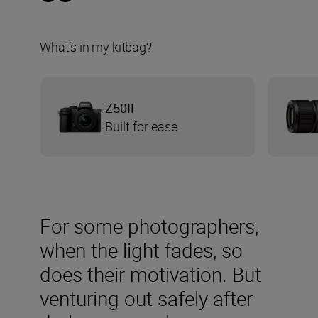
What’s in my kitbag?
Z50II
Built for ease
For some photographers,
when the light fades, so
does their motivation. But
venturing out safely after