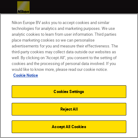
Nikon Europe BV asks you to accept cookies and similar
technologies for analytics and marketing purposes. We use
analytic cookies to learn from user information. Third parties
Homepage
Learn & Explore
place marketing cookies so we can personalise
advertisements for you and measure their effectiveness. The
Pitch perfect
Magazine
Tips & Tricks
third-party cookies may collect data outside our websites as
well. By clicking on "Accept All", you consent to the setting of
cookies and the processing of personal data involved. If you
would like to know more, please read our cookie notice.
Cookie Notice
Products
Cookies Settings
Inspiration
Reject All
Help & Support
Company
Accept All Cookies