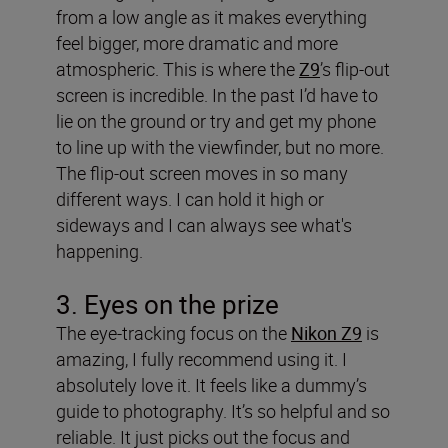
from a low angle as it makes everything
feel bigger, more dramatic and more
atmospheric. This is where the
Z9
’s flip-out
screen is incredible. In the past I’d have to
lie on the ground or try and get my phone
to line up with the viewfinder, but no more.
The flip-out screen moves in so many
different ways. I can hold it high or
sideways and I can always see what's
happening.
3. Eyes on the prize
The eye-tracking focus on the
Nikon Z9
is
amazing, I fully recommend using it. I
absolutely love it. It feels like a dummy’s
guide to photography. It’s so helpful and so
reliable. It just picks out the focus and