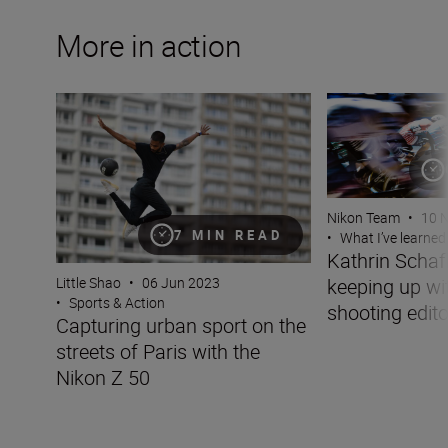
More in action
Capturing urban sport on the streets of Paris with the N
Kathrin Schafbaue
Nikon Team
•
10 
7 MIN READ
•
What I’ve learned
Kathrin Scha
keeping up wit
Little Shao
•
06 Jun 2023
•
Sports & Action
shooting edito
Capturing urban sport on the
streets of Paris with the
Nikon Z 50