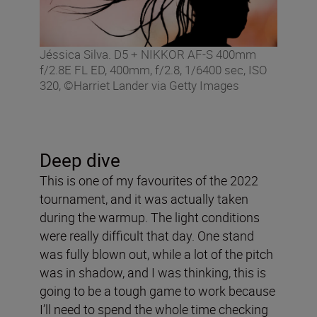
Jéssica Silva. D5 + NIKKOR AF-S 400mm
f/2.8E FL ED, 400mm, f/2.8, 1/6400 sec, ISO
320, ©Harriet Lander via Getty Images
Deep dive
This is one of my favourites of the 2022
tournament, and it was actually taken
during the warmup. The light conditions
were really difficult that day. One stand
was fully blown out, while a lot of the pitch
was in shadow, and I was thinking, this is
going to be a tough game to work because
I’ll need to spend the whole time checking