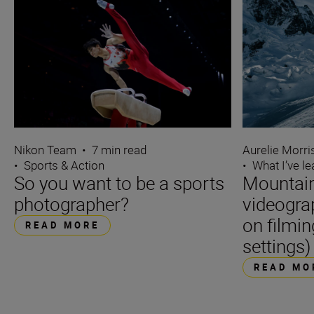
Nikon Team
•
7 min read
Aurelie Morr
•
Sports & Action
•
What I’ve l
So you want to be a sports
Mountain
photographer?
videogra
on filmin
READ MORE
settings)
READ MO