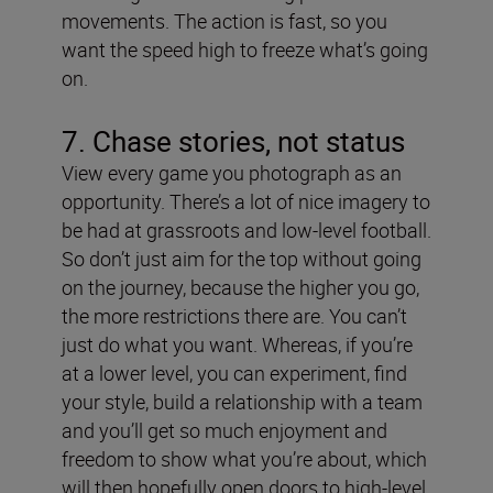
movements. The action is fast, so you
want the speed high to freeze what’s going
on.
7. Chase stories, not status
View every game you photograph as an
opportunity. There’s a lot of nice imagery to
be had at grassroots and low-level football.
So don’t just aim for the top without going
on the journey, because the higher you go,
the more restrictions there are. You can’t
just do what you want. Whereas, if you’re
at a lower level, you can experiment, find
your style, build a relationship with a team
and you’ll get so much enjoyment and
freedom to show what you’re about, which
will then hopefully open doors to high-level