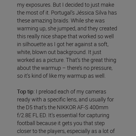
my exposures. But I decided to just make
the most of it. Portugal’s Jéssica Silva has
these amazing braids. While she was
warming up, she jumped, and they created
this really nice shape that worked so well
in silhouette as I got her against a soft,
white, blown out background. It just
worked as a picture. That’s the great thing
about the warmup – there’s no pressure,
so it’s kind of like my warmup as well.
Top tip:
I preload each of my cameras
ready with a specific lens, and usually for
the D5 that’s the NIKKOR AF-S 400mm
f/2.8E FL ED. It’s essential for capturing
football because it gets you that step
closer to the players, especially as a lot of