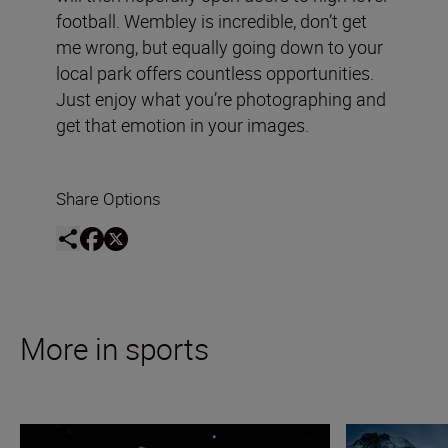
football. Wembley is incredible, don’t get
me wrong, but equally going down to your
local park offers countless opportunities.
Just enjoy what you’re photographing and
get that emotion in your images.
Share Options
More in sports