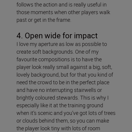
follows the action and is really useful in
those moments when other players walk
past or get in the frame.
4. Open wide for impact
I love my aperture as low as possible to
create soft backgrounds. One of my
favourite compositions is to have the
player look really small against a big, soft,
lovely background, but for that you kind of
need the crowd to be in the perfect place
and have no interrupting stairwells or
brightly coloured stewards. This is why I
especially like it at the training ground
when it’s scenic and you’ve got lots of trees
or clouds behind them, so you can make
the player look tiny with lots of room