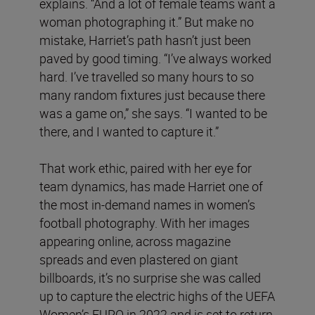
explains. “And a lot of female teams want a
woman photographing it.” But make no
mistake, Harriet’s path hasn’t just been
paved by good timing. “I’ve always worked
hard. I’ve travelled so many hours to so
many random fixtures just because there
was a game on,” she says. “I wanted to be
there, and I wanted to capture it.”
That work ethic, paired with her eye for
team dynamics, has made Harriet one of
the most in-demand names in women’s
football photography. With her images
appearing online, across magazine
spreads and even plastered on giant
billboards, it’s no surprise she was called
up to capture the electric highs of the UEFA
Women’s EURO in 2022 and is set to return