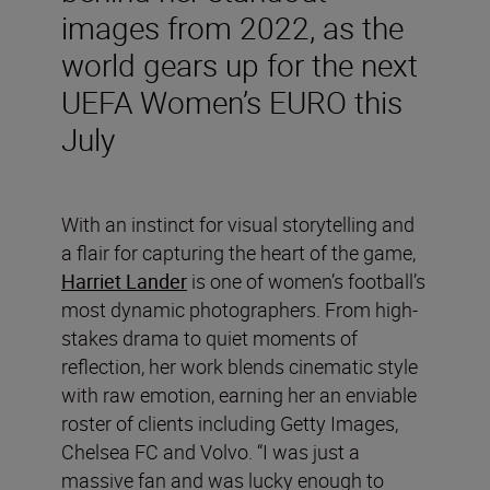
images from 2022, as the
world gears up for the next
UEFA Women’s EURO this
July
With an instinct for visual storytelling and
a flair for capturing the heart of the game,
Harriet Lander
is one of women’s football’s
most dynamic photographers. From high-
stakes drama to quiet moments of
reflection, her work blends cinematic style
with raw emotion, earning her an enviable
roster of clients including Getty Images,
Chelsea FC and Volvo. “I was just a
massive fan and was lucky enough to