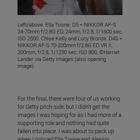
Left/above: Ella Toone. D5 + NIKKOR AF-S
24-70mm f/2.8G ED, 24mm, f/2.8, 1/1600 sec,
ISO 2500. Chloe Kelly and Lucy Bronze. D4S +
NIKKOR AF-S 70-200mm f/2.8G ED VR II,
200mm, f/2.8, 1/1250 sec, ISO 800, ©Harriet
Lander via Getty Images (also opening
image)
For the final, there were four of us working
for Getty pitch-side, but I didn’t get the
images I was hoping for as I had more of a
supporting role and nothing had quite
fallen into place. I was about to pack up
when I noticed Ella Toone and Alessia