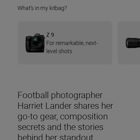
What’s in my kitbag?
Z 9
For remarkable, next-
level shots
Football photographer
Harriet Lander shares her
go-to gear, composition
secrets and the stories
behind her standout