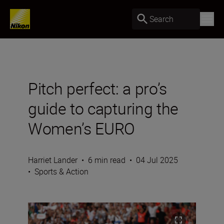
Search
Pitch perfect: a pro’s
guide to capturing the
Women’s EURO
Harriet Lander
•
6 min read
•
04 Jul 2025
•
Sports & Action