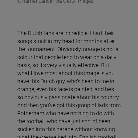
©Harriet Lander via Getty Images
The Dutch fans are incredible! I had their
songs stuck in my head for months after
the tournament. Obviously, orange is not a
colour that people tend to wear on a daily
basis, so it’s very visually effective. But
what I love most about this image is you
have this Dutch guy, who’s head to toe in
orange, even his face is painted, and he’s
so obviously passionate about his country.
And then you’ve got this group of lads from
Rotherham who have nothing to do with
the football, who have just sort of been
sucked into this parade without knowing
what they’ve walked into. English football