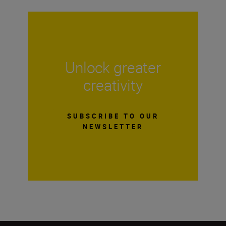
Unlock greater
creativity
SUBSCRIBE TO OUR
NEWSLETTER