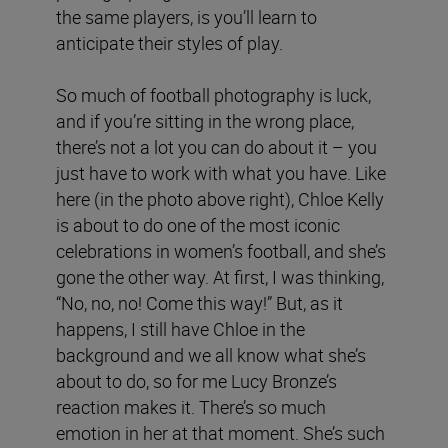
the same players, is you’ll learn to
anticipate their styles of play.
So much of football photography is luck,
and if you’re sitting in the wrong place,
there’s not a lot you can do about it – you
just have to work with what you have. Like
here (in the photo above right), Chloe Kelly
is about to do one of the most iconic
celebrations in women’s football, and she’s
gone the other way. At first, I was thinking,
“No, no, no! Come this way!” But, as it
happens, I still have Chloe in the
background and we all know what she’s
about to do, so for me Lucy Bronze’s
reaction makes it. There’s so much
emotion in her at that moment. She’s such