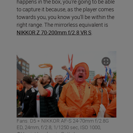
happens in the box, you’re going to be able
to capture it because, as the player comes
towards you, you know you’ll be within the
right range. The mirrorless equivalent is
NIKKOR Z 70-200mm f/2.8 VR S
.
Fans. D5 + NIKKOR AF-S 24-70mm f/2.8G
ED, 24mm, f/2.8, 1/1250 sec, ISO 1000,