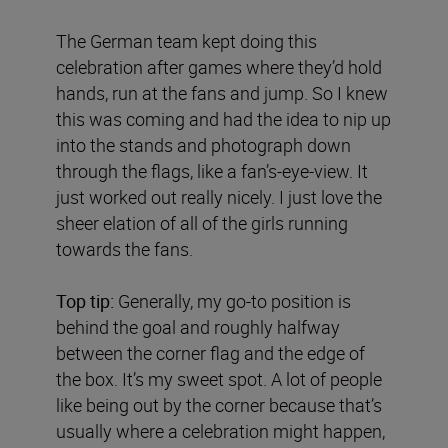
The German team kept doing this
celebration after games where they’d hold
hands, run at the fans and jump. So I knew
this was coming and had the idea to nip up
into the stands and photograph down
through the flags, like a fan’s-eye-view. It
just worked out really nicely. I just love the
sheer elation of all of the girls running
towards the fans.
Top tip:
Generally, my go-to position is
behind the goal and roughly halfway
between the corner flag and the edge of
the box. It’s my sweet spot. A lot of people
like being out by the corner because that’s
usually where a celebration might happen,