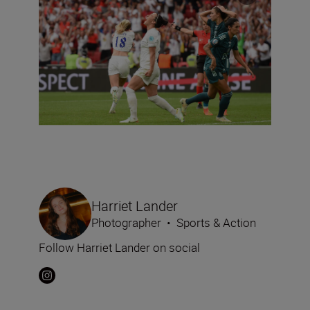
Harriet Lander
Photographer
•
Sports & Action
Follow Harriet Lander on social