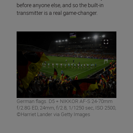
before anyone else, and so the built-in
transmitter is a real game-changer.
German flags. D5 + NIKKOR AF-S 24-70mm
f/2.8G ED, 24mm, f/2.8, 1/1250 sec, ISO 2500,
©Harriet Lander via Getty Images