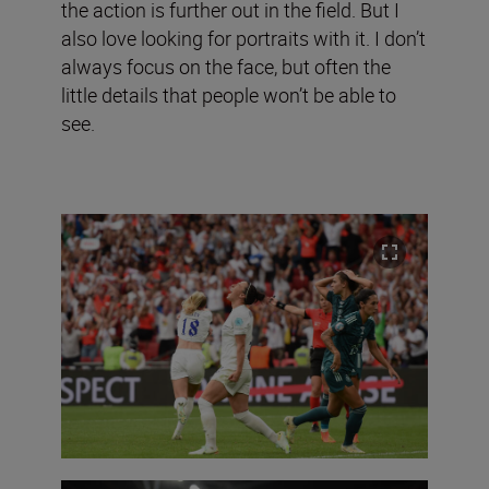
the action is further out in the field. But I
also love looking for portraits with it. I don’t
always focus on the face, but often the
little details that people won’t be able to
see.