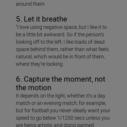
around them.
5. Let it breathe
“I love using negative space, but I like it to
be a little bit awkward. So if the person’s
looking off to the left, I like loads of dead
space behind them, rather than what feels
natural, which would be in front of them,
where they’re looking.
6. Capture the moment, not
the motion
It depends on the light, whether it’s a day
match or an evening match, for example,
but for football you never ideally want your
speed to go below 1/1250 secs unless you
are being artistic and doing panned