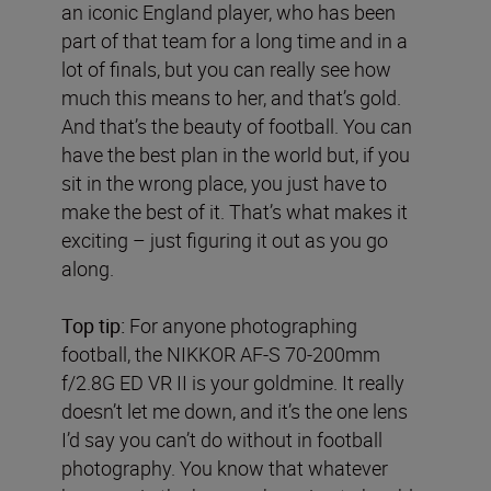
an iconic England player, who has been
part of that team for a long time and in a
lot of finals, but you can really see how
much this means to her, and that’s gold.
And that’s the beauty of football. You can
have the best plan in the world but, if you
sit in the wrong place, you just have to
make the best of it. That’s what makes it
exciting – just figuring it out as you go
along.
Top tip:
For anyone photographing
football, the NIKKOR AF-S 70-200mm
f/2.8G ED VR II is your goldmine. It really
doesn’t let me down, and it’s the one lens
I’d say you can’t do without in football
photography. You know that whatever