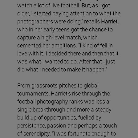
watch a lot of live football. But, as I got
older, I started paying attention to what the
photographers were doing,” recalls Harriet,
who in her early teens got the chance to
capture a high-level match, which
cemented her ambitions. “I kind of fell in
love with it. I decided there and then that it
was what I wanted to do. After that I just
did what I needed to make it happen.”
From grassroots pitches to global
tournaments, Harriet’s rise through the
football photography ranks was less a
single breakthrough and more a steady
build-up of opportunities, fuelled by
persistence, passion and perhaps a touch
of serendipity. “I was fortunate enough to