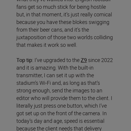
fans get so much stick for being hostile
but, in that moment, it’s just really comical
because you have these blokes swigging
from their beer cans, and it’s the
juxtaposition of those two worlds colliding
that makes it work so well.
Top tip:
I’ve upgraded to the
Z9
since 2022
and it is amazing. With the built-in
transmitter, I can set it up with the
stadium’s Wi-Fi and, as long as that’s
strong enough, send the images to an
editor who will provide them to the client. I
literally just press one button, which I’ve
got set up on the front of the camera. In
today’s day and age, speed is essential
because the client needs that delivery