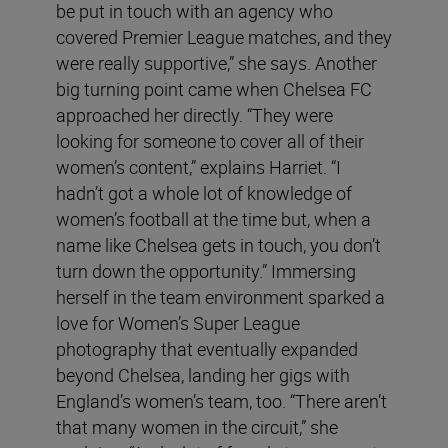
be put in touch with an agency who
covered Premier League matches, and they
were really supportive,” she says. Another
big turning point came when Chelsea FC
approached her directly. “They were
looking for someone to cover all of their
women’s content,” explains Harriet. “I
hadn’t got a whole lot of knowledge of
women’s football at the time but, when a
name like Chelsea gets in touch, you don’t
turn down the opportunity.” Immersing
herself in the team environment sparked a
love for Women’s Super League
photography that eventually expanded
beyond Chelsea, landing her gigs with
England’s women’s team, too. “There aren’t
that many women in the circuit,” she