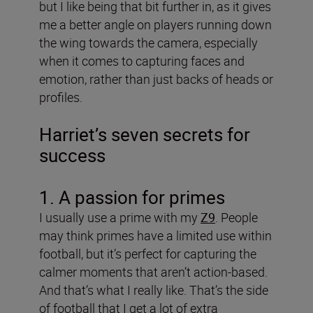
but I like being that bit further in, as it gives
me a better angle on players running down
the wing towards the camera, especially
when it comes to capturing faces and
emotion, rather than just backs of heads or
profiles.
Harriet’s seven secrets for
success
1. A passion for primes
I usually use a prime with my
Z9
. People
may think primes have a limited use within
football, but it’s perfect for capturing the
calmer moments that aren’t action-based.
And that’s what I really like. That’s the side
of football that I get a lot of extra