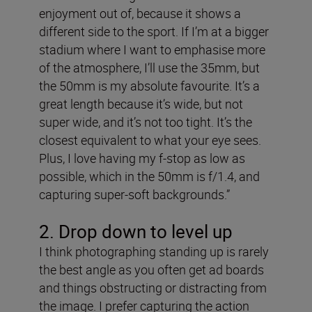
enjoyment out of, because it shows a
different side to the sport. If I’m at a bigger
stadium where I want to emphasise more
of the atmosphere, I’ll use the 35mm, but
the 50mm is my absolute favourite. It’s a
great length because it’s wide, but not
super wide, and it’s not too tight. It’s the
closest equivalent to what your eye sees.
Plus, I love having my f-stop as low as
possible, which in the 50mm is f/1.4, and
capturing super-soft backgrounds.”
2. Drop down to level up
I think photographing standing up is rarely
the best angle as you often get ad boards
and things obstructing or distracting from
the image. I prefer capturing the action