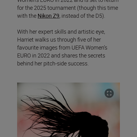
for the 2025 tournament (though this time
with the
Nikon Z9
, instead of the D5).
With her expert skills and artistic eye,
Harriet walks us through five of her
favourite images from UEFA Women’s
EURO in 2022 and shares the secrets
behind her pitch-side success.