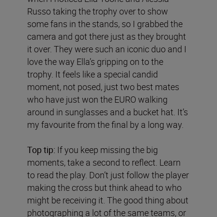
Russo taking the trophy over to show
some fans in the stands, so I grabbed the
camera and got there just as they brought
it over. They were such an iconic duo and I
love the way Ella’s gripping on to the
trophy. It feels like a special candid
moment, not posed, just two best mates
who have just won the EURO walking
around in sunglasses and a bucket hat. It’s
my favourite from the final by a long way.
Top tip:
If you keep missing the big
moments, take a second to reflect. Learn
to read the play. Don’t just follow the player
making the cross but think ahead to who
might be receiving it. The good thing about
photographing a lot of the same teams, or