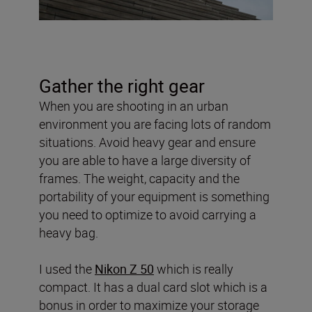
Gather the right gear
When you are shooting in an urban
environment you are facing lots of random
situations. Avoid heavy gear and ensure
you are able to have a large diversity of
frames. The weight, capacity and the
portability of your equipment is something
you need to optimize to avoid carrying a
heavy bag.
I used the
Nikon Z 50
which is really
compact. It has a dual card slot which is a
bonus in order to maximize your storage