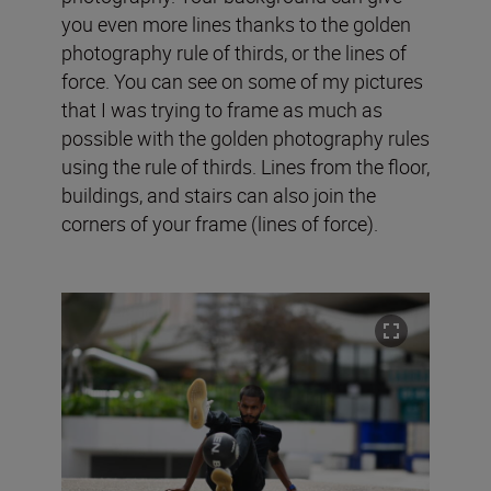
you even more lines thanks to the golden
photography rule of thirds, or the lines of
force. You can see on some of my pictures
that I was trying to frame as much as
possible with the golden photography rules
using the rule of thirds. Lines from the floor,
buildings, and stairs can also join the
corners of your frame (lines of force).