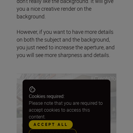
don’t really like the background. It will give
you a nice creative render on the
background.
However, if you want to have more details
on both the subject and the background,
you just need to increase the aperture, and
you will see more sharpness and details.
Cookies required:
Please note that you are required to
accept cookies to access this
content.
ACCEPT ALL