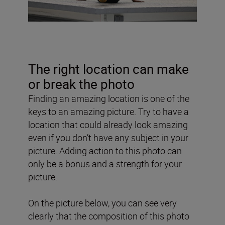
The right location can make
or break the photo
Finding an amazing location is one of the
keys to an amazing picture. Try to have a
location that could already look amazing
even if you don’t have any subject in your
picture. Adding action to this photo can
only be a bonus and a strength for your
picture.
On the picture below, you can see very
clearly that the composition of this photo