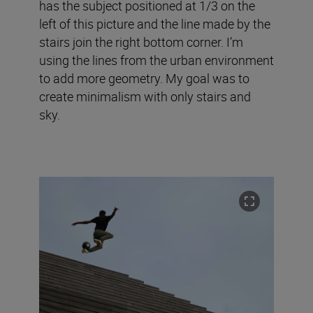
has the subject positioned at 1/3 on the
left of this picture and the line made by the
stairs join the right bottom corner. I’m
using the lines from the urban environment
to add more geometry. My goal was to
create minimalism with only stairs and
sky.