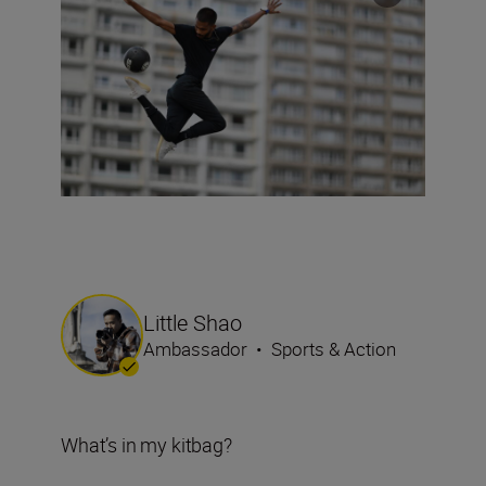
Little Shao
Ambassador
•
Sports & Action
What’s in my kitbag?