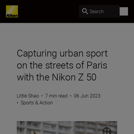
Search
Capturing urban sport
on the streets of Paris
with the Nikon Z 50
Little Shao
•
7 min read
•
06 Jun 2023
•
Sports & Action