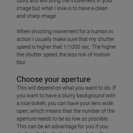
story and will bring the movement in your
image but what I love is to have a clean
and sharp image.
When shooting movement for a human in
action I usually make sure that my shutter
speed is higher that 1/1000 sec. The higher
the shutter speed, the less risk of motion
blur.
Choose your aperture
This will depend on what you want to do. If
you want to have a blurry background with
a nice bokeh, you can have your lens wide
open, which means that the number of the
aperture needs to be as low as possible.
This can be an advantage for you if you