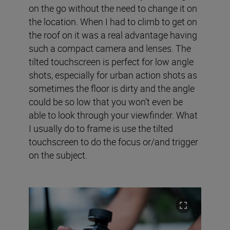
on the go without the need to change it on
the location. When I had to climb to get on
the roof on it was a real advantage having
such a compact camera and lenses. The
tilted touchscreen is perfect for low angle
shots, especially for urban action shots as
sometimes the floor is dirty and the angle
could be so low that you won’t even be
able to look through your viewfinder. What
I usually do to frame is use the tilted
touchscreen to do the focus or/and trigger
on the subject.