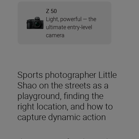
Z 50
Light, powerful — the
ultimate entry-level
camera
Sports photographer Little
Shao on the streets as a
playground, finding the
right location, and how to
capture dynamic action