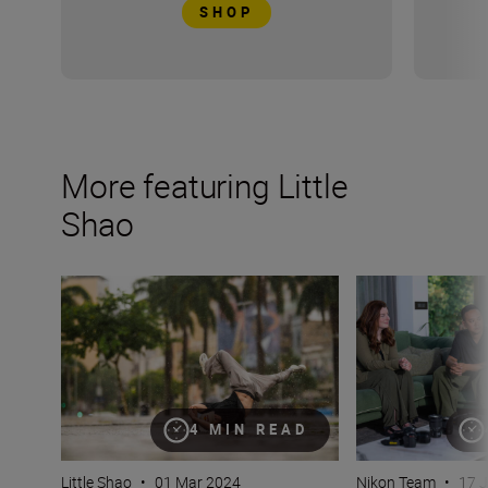
SHOP
More featuring Little
Shao
Why bokeh isn’t just for background (plus camera setti
How do you captur
4 MIN READ
Little Shao
•
01 Mar 2024
Nikon Team
•
17 