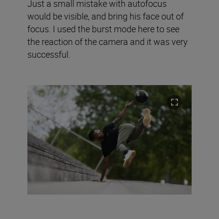
Just a small mistake with autofocus
would be visible, and bring his face out of
focus. I used the burst mode here to see
the reaction of the camera and it was very
successful.