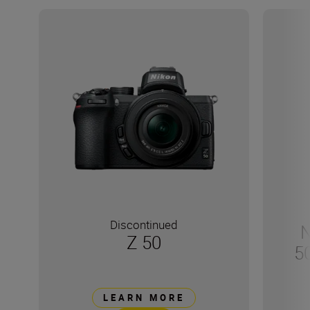
Discontinued
N
Z 50
5
LEARN MORE