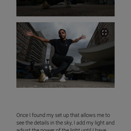
Once I found my set up that allows me to
see the details in the sky, I add my light and
adjust the power of the light until I have