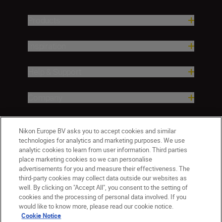
Products
Inspiration
Help & Support
Company
Nikon Europe BV asks you to accept cookies and similar
technologies for analytics and marketing purposes. We use
analytic cookies to learn from user information. Third parties
place marketing cookies so we can personalise
advertisements for you and measure their effectiveness. The
third-party cookies may collect data outside our websites as
well. By clicking on "Accept All", you consent to the setting of
ישראל
Nikon Sites
cookies and the processing of personal data involved. If you
would like to know more, please read our cookie notice.
Contact Us
Privacy Notice
Terms of Use
Cookie Notice
Cookie Notice
Cookie Settings