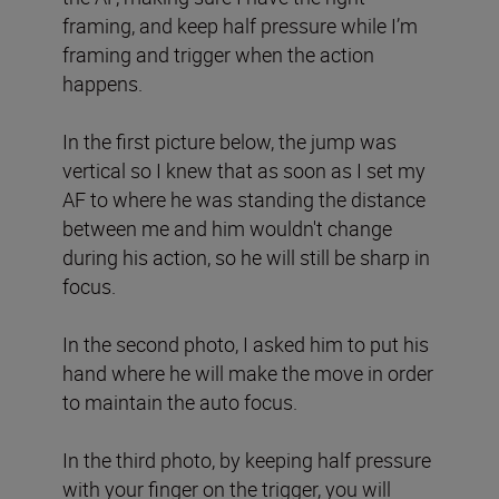
framing, and keep half pressure while I’m
framing and trigger when the action
happens.
In the first picture below, the jump was
vertical so I knew that as soon as I set my
AF to where he was standing the distance
between me and him wouldn't change
during his action, so he will still be sharp in
focus.
In the second photo, I asked him to put his
hand where he will make the move in order
to maintain the auto focus.
In the third photo, by keeping half pressure
with your finger on the trigger, you will