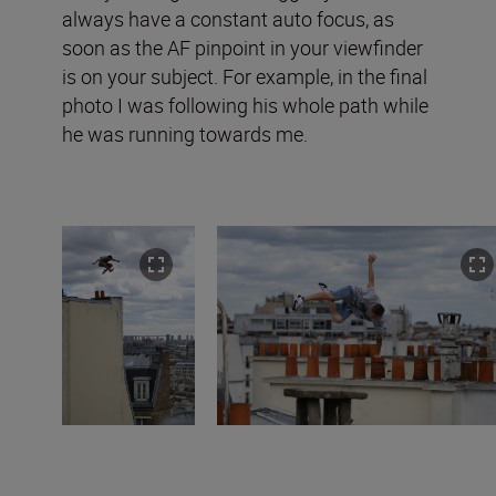
always have a constant auto focus, as
soon as the AF pinpoint in your viewfinder
is on your subject. For example, in the final
photo I was following his whole path while
he was running towards me.