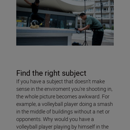
Find the right subject
If you have a subject that doesn't make
sense in the enviroment you're shooting in,
the whole picture becomes awkward. For
example, a volleyball player doing a smash
in the middle of buildings without a net or
opponents. Why would you have a
volleyball player playing by himself in the