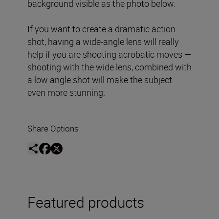
background visible as the photo below.
If you want to create a dramatic action
shot, having a wide-angle lens will really
help if you are shooting acrobatic moves —
shooting with the wide lens, combined with
a low angle shot will make the subject
even more stunning.
Share Options
Featured products