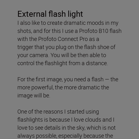
External flash light
I also like to create dramatic moods in my
shots, and for this
I use a Profoto B10 flash
with the Profoto Connect Pro as a
trigger
that you plug on the flash shoe of
your camera. You will be then able to
control the flashlight from a distance.
For the first image, you need a flash — the
more powerful, the more dramatic the
image will be.
One of the reasons I started using
flashlights is because I love clouds and I
love to see details in the sky, which is not
always possible, especially because the