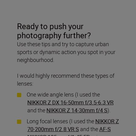
Ready to push your
photography further?
Use these tips and try to capture urban
sports or dynamic action you spot in your
neighbourhood.
I would highly recommend these types of
lenses:
One wide angle lens (I used the
NIKKOR Z DX 16-50mm f/3.5-6.3 VR
and the
NIKKOR Z 14-30mm f/4 S
).
Long focal lenses (I used the
NIKKOR Z
70-200mm f/2.8 VR S
and the
AF-S