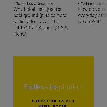
•
Technology & Know-how
•
Technology & K
Why bokeh isn’t just for
How do you c
background (plus camera
everyday athle
settings to try with the
Nikon Z6III?
NIKKOR Z 135mm f/1.8 S
Plena)
Endless inspiration
SUBSCRIBE TO OUR
NEWSLETTER