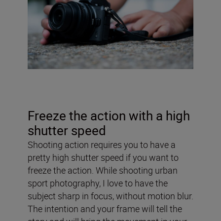
Freeze the action with a high
shutter speed
Shooting action requires you to have a
pretty high shutter speed if you want to
freeze the action. While shooting urban
sport photography, I love to have the
subject sharp in focus, without motion blur.
The intention and your frame will tell the