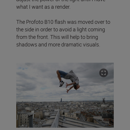
what I want as a render.
The Profoto B10 flash was moved over to
the side in order to avoid a light coming
from the front. This will help to bring
shadows and more dramatic visuals.