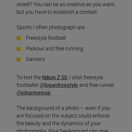
street? You can be as creative as you want,
but you have to establish a context.
Sports I often photograph are:
Freestyle football
Parkour and free running
Dancers
To test the
Nikon Z 50
, I shot freestyle
footballer @
loganfreestyle
and free runner
@
johantonnoir
.
The background of a photo — even if you
are focused on the subject could enforce
the beauty and the dynamics of your
photography. Your background can give