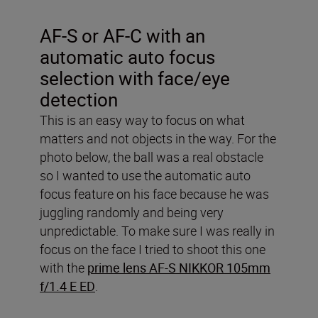
AF-S or AF-C with an
automatic auto focus
selection with face/eye
detection
This is an easy way to focus on what
matters and not objects in the way. For the
photo below, the ball was a real obstacle
so I wanted to use the automatic auto
focus feature on his face because he was
juggling randomly and being very
unpredictable. To make sure I was really in
focus on the face I tried to shoot this one
with the
prime lens AF-S NIKKOR 105mm
f/1.4 E ED
.