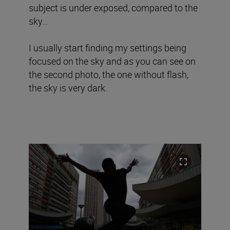
subject is under exposed, compared to the
sky…
I usually start finding my settings being
focused on the sky and as you can see on
the second photo, the one without flash,
the sky is very dark.