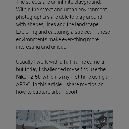
The streets are an infinite playground.
Within the street and urban environment,
photographers are able to play around
with shapes, lines and the landscape.
Exploring and capturing a subject in these
environments make everything more
interesting and unique.
Usually I work with a full-frame camera,
but today I challenged myself to use the
Nikon Z 50
, which is my first-time using an
APS-C. In this article, I share my tips on
how to capture urban sport.