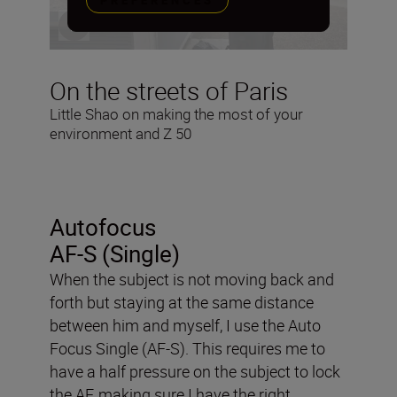
PREFERENCES
On the streets of Paris
Little Shao on making the most of your
environment and Z 50
Autofocus
AF-S (Single)
When the subject is not moving back and
forth but staying at the same distance
between him and myself, I use the Auto
Focus Single (AF-S). This requires me to
have a half pressure on the subject to lock
the AF, making sure I have the right