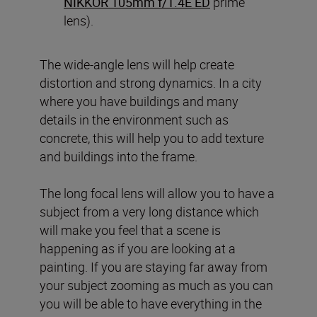
NIKKOR 105mm f/1.4E ED
prime
lens).
The wide-angle lens will help create
distortion and strong dynamics. In a city
where you have buildings and many
details in the environment such as
concrete, this will help you to add texture
and buildings into the frame.
The long focal lens will allow you to have a
subject from a very long distance which
will make you feel that a scene is
happening as if you are looking at a
painting. If you are staying far away from
your subject zooming as much as you can
you will be able to have everything in the