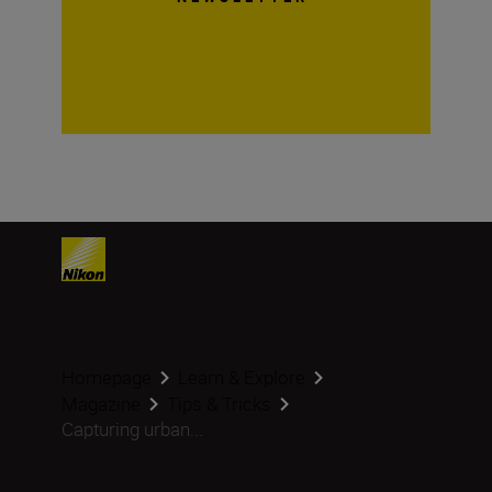
Homepage
Learn & Explore
Magazine
Tips & Tricks
Capturing urban...