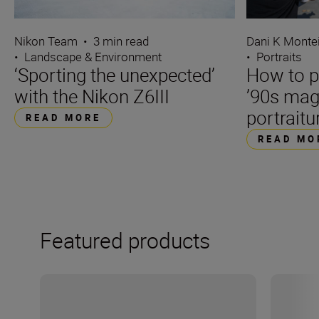
Nikon Team
•
3 min read
Dani K Monte
•
Landscape & Environment
•
Portraits
‘Sporting the unexpected’
How to p
with the Nikon Z6III
’90s mag
portraitu
READ MORE
READ MO
Featured products