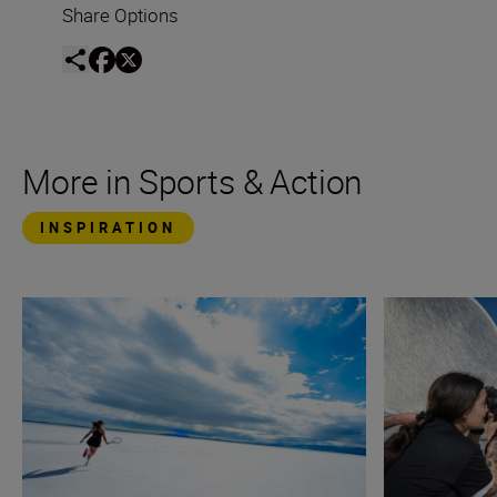
Share Options
More in Sports & Action
INSPIRATION