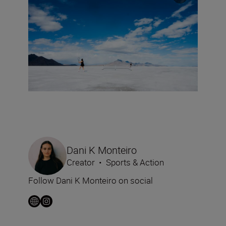
Dani K Monteiro
Creator
•
Sports & Action
Follow Dani K Monteiro on social