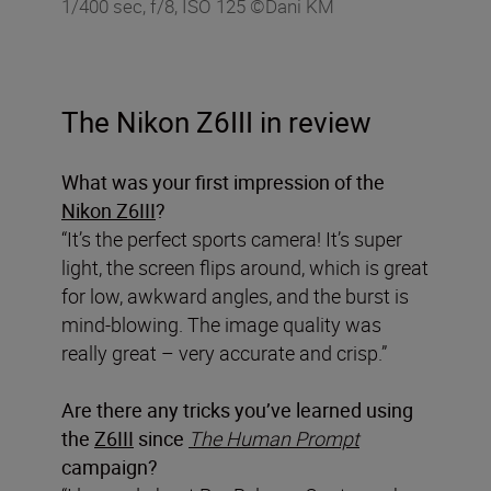
1/400 sec, f/8, ISO 125 ©Dani KM
The Nikon Z6III in review
What was your first impression of the
Nikon Z6III
?
“It’s the perfect sports camera! It’s super
light, the screen flips around, which is great
for low, awkward angles, and the burst is
mind-blowing. The image quality was
really great – very accurate and crisp.”
Are there any tricks you’ve learned using
the
Z6III
since
The Human Prompt
campaign?