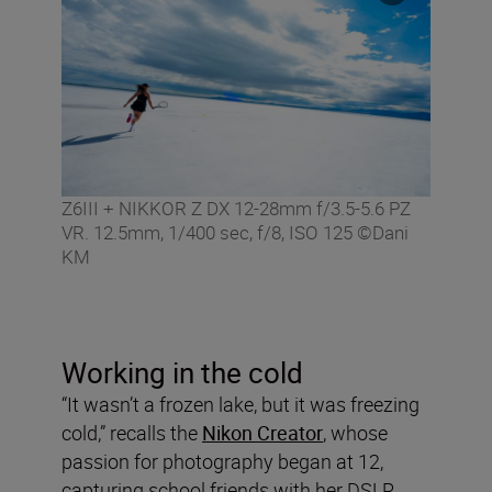
Z6III + NIKKOR Z DX 12-28mm f/3.5-5.6 PZ
VR. 12.5mm, 1/400 sec, f/8, ISO 125 ©Dani
KM
Working in the cold
“It wasn’t a frozen lake, but it was freezing
cold,” recalls the
Nikon Creator
, whose
passion for photography began at 12,
capturing school friends with her DSLR