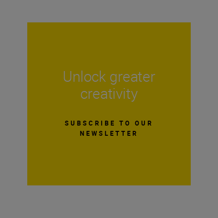
Unlock greater
creativity
SUBSCRIBE TO OUR
NEWSLETTER