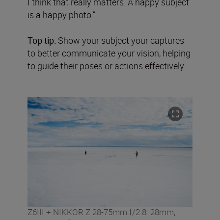
I think that really matters. A happy subject
is a happy photo.”
Top tip:
Show your subject your captures
to better communicate your vision, helping
to guide their poses or actions effectively.
Z6III + NIKKOR Z 28-75mm f/2.8. 28mm,