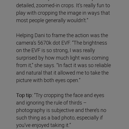
detailed, zoomed-in crops. It’s really fun to
play with cropping the image in ways that
most people generally wouldn’t.”
Helping Dani to frame the action was the
camera’s 5670k dot EVF. “The brightness
on the EVF is so strong, I was really
surprised by how much light was coming
from it,” she says. “In fact it was so reliable
and natural that it allowed me to take the
picture with both eyes open.”
Top tip:
“Try cropping the face and eyes
and ignoring the rule of thirds –
photography is subjective and there’s no
such thing as a bad photo, especially if
you’ve enjoyed taking it.”