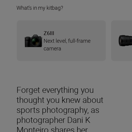
What’s in my kitbag?
Z6III
Next level, full-frame
camera
Forget everything you
thought you knew about
sports photography, as
photographer Dani K
Monteiro shares her