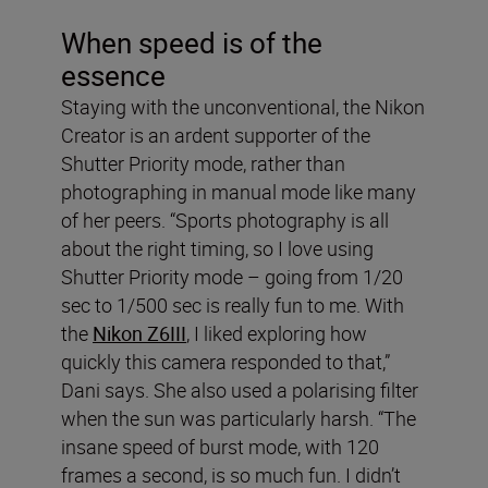
When speed is of the
essence
Staying with the unconventional, the Nikon
Creator is an ardent supporter of the
Shutter Priority mode, rather than
photographing in manual mode like many
of her peers. “Sports photography is all
about the right timing, so I love using
Shutter Priority mode – going from 1/20
sec to 1/500 sec is really fun to me. With
the
Nikon Z6III
, I liked exploring how
quickly this camera responded to that,”
Dani says. She also used a polarising filter
when the sun was particularly harsh. “The
insane speed of burst mode, with 120
frames a second, is so much fun. I didn’t