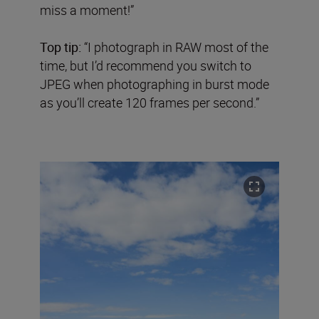
miss a moment!”
Top tip:
“I photograph in RAW most of the
time, but I’d recommend you switch to
JPEG when photographing in burst mode
as you’ll create 120 frames per second.”