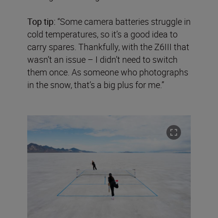
Top tip:
“Some camera batteries struggle in
cold temperatures, so it’s a good idea to
carry spares. Thankfully, with the Z6III that
wasn’t an issue – I didn’t need to switch
them once. As someone who photographs
in the snow, that’s a big plus for me.”