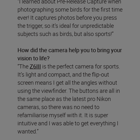
“I learned about Pre-Release Capture when
photographing some birds for the first time
ever! It captures photos before you press
the trigger, so it’s ideal for unpredictable
subjects such as birds, but also sports!”
How did the camera help you to bring your
vision to life?
“The
Z6III
is the perfect camera for sports.
It’s light and compact, and the flip-out
screen means I get all the angles without
using the viewfinder. The buttons are all in
the same place as the latest pro Nikon
cameras, so there was no need to
refamiliarise myself with it. It is super
intuitive and I was able to get everything I
wanted.”