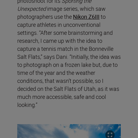
photoshoot for its
Sporting the
Unexpected
image series, which saw
photographers use the
Nikon Z6III
to
capture athletes in unconventional
settings. “After some brainstorming and
research, I came up with the idea to
capture a tennis match in the Bonneville
Salt Flats,” says Dani. “Initially, the idea was
to photograph on a frozen lake but, due to
time of the year and the weather
conditions, that wasn’t possible, so I
decided on the Salt Flats of Utah, as it was
much more accessible, safe and cool
looking.”