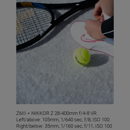
Z6III + NIKKOR Z 28-400mm f/4-8 VR.
Left/above: 105mm, 1/640 sec, f/8, ISO 100.
Right/below: 35mm, 1/160 sec, f/11, ISO 100