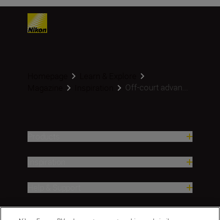
Homepage
Learn & Explore
Off-court advan...
Magazine
Inspiration
Products
Inspiration
Help & Support
Company