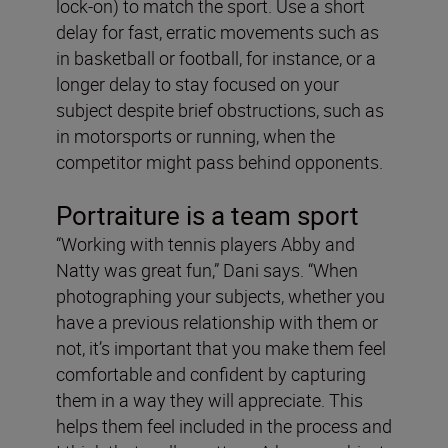
lock-on) to match the sport. Use a short
delay for fast, erratic movements such as
in basketball or football, for instance, or a
longer delay to stay focused on your
subject despite brief obstructions, such as
in motorsports or running, when the
competitor might pass behind opponents.
Portraiture is a team sport
“Working with tennis players Abby and
Natty was great fun,” Dani says. “When
photographing your subjects, whether you
have a previous relationship with them or
not, it’s important that you make them feel
comfortable and confident by capturing
them in a way they will appreciate. This
helps them feel included in the process and