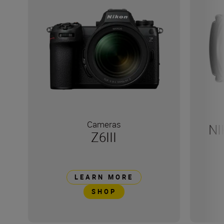
Cameras
NI
Z6III
LEARN MORE
SHOP