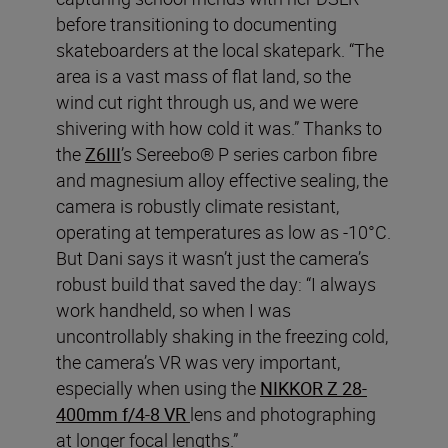
before transitioning to documenting
skateboarders at the local skatepark. “The
area is a vast mass of flat land, so the
wind cut right through us, and we were
shivering with how cold it was.” Thanks to
the
Z6III
’s Sereebo® P series carbon fibre
and magnesium alloy effective sealing, the
camera is robustly climate resistant,
operating at temperatures as low as -10°C.
But Dani says it wasn’t just the camera’s
robust build that saved the day: “I always
work handheld, so when I was
uncontrollably shaking in the freezing cold,
the camera’s VR was very important,
especially when using the
NIKKOR Z 28-
400mm f/4-8 VR
lens and photographing
at longer focal lengths.”