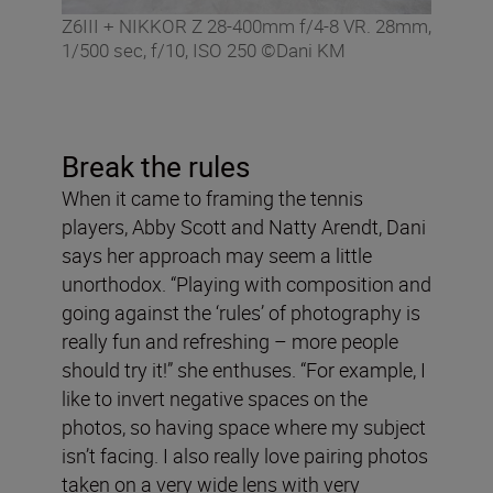
Z6III + NIKKOR Z 28-400mm f/4-8 VR. 28mm,
1/500 sec, f/10, ISO 250 ©Dani KM
Break the rules
When it came to framing the tennis
players, Abby Scott and Natty Arendt, Dani
says her approach may seem a little
unorthodox. “Playing with composition and
going against the ‘rules’ of photography is
really fun and refreshing – more people
should try it!” she enthuses. “For example, I
like to invert negative spaces on the
photos, so having space where my subject
isn’t facing. I also really love pairing photos
taken on a very wide lens with very