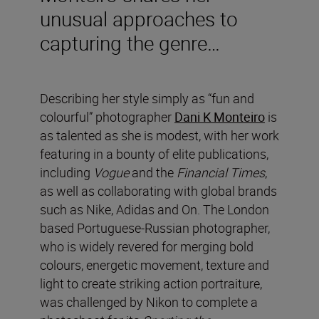
unusual approaches to
capturing the genre…
Describing her style simply as “fun and
colourful” photographer
Dani K Monteiro
is
as talented as she is modest, with her work
featuring in a bounty of elite publications,
including
Vogue
and the
Financial Times
,
as well as collaborating with global brands
such as Nike, Adidas and On. The London
based Portuguese-Russian photographer,
who is widely revered for merging bold
colours, energetic movement, texture and
light to create striking action portraiture,
was challenged by Nikon to complete a