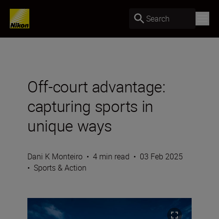
Search
Off-court advantage:
capturing sports in
unique ways
Dani K Monteiro
•
4 min read
•
03 Feb 2025
•
Sports & Action