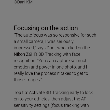
©Dani KM
Focusing on the action
“The autofocus was so responsive for such
a small camera, I was seriously
impressed,” says Dani, who relied on the
Nikon Z6III
’s 3D Tracking with face
recognition. “You can capture so much
emotion and power in one photo, and I
really love the process it takes to get to
those images.”
Top tip:
Activate 3D Tracking early to lock
on to your athletes, then adjust the AF
sensitivity settings (focus tracking with