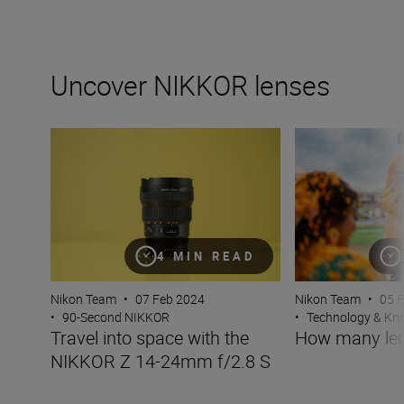
Uncover NIKKOR lenses
Travel into space with the NIKKOR Z 14-24mm f/2.8 S
How many lenses
4 MIN READ
Nikon Team
•
07 Feb 2024
Nikon Team
•
05 
•
90-Second NIKKOR
•
Technology & K
Travel into space with the
How many len
NIKKOR Z 14-24mm f/2.8 S