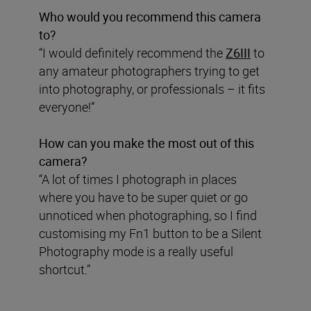
Who would you recommend this camera
to?
“I would definitely recommend the
Z6III
to
any amateur photographers trying to get
into photography, or professionals – it fits
everyone!”
How can you make the most out of this
camera?
“A lot of times I photograph in places
where you have to be super quiet or go
unnoticed when photographing, so I find
customising my Fn1 button to be a Silent
Photography mode is a really useful
shortcut.”