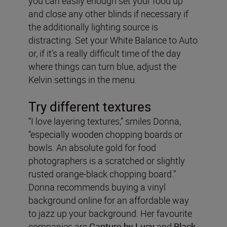
you can easily enough set your food up
and close any other blinds if necessary if
the additionally lighting source is
distracting. Set your White Balance to Auto
or, if it’s a really difficult time of the day
where things can turn blue, adjust the
Kelvin settings in the menu.
Try different textures
“I love layering textures,” smiles Donna,
“especially wooden chopping boards or
bowls. An absolute gold for food
photographers is a scratched or slightly
rusted orange-black chopping board.”
Donna recommends buying a vinyl
background online for an affordable way
to jazz up your background. Her favourite
companies are
Capture by Lucy
and
Black