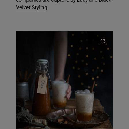
Velvet Styling
.