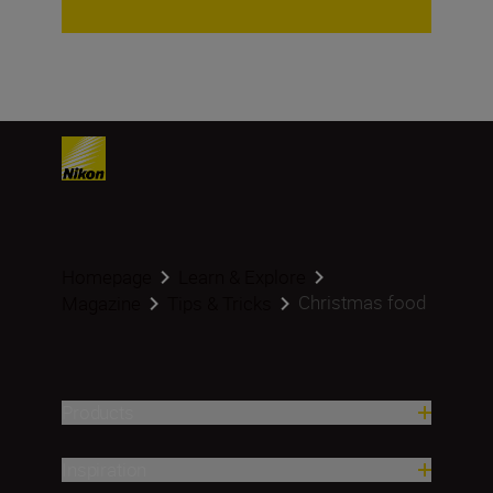
Homepage
Learn & Explore
Christmas food
Magazine
Tips & Tricks
Products
Inspiration