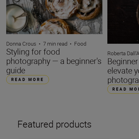
Donna Crous
•
7 min read
•
Food
Styling for food
Roberta Dall'
photography — a beginner's
Beginner 
guide
elevate 
photogr
READ MORE
READ MO
Featured products