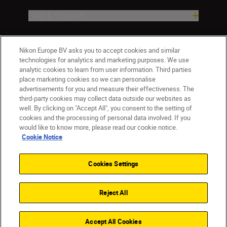
Help & Support
Company
Nikon Europe BV asks you to accept cookies and similar
technologies for analytics and marketing purposes. We use
analytic cookies to learn from user information. Third parties
place marketing cookies so we can personalise
advertisements for you and measure their effectiveness. The
third-party cookies may collect data outside our websites as
well. By clicking on "Accept All", you consent to the setting of
cookies and the processing of personal data involved. If you
would like to know more, please read our cookie notice.
Cookie Notice
ישראל
Nikon Sites
Contact Us
Privacy Notice
Terms of Use
Cookies Settings
Cookie Notice
Cookie Settings
© 2026 Nikon
Reject All
Back to top
Accept All Cookies