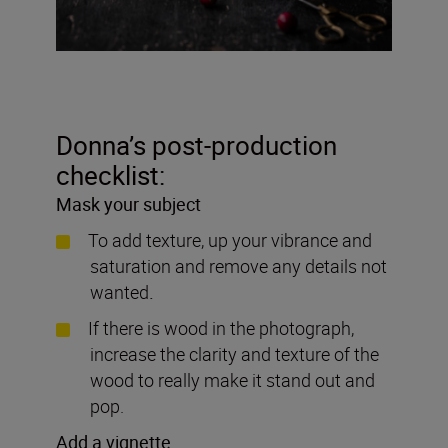
Donna’s post-production
checklist:
Mask your subject
To add texture, up your vibrance and
saturation and remove any details not
wanted
.
If there is wood in the photograph,
increase the clarity and texture of the
wood to really make it stand out and
pop.
Add a vignette