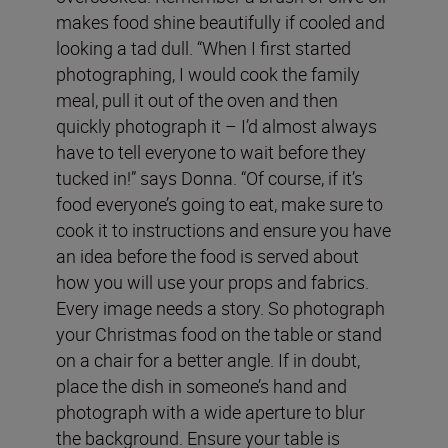
makes food shine beautifully if cooled and
looking a tad dull. “When I first started
photographing, I would cook the family
meal, pull it out of the oven and then
quickly photograph it – I’d almost always
have to tell everyone to wait before they
tucked in!” says Donna. “Of course, if it’s
food everyone’s going to eat, make sure to
cook it to instructions and ensure you have
an idea before the food is served about
how you will use your props and fabrics.
Every image needs a story. So photograph
your Christmas food on the table or stand
on a chair for a better angle. If in doubt,
place the dish in someone’s hand and
photograph with a wide aperture to blur
the background. Ensure your table is