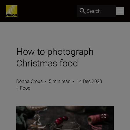
Search
How to photograph
Christmas food
Donna Crous
•
5 min read
•
14 Dec 2023
•
Food