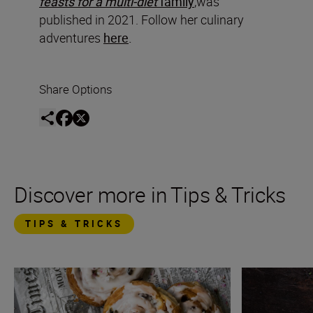
feasts for a multi-diet
family
,was
published in 2021. Follow her culinary
adventures
here
.
Share Options
Discover more in Tips & Tricks
TIPS & TRICKS