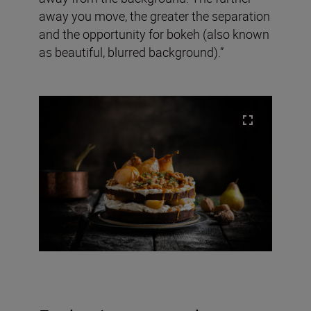
away you move, the greater the separation
and the opportunity for bokeh (also known
as beautiful, blurred background).”