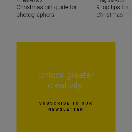
•
Festive Hub
•
Night & Astro
Christmas gift guide for
9 top tips for
photographers
Christmas ma
Unlock greater
creativity
SUBSCRIBE TO OUR
NEWSLETTER