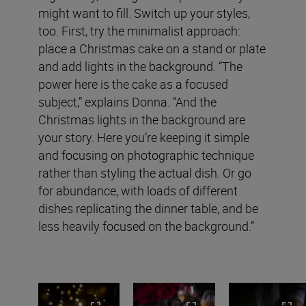
might want to fill. Switch up your styles,
too. First, try the minimalist approach:
place a Christmas cake on a stand or plate
and add lights in the background. “The
power here is the cake as a focused
subject,” explains Donna. “And the
Christmas lights in the background are
your story. Here you’re keeping it simple
and focusing on photographic technique
rather than styling the actual dish. Or go
for abundance, with loads of different
dishes replicating the dinner table, and be
less heavily focused on the background.”