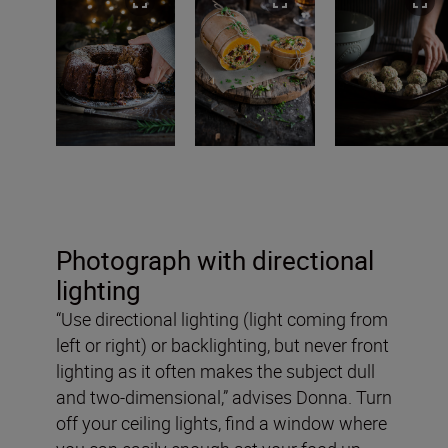
Photograph with directional
lighting
“Use directional lighting (light coming from
left or right) or backlighting, but never front
lighting as it often makes the subject dull
and two-dimensional,” advises Donna. Turn
off your ceiling lights, find a window where