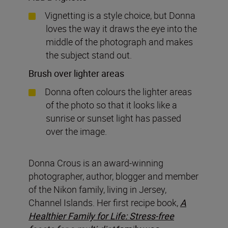
Vignetting is a style choice, but Donna
loves the way it draws the eye into the
middle of the photograph and makes
the subject stand out.
Brush over lighter areas
Donna often colours the lighter areas
of the photo so that it looks like a
sunrise or sunset light has passed
over the image.
Donna Crous is an award-winning
photographer, author, blogger and member
of the Nikon family, living in Jersey,
Channel Islands. Her first recipe book,
A
Healthier Family for Life: Stress-free