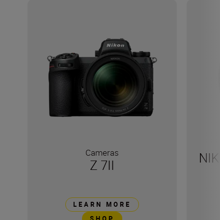
Cameras
NIK
Z 7II
LEARN MORE
SHOP