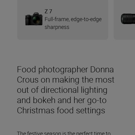
Z 7
Full-frame, edge-to-edge
sharpness
Food photographer Donna
Crous on making the most
out of directional lighting
and bokeh and her go-to
Christmas food settings
The festive season is the perfect time to