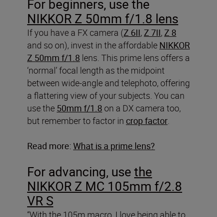
For beginners, use the
NIKKOR Z 50mm f/1.8 lens
If you have a FX camera (
Z 6II
,
Z 7II
,
Z 8
and so on), invest in the affordable
NIKKOR
Z 50mm f/1.8
lens. This prime lens offers a
‘normal’ focal length as the midpoint
between wide-angle and telephoto, offering
a flattering view of your subjects. You can
use the
50mm f/1.8
on a DX camera too,
but remember to factor in
crop factor
.
Read more:
What is a prime lens?
For advancing, use
the
NIKKOR Z MC 105mm f/2.8
VR S
“With the 105m macro, I love being able to