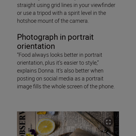
straight using grid lines in your viewfinder
or use a tripod with a spirit level in the
hotshoe mount of the camera.
Photograph in portrait
orientation
“Food always looks better in portrait
orientation, plus it’s easier to style,”
explains Donna. It’s also better when
posting on social media as a portrait
image fills the whole screen of the phone.