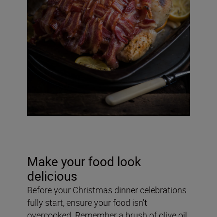
Make your food look
delicious
Before your Christmas dinner celebrations
fully start, ensure your food isn't
overcooked. Remember a brush of olive oil