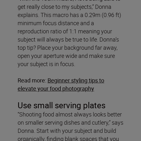
get really close to my subjects,” Donna
explains. This macro has a 0.29m (0.96 ft)
minimum focus distance and a
reproduction ratio of 1:1 meaning your
subject will always be true to life. Donna’s
top tip? Place your background far away,
open your aperture wide and make sure
your subject is in focus.
Read more:
Beginner styling tips to
elevate your food photography
Use small serving plates
“Shooting food almost always looks better
on smaller serving dishes and cutlery,” says
Donna. Start with your subject and build
organically, finding blank spaces that you