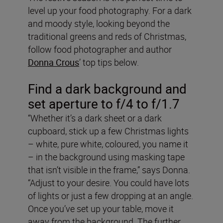
level up your food photography. For a dark
and moody style, looking beyond the
traditional greens and reds of Christmas,
follow food photographer and author
Donna Crous
’ top tips below.
Find a dark background and
set aperture to f/4 to f/1.7
“Whether it’s a dark sheet or a dark
cupboard, stick up a few Christmas lights
– white, pure white, coloured, you name it
– in the background using masking tape
that isn’t visible in the frame,” says Donna.
“Adjust to your desire. You could have lots
of lights or just a few dropping at an angle.
Once you’ve set up your table, move it
away from the background. The further