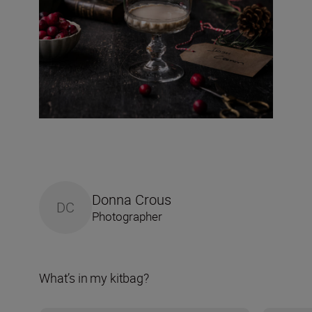
Donna Crous
DC
Photographer
What’s in my kitbag?