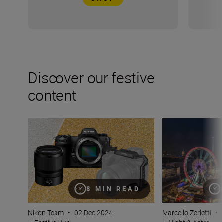
Discover our festive
content
Christmas gift guide for photographers
9 top tips for p
8 MIN READ
Nikon Team
•
02 Dec 2024
Marcello Zerletti
•