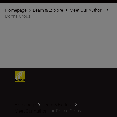
Homepage
Learn & Explore
Meet Our Author...
Donna Crous
.
Homepage
Learn & Explore
Donna Crous
Meet Our Author...