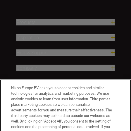
Products
Inspiration
Help & Support
Company
Nikon Europe BV asks you to accept cookies and similar
technologies for analytics and marketing purposes. We use
analytic cookies to learn from user information. Third parties
place marketing cookies so we can personalise
advertisements for you and measure their effectiveness. The
third-party cookies may collect data outside our websites as
well. By clicking on "Accept All", you consent to the setting of
ישראל
Nikon Sites
cookies and the processing of personal data involved. If you