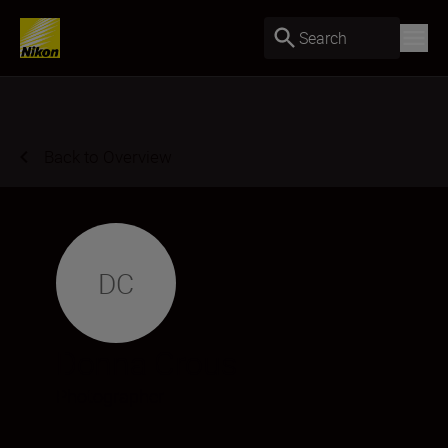
Search
Back to Overview
DC
Donna Crous
Photographer