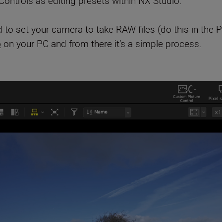
ontrols as editing presets within NX Studio.
 to set your camera to take RAW files (do this in the
o
on your PC and from there it’s a simple process.