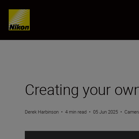
Skip content
Creating your own
Derek Harbinson
•
4 min read
•
05 Jun 2025
•
Camer