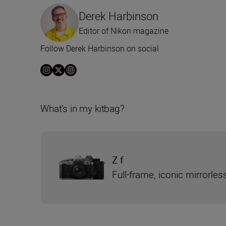
Derek Harbinson
Editor of Nikon magazine
Follow Derek Harbinson on social
What’s in my kitbag?
Z f
Full-frame, iconic mirrorle