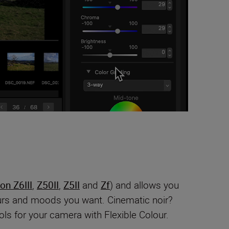
on Z6III
,
Z50II
,
Z5II
and
Zf
) and allows you
lours and moods you want. Cinematic noir?
ls for your camera with Flexible Colour.