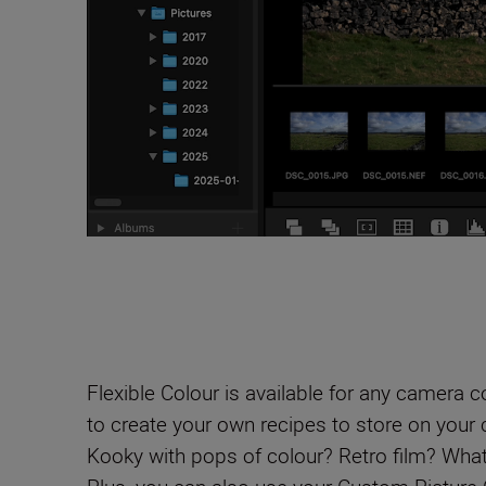
Flexible Colour is available for any camera 
to create your own recipes to store on your
Kooky with pops of colour? Retro film? What