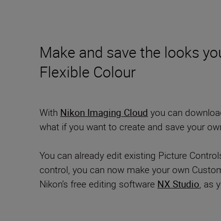
Make and save the looks you
Flexible Colour
With
Nikon Imaging Cloud
you can download i
what if you want to create and save your ow
You can already edit existing Picture Contro
control, you can now make your own Custom Pi
Nikon’s free editing software
NX Studio
, as 