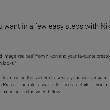
 want in a few easy steps with Nik
mage ‘recipes’ from Nikon and your favourite creators t
n looks?
ls from within the camera to create your own versions. 
cture Controls, down to the finest details of your col
you can see in the video below.