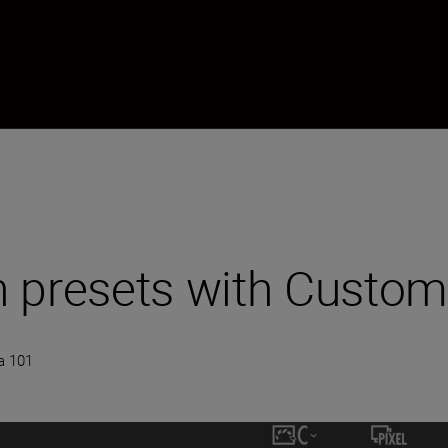
 presets with Custom
a 101