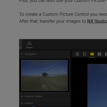
Plus, you can also use your Custom Picture C
To create a Custom Picture Control you need
After that, transfer your images to
NX Studi