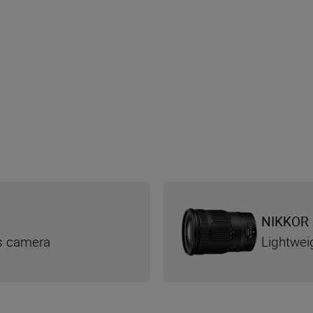
NIKKOR 
ss camera
Lightwei