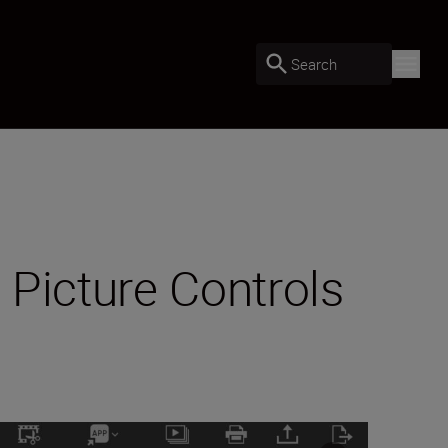
Search
 Picture Controls