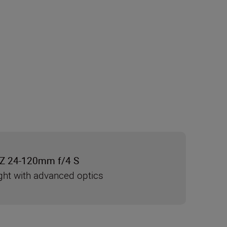
Z 24-120mm f/4 S
ght with advanced optics