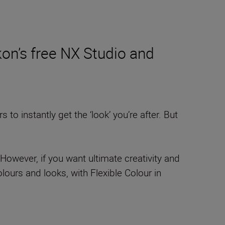
on’s free NX Studio and
o instantly get the ‘look’ you’re after. But
However, if you want ultimate creativity and
ours and looks, with Flexible Colour in