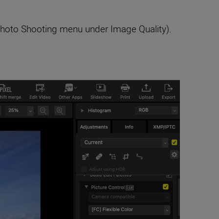
 Photo Shooting menu under Image Quality).