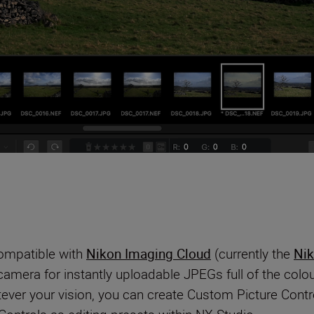
compatible with
Nikon Imaging Cloud
(currently the
Nik
 camera for instantly uploadable JPEGs full of the co
ever your vision, you can create Custom Picture Contro