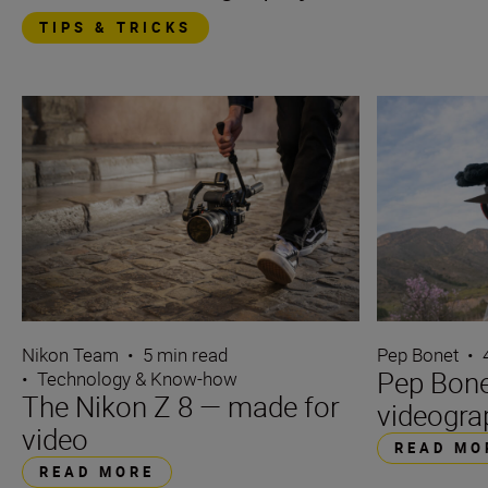
TIPS & TRICKS
Nikon Team
•
5 min read
Pep Bonet
•
Pep Bone
•
Technology & Know-how
The Nikon Z 8 — made for
videogra
video
READ MO
READ MORE