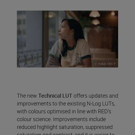
The new
Technical LUT
offers updates and
improvements to the existing N-Log LUTs,
with colours optimised in line with RED’s
colour science. Improvements include
reduced highlight saturation, suppressed
saturation and contrast, and it is easier to