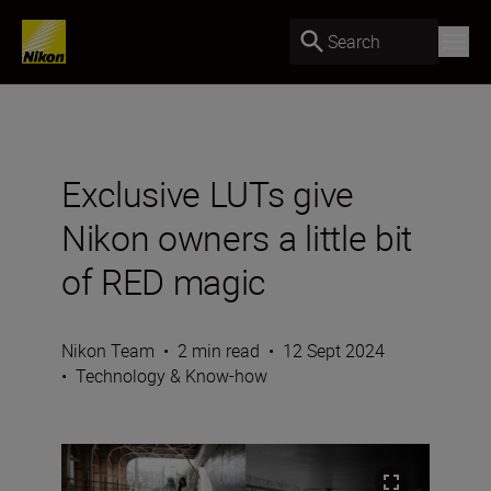
Search
Exclusive LUTs give
Nikon owners a little bit
of RED magic
Nikon Team
•
2 min read
•
12 Sept 2024
•
Technology & Know-how