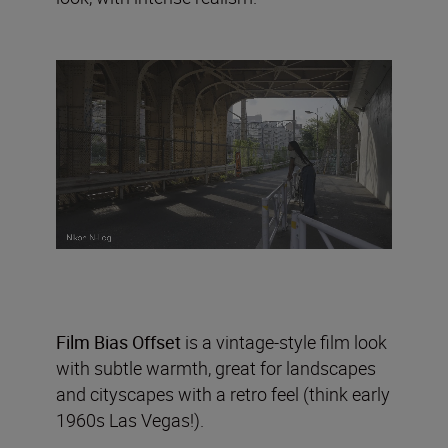
Film Bias Offset
is a vintage-style film look
with subtle warmth, great for landscapes
and cityscapes with a retro feel (think early
1960s Las Vegas!).