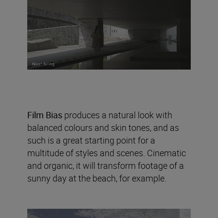
Film Bias
produces a natural look with
balanced colours and skin tones, and as
such is a great starting point for a
multitude of styles and scenes. Cinematic
and organic, it will transform footage of a
sunny day at the beach, for example.