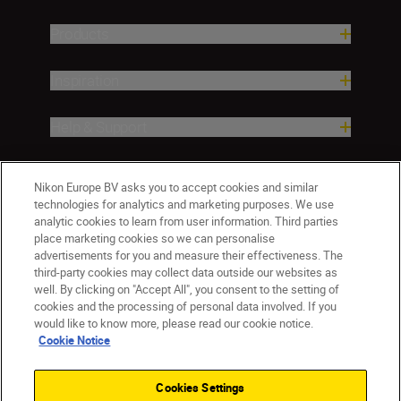
Products
Inspiration
Help & Support
Company
Nikon Europe BV asks you to accept cookies and similar
technologies for analytics and marketing purposes. We use
analytic cookies to learn from user information. Third parties
place marketing cookies so we can personalise
advertisements for you and measure their effectiveness. The
third-party cookies may collect data outside our websites as
well. By clicking on "Accept All", you consent to the setting of
cookies and the processing of personal data involved. If you
would like to know more, please read our cookie notice.
Cookie Notice
ישראל
Nikon Sites
Contact Us
Privacy Notice
Terms of Use
Cookies Settings
Cookie Notice
Cookie Settings