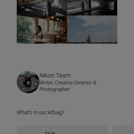
Nikon Team
Writer, Creative Director &
Photographer
What’s in our kitbag?