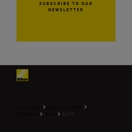
SUBSCRIBE TO OUR
NEWSLETTER
Homepage
Learn & Explore
LUTs
Magazine
Gear