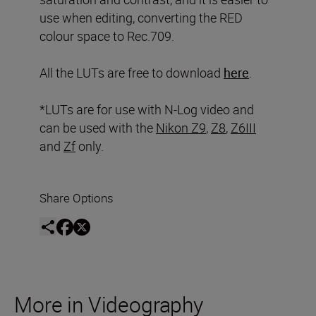
use when editing, converting the RED
colour space to Rec.709.
All the LUTs are free to download
here
.
*LUTs are for use with N-Log video and
can be used with the
Nikon Z9
,
Z8
,
Z6III
and
Zf
only.
Share Options
More in Videography