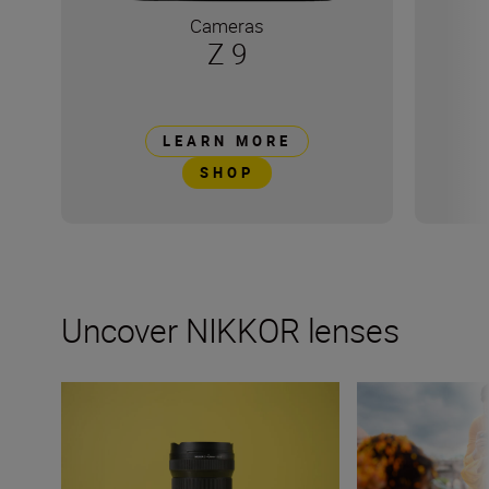
Cameras
Z 9
LEARN MORE
SHOP
Uncover NIKKOR lenses
Travel into space with the NIKKOR Z 14-24mm f/2.8 S
How many lenses