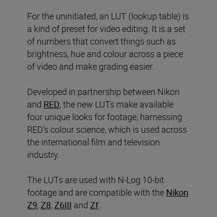
For the uninitiated, an LUT (lookup table) is
a kind of preset for video editing. It is a set
of numbers that convert things such as
brightness, hue and colour across a piece
of video and make grading easier.
Developed in partnership between Nikon
and
RED
, the new LUTs make available
four unique looks for footage, harnessing
RED’s colour science, which is used across
the international film and television
industry.
The LUTs are used with N-Log 10-bit
footage and are compatible with the
Nikon
Z9
,
Z8
,
Z6III
and
Zf
.