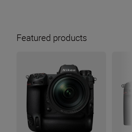
Featured products