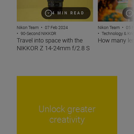
4 MIN READ
Nikon Team
•
07 Feb 2024
Nikon Team
•
05 
•
90-Second NIKKOR
•
Technology & K
Travel into space with the
How many len
NIKKOR Z 14-24mm f/2.8 S
Unlock greater
creativity