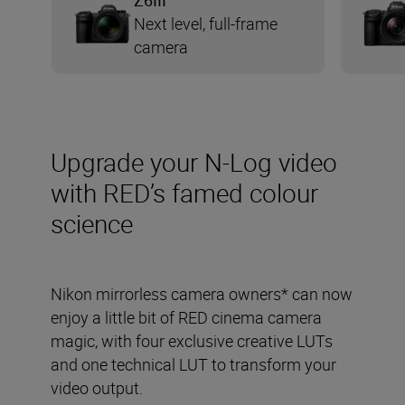
Z6III
Next level, full-frame
camera
Upgrade your N-Log video
with RED’s famed colour
science
Nikon mirrorless camera owners* can now
enjoy a little bit of RED cinema camera
magic, with four exclusive creative LUTs
and one technical LUT to transform your
video output.