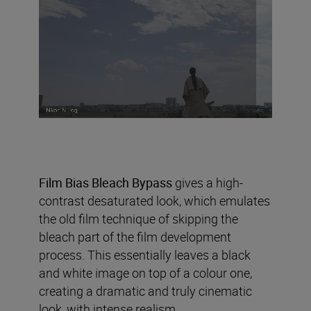
Film Bias Bleach Bypass
gives a high-
contrast desaturated look, which emulates
the old film technique of skipping the
bleach part of the film development
process. This essentially leaves a black
and white image on top of a colour one,
creating a dramatic and truly cinematic
look, with intense realism.