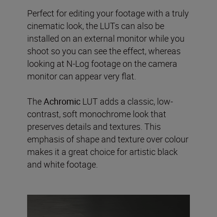
Perfect for editing your footage with a truly
cinematic look, the LUTs can also be
installed on an external monitor while you
shoot so you can see the effect, whereas
looking at N-Log footage on the camera
monitor can appear very flat.
The
Achromic
LUT adds a classic, low-
contrast, soft monochrome look that
preserves details and textures. This
emphasis of shape and texture over colour
makes it a great choice for artistic black
and white footage.