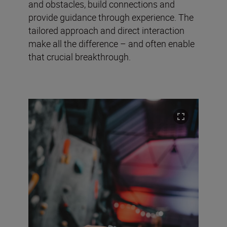
and obstacles, build connections and
provide guidance through experience. The
tailored approach and direct interaction
make all the difference – and often enable
that crucial breakthrough.