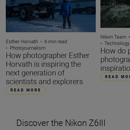
Nikon Team
Esther Horvath
•
6 min read
•
Technology
•
Photojournalism
How do p
How photographer Esther
photogra
Horvath is inspiring the
inspirati
next generation of
READ MO
scientists and explorers
READ MORE
Discover the Nikon Z6III