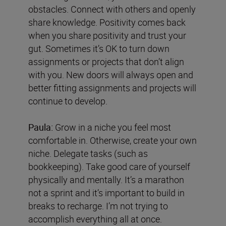
obstacles. Connect with others and openly
share knowledge. Positivity comes back
when you share positivity and trust your
gut. Sometimes it’s OK to turn down
assignments or projects that don’t align
with you. New doors will always open and
better fitting assignments and projects will
continue to develop.
Paula:
Grow in a niche you feel most
comfortable in. Otherwise, create your own
niche. Delegate tasks (such as
bookkeeping). Take good care of yourself
physically and mentally. It’s a marathon
not a sprint and it’s important to build in
breaks to recharge. I’m not trying to
accomplish everything all at once.