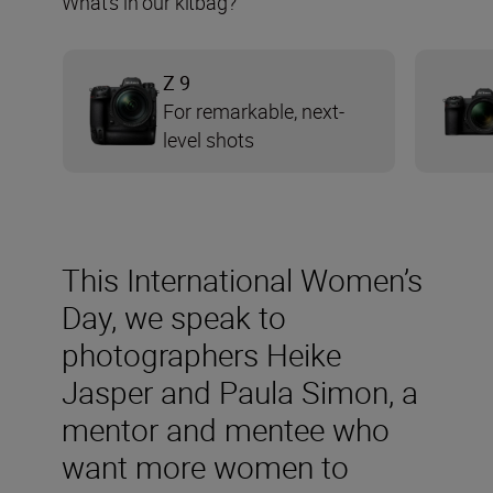
What’s in our kitbag?
Z 9
For remarkable, next-
level shots
This International Women’s
Day, we speak to
photographers Heike
Jasper and Paula Simon, a
mentor and mentee who
want more women to