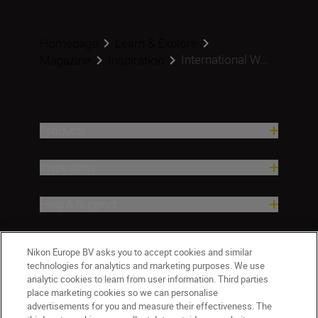
Homepage
Learn & Explore
International W...
Magazine
Inspiration
Products
Inspiration
Help & Support
Company
Nikon Europe BV asks you to accept cookies and similar
technologies for analytics and marketing purposes. We use
analytic cookies to learn from user information. Third parties
place marketing cookies so we can personalise
advertisements for you and measure their effectiveness. The