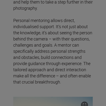
and help them to take a step further in their
photography.
Personal mentoring allows direct,
individualised support. It’s not just about
the knowledge, it’s about seeing the person
behind the camera – with their questions,
challenges and goals. A mentor can
specifically address personal strengths
and obstacles, build connections and
provide guidance through experience. The
tailored approach and direct interaction
make all the difference – and often enable
that crucial breakthrough.