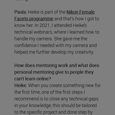
Paula:
Heike is part of the
Nikon Female
Facets programme
and that’s how I got to
know her. In 2021, I attended Heike’s
technical webinars, where I learned how to
handle my camera. She gave me the
confidence I needed with my camera and
helped me further develop my creativity.
How does mentoring work and what does
personal mentoring give to people they
can’t learn online?
Heike:
When you create something new for
the first time, one of the first steps I
recommend is to close any technical gaps
in your knowledge, this should be tailored
to the specific project and done step by