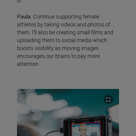
it!’
Paula:
Continue supporting female
athletes by taking videos and photos of
them. I’ll also be creating small films and
uploading them to social media which
boosts visibility as moving images
encourages our brains to pay more
attention.