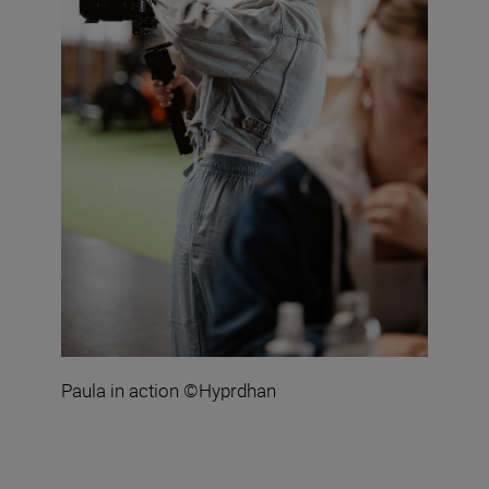
Paula in action ©Hyprdhan