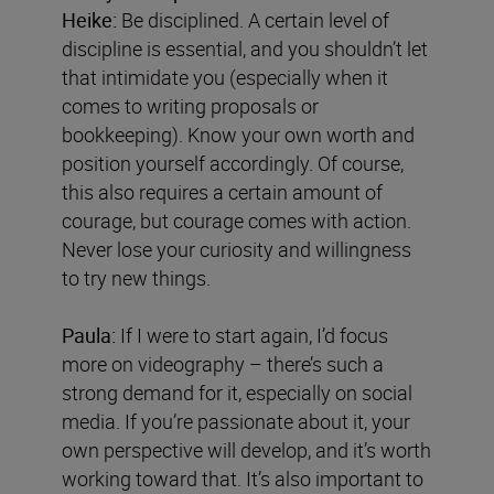
Heike:
Be disciplined. A certain level of
discipline is essential, and you shouldn’t let
that intimidate you (especially when it
comes to writing proposals or
bookkeeping). Know your own worth and
position yourself accordingly. Of course,
this also requires a certain amount of
courage, but courage comes with action.
Never lose your curiosity and willingness
to try new things.
Paula:
If I were to start again, I’d focus
more on videography – there’s such a
strong demand for it, especially on social
media. If you’re passionate about it, your
own perspective will develop, and it’s worth
working toward that. It’s also important to