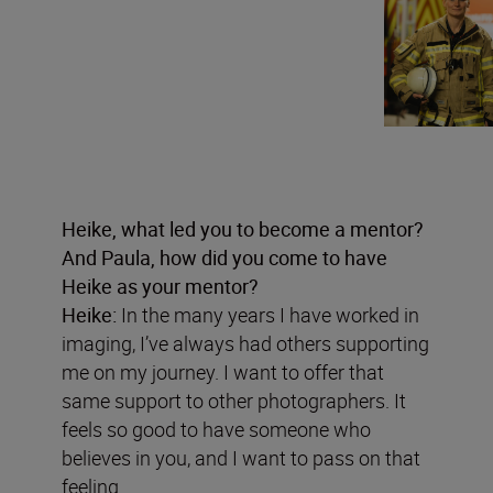
Heike, what led you to become a mentor?
And Paula, how did you come to have
Heike as your mentor?
Heike:
In the many years I have worked in
imaging, I’ve always had others supporting
me on my journey. I want to offer that
same support to other photographers. It
feels so good to have someone who
believes in you, and I want to pass on that
feeling.