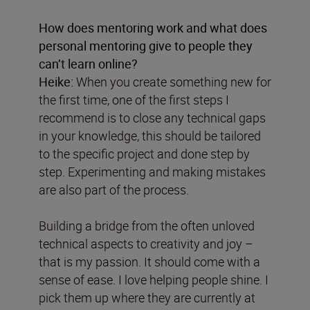
How does mentoring work and what does
personal mentoring give to people they
can’t learn online?
Heike:
When you create something new for
the first time, one of the first steps I
recommend is to close any technical gaps
in your knowledge, this should be tailored
to the specific project and done step by
step. Experimenting and making mistakes
are also part of the process.
Building a bridge from the often unloved
technical aspects to creativity and joy –
that is my passion. It should come with a
sense of ease. I love helping people shine. I
pick them up where they are currently at