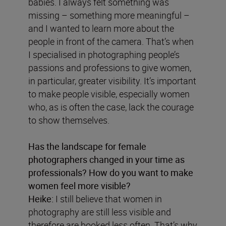
babies. I always felt something was
missing – something more meaningful –
and I wanted to learn more about the
people in front of the camera. That’s when
I specialised in photographing people’s
passions and professions to give women,
in particular, greater visibility. It’s important
to make people visible, especially women
who, as is often the case, lack the courage
to show themselves.
Has the landscape for female
photographers changed in your time as
professionals? How do you want to make
women feel more visible?
Heike:
I still believe that women in
photography are still less visible and
therefore are booked less often. That’s why