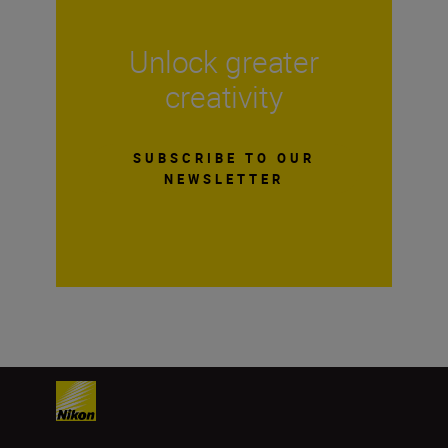
Unlock greater
creativity
SUBSCRIBE TO OUR
NEWSLETTER