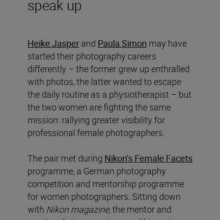
speak up
Heike Jasper
and
Paula Simon
may have
started their photography careers
differently – the former grew up enthralled
with photos, the latter wanted to escape
the daily routine as a physiotherapist – but
the two women are fighting the same
mission: rallying greater visibility for
professional female photographers.
The pair met during
Nikon’s Female Facets
programme, a German photography
competition and mentorship programme
for women photographers. Sitting down
with
Nikon magazine,
the mentor and