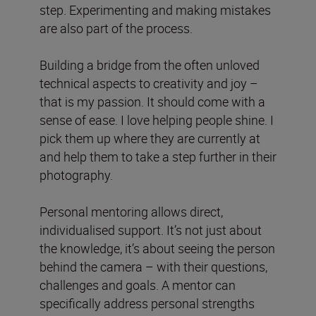
step. Experimenting and making mistakes
are also part of the process.
Building a bridge from the often unloved
technical aspects to creativity and joy –
that is my passion. It should come with a
sense of ease. I love helping people shine. I
pick them up where they are currently at
and help them to take a step further in their
photography.
Personal mentoring allows direct,
individualised support. It’s not just about
the knowledge, it’s about seeing the person
behind the camera – with their questions,
challenges and goals. A mentor can
specifically address personal strengths