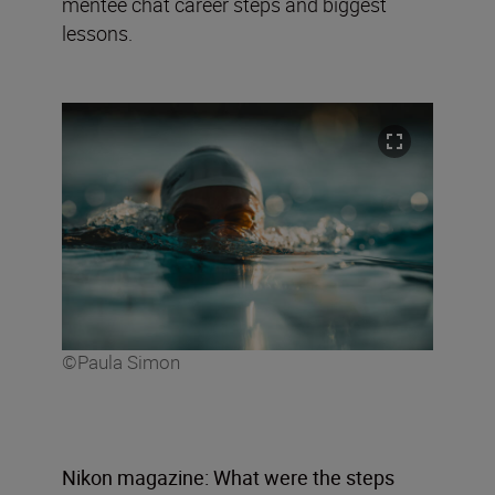
mentee chat career steps and biggest
lessons.
©Paula Simon
Nikon magazine: What were the steps