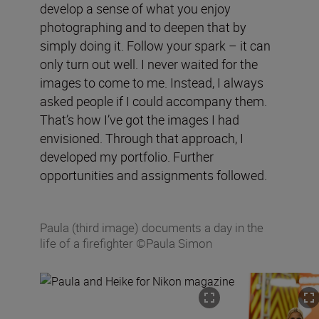
develop a sense of what you enjoy
photographing and to deepen that by
simply doing it. Follow your spark – it can
only turn out well. I never waited for the
images to come to me. Instead, I always
asked people if I could accompany them.
That’s how I’ve got the images I had
envisioned. Through that approach, I
developed my portfolio. Further
opportunities and assignments followed.
Paula (third image) documents a day in the
life of a firefighter ©Paula Simon