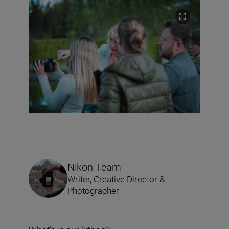
Nikon Team
Writer, Creative Director &
Photographer