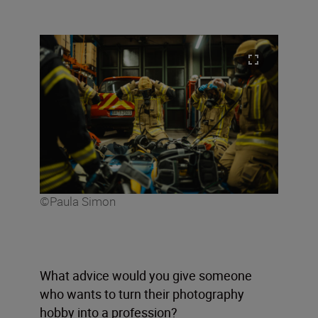
©Paula Simon
What advice would you give someone
who wants to turn their photography
hobby into a profession?