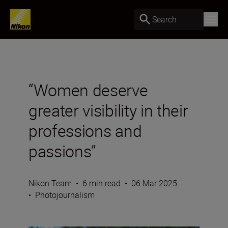
Search
“Women deserve
greater visibility in their
professions and
passions”
Nikon Team
•
6 min read
•
06 Mar 2025
•
Photojournalism