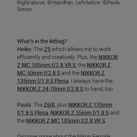
Right/above: ©Hyprdhan. Left/below: ©Paula
Simon
What’s in the kitbag?
Heike:
The
Z9
which allows me to work
efficiently and creatively. Plus, the
NIKKOR
Z MC 105mm f/2.8 VR S
, the
NIKKOR Z
MC 50mm f/2.8 S
and the
NIKKOR Z
135mm f/1.8 S Plena
. I always have the
NIKKOR Z 24-70mm f/2.8 S
to hand, too.
Paula:
The
Z6III
, plus
NIKKOR Z 135mm
f/1.8 S Plena
,
NIKKOR Z 35mm f/1.8 S
and
the
NIKKOR Z MC 105mm f/2.8 VR S
.
Discover more about the Nikon Female