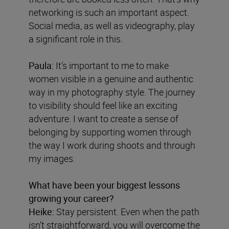
networking is such an important aspect.
Social media, as well as videography, play
a significant role in this.
Paula:
It’s important to me to make
women visible in a genuine and authentic
way in my photography style. The journey
to visibility should feel like an exciting
adventure. I want to create a sense of
belonging by supporting women through
the way I work during shoots and through
my images.
What have been your biggest lessons
growing your career?
Heike:
Stay persistent. Even when the path
isn’t straightforward, you will overcome the