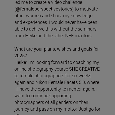
led me to create a video challenge
(
@femaleperspectivestories
) to motivate
other women and share my knowledge
and experiences. I would never have been
able to achieve this without the seminars
from Heike and the other NFF mentors.
What are your plans, wishes and goals for
2025?
Heike:
I’m looking forward to coaching my
online photography course
SHE CREATIVE
to female photographers for six weeks
again and Nikon Female Facets 5.0, where
I’ll have the opportunity to mentor again. I
want to continue supporting
photographers of all genders on their
journey and pass on my motto: ‘Just go for