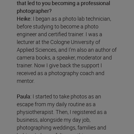
that led to you becoming a professional
photographer?
Heike:
I began as a photo lab technician,
before studying to become a photo
engineer and certified trainer. I was a
lecturer at the Cologne University of
Applied Sciences, and I’m also an author of
camera books, a speaker, moderator and
trainer. Now I give back the support I
received as a photography coach and
mentor.
Paula:
I started to take photos as an
escape from my daily routine as a
physiotherapist. Then, I registered as a
business, alongside my day job,
photographing weddings, families and