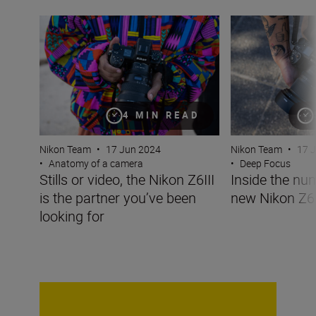
Stills or video, the Nikon Z6III is the partner you’ve been 
Inside the numbe
4 MIN READ
Nikon Team
•
17 Jun 2024
Nikon Team
•
17 
•
Anatomy of a camera
•
Deep Focus
Stills or video, the Nikon Z6III
Inside the nu
is the partner you’ve been
new Nikon Z6I
looking for