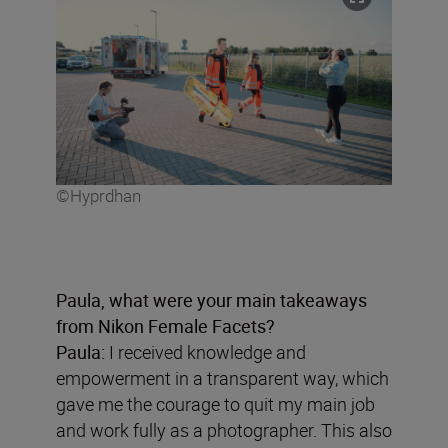
©Hyprdhan
Paula, what were your main takeaways
from Nikon Female Facets?
Paula:
I received knowledge and
empowerment in a transparent way, which
gave me the courage to quit my main job
and work fully as a photographer. This also