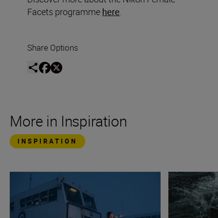
Facets programme
here
.
Share Options
More in Inspiration
INSPIRATION