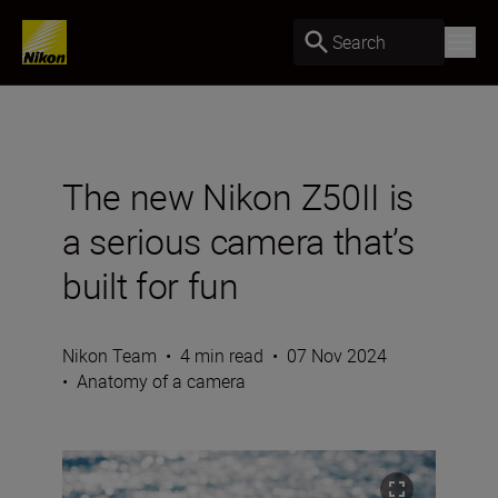
Search
The new Nikon Z50II is
a serious camera that’s
built for fun
Nikon Team
•
4 min read
•
07 Nov 2024
•
Anatomy of a camera