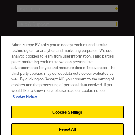
Inspiration
Help & Support
Company
Nikon Europe BV asks you to accept cookies and similar
technologies for analytics and marketing purposes. We use
analytic cookies to learn from user information. Third parties
place marketing cookies so we can personalise
advertisements for you and measure their effectiveness. The
third-party cookies may collect data outside our websites as
well. By clicking on "Accept All", you consent to the setting of
cookies and the processing of personal data involved. If you
would like to know more, please read our cookie notice.
Cookie Notice
ישראל
Nikon Sites
Contact Us
Privacy Notice
Terms of Use
Cookies Settings
Cookie Notice
Cookie Settings
© 2026 Nikon
Reject All