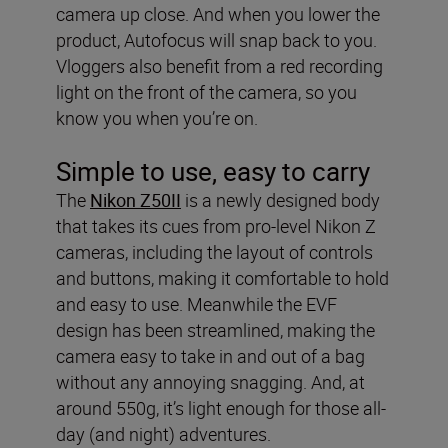
camera up close. And when you lower the
product, Autofocus will snap back to you.
Vloggers also benefit from a red recording
light on the front of the camera, so you
know you when you’re on.
Simple to use, easy to carry
The
Nikon Z50II
is a newly designed body
that takes its cues from pro-level Nikon Z
cameras, including the layout of controls
and buttons, making it comfortable to hold
and easy to use. Meanwhile the EVF
design has been streamlined, making the
camera easy to take in and out of a bag
without any annoying snagging. And, at
around 550g, it’s light enough for those all-
day (and night) adventures.