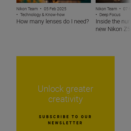
Nikon Team
•
05 Feb 2025
Nikon Team
•
07 
•
Technology & Know-how
•
Deep Focus
How many lenses do I need?
Inside the nu
new Nikon Z5
Unlock greater
creativity
SUBSCRIBE TO OUR
NEWSLETTER