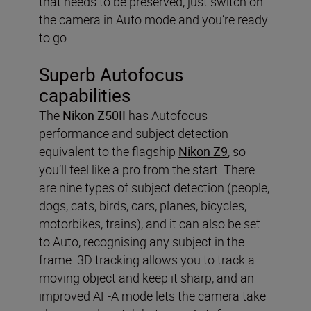
that needs to be preserved, just switch on
the camera in Auto mode and you’re ready
to go.
Superb Autofocus
capabilities
The
Nikon Z50II
has Autofocus
performance and subject detection
equivalent to the flagship
Nikon Z9
, so
you’ll feel like a pro from the start. There
are nine types of subject detection (people,
dogs, cats, birds, cars, planes, bicycles,
motorbikes, trains), and it can also be set
to Auto, recognising any subject in the
frame. 3D tracking allows you to track a
moving object and keep it sharp, and an
improved AF-A mode lets the camera take