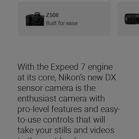
Z50II
Built for ease
With the Expeed 7 engine
at its core, Nikon’s new DX
sensor camera is the
enthusiast camera with
pro-level features and easy-
to-use controls that will
take your stills and videos