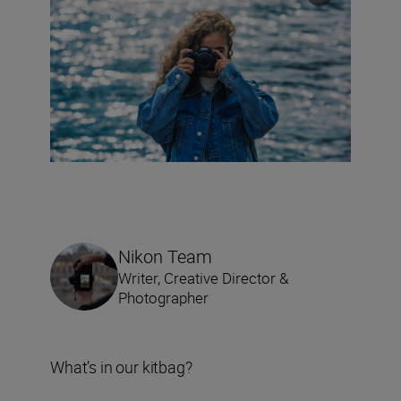
Nikon Team
Writer, Creative Director &
Photographer
What’s in our kitbag?