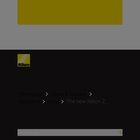
Homepage
Learn & Explore
The new Nikon Z...
Magazine
Gear
Products