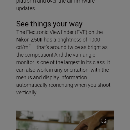
platform and over-the-air firmware
updates.
See things your way
The Electronic Viewfinder (EVF) on the
Nikon Z50II
has a brightness of 1000
2
cd/m
– that’s around twice as bright as
the competition! And the vari-angle
monitor is one of the largest in its class. It
can also work in any orientation, with the
menus and display information
automatically reorienting when you shoot
vertically.