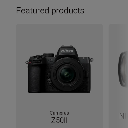
Featured products
Cameras
NI
Z50II