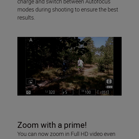
charge and switch between Autofocus
modes during shooting to ensure the best
results.
Zoom with a prime!
You can now zoom in Full HD video even