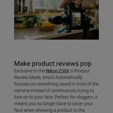
Make product reviews pop
Exclusive to the
Nikon Z50II
is Product
Review Mode, which Automatically
focuses on something raised in front of the
camera instead of continuously trying to
lock on to your face. Perfect for vloggers, it
means you no longer have to cover your
face when showing a product to the