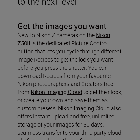
to the next level
Get the images you want
New to Nikon Z cameras on the
Nikon
Z50II
is the dedicated Picture Control
button that lets you cycle through different
image Recipes to get the look you want
before you press the shutter. You can
download Recipes from your favourite
Nikon photographers and Creators free
from
Nikon Imaging Cloud
to get their look,
or create your own and save them as
custom presets.
Nikon Imaging Cloud
also
offers instant upload and free, unlimited
storage of your images for 30 days,
seamless transfer to your third party cloud