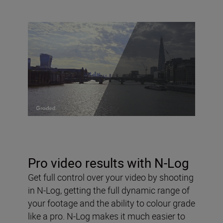
Pro video results with N-Log
Get full control over your video by shooting
in N-Log, getting the full dynamic range of
your footage and the ability to colour grade
like a pro. N-Log makes it much easier to