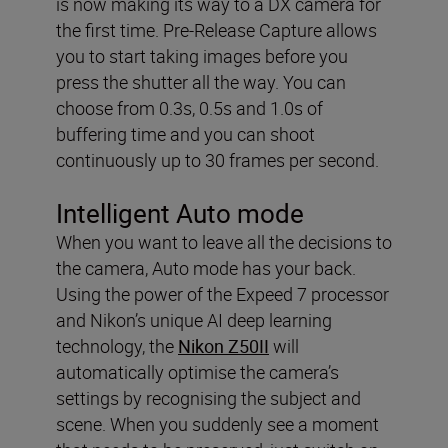
is now making its way to a DX camera for
the first time. Pre-Release Capture allows
you to start taking images before you
press the shutter all the way. You can
choose from 0.3s, 0.5s and 1.0s of
buffering time and you can shoot
continuously up to 30 frames per second.
Intelligent Auto mode
When you want to leave all the decisions to
the camera, Auto mode has your back.
Using the power of the Expeed 7 processor
and Nikon’s unique AI deep learning
technology, the
Nikon Z50II
will
automatically optimise the camera’s
settings by recognising the subject and
scene. When you suddenly see a moment