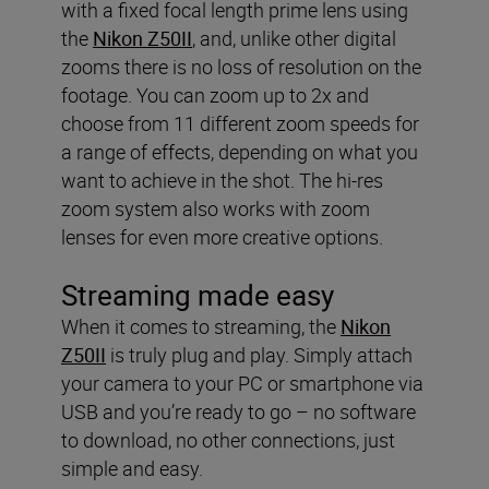
with a fixed focal length prime lens using
the
Nikon Z50II
, and, unlike other digital
zooms there is no loss of resolution on the
footage. You can zoom up to 2x and
choose from 11 different zoom speeds for
a range of effects, depending on what you
want to achieve in the shot. The hi-res
zoom system also works with zoom
lenses for even more creative options.
Streaming made easy
When it comes to streaming, the
Nikon
Z50II
is truly plug and play. Simply attach
your camera to your PC or smartphone via
USB and you’re ready to go – no software
to download, no other connections, just
simple and easy.