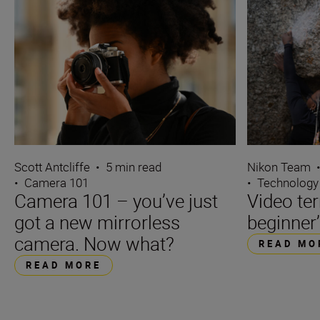
Scott Antcliffe
•
5 min read
Nikon Team
•
Camera 101
•
Technology
Camera 101 – you’ve just
Video te
got a new mirrorless
beginner’
camera. Now what?
READ MO
READ MORE