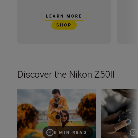
LEARN MORE
SHOP
Discover the Nikon Z50II
How many lenses do I need?
Inside the numbe
8 MIN READ