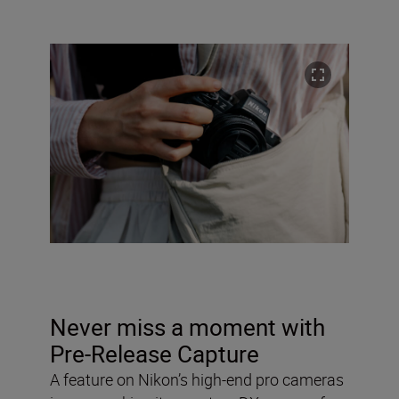
Never miss a moment with
Pre-Release Capture
A feature on Nikon’s high-end pro cameras