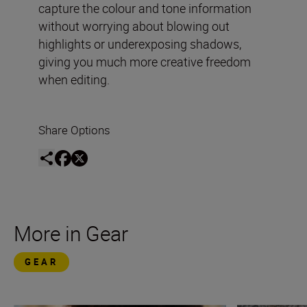
capture the colour and tone information
without worrying about blowing out
highlights or underexposing shadows,
giving you much more creative freedom
when editing.
Share Options
More in Gear
GEAR