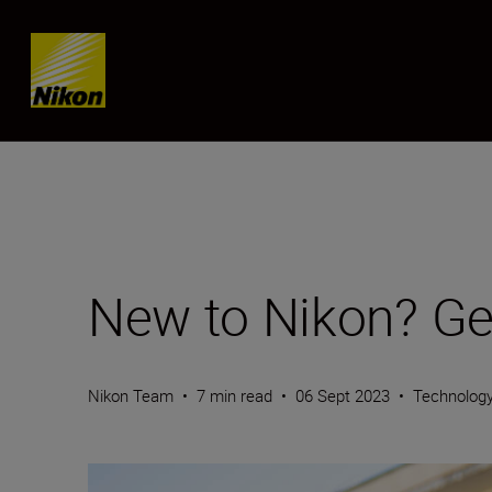
Skip content
New to Nikon? Get
Nikon Team
•
7 min read
•
06 Sept 2023
•
Technolog