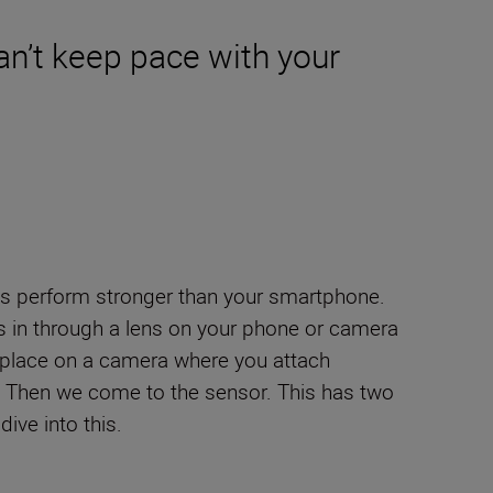
n’t keep pace with your
ys perform stronger than your smartphone.
es in through a lens on your phone or camera
he place on a camera where you attach
ht. Then we come to the sensor. This has two
ive into this.