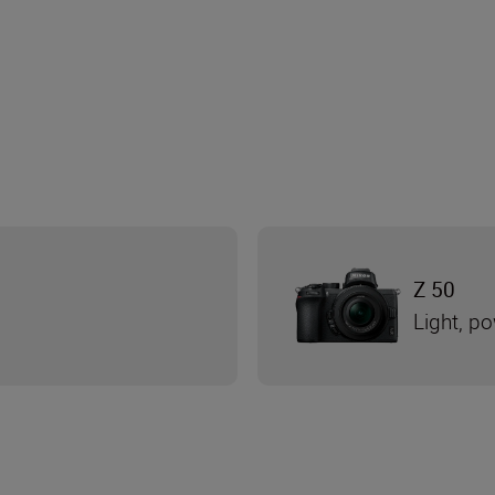
Z 50
Light, po