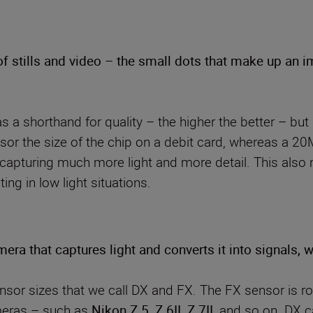
of stills and video – the small dots that make up an 
 a shorthand for quality – the higher the better – but
ensor the size of the chip on a debit card, whereas 
capturing much more light and more detail. This also 
ng in low light situations.
mera that captures light and converts it into signals,
sor sizes that we call DX and FX. The FX sensor is r
ameras – such as
Nikon Z 5
,
Z 6II
,
Z 7II,
and so on. DX c