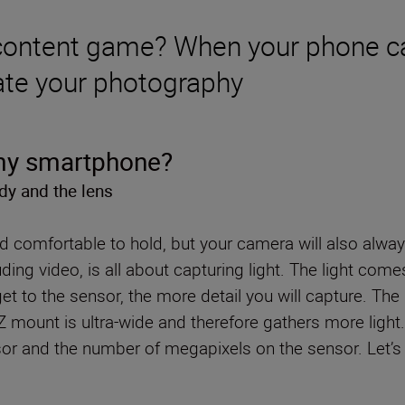
 content game? When your phone ca
evate your photography
 my smartphone?
dy and the lens
 comfortable to hold, but your camera will also alwa
ing video, is all about capturing light. The light com
et to the sensor, the more detail you will capture. T
s Z mount is ultra-wide and therefore gathers more lig
r and the number of megapixels on the sensor. Let’s d