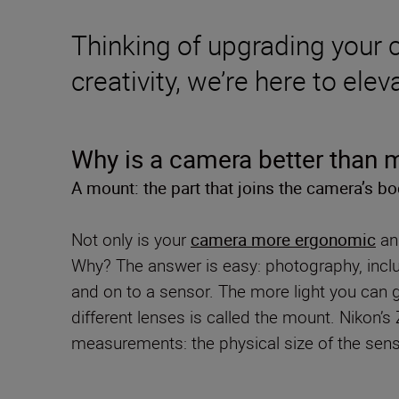
Thinking of upgrading your
creativity, we’re here to el
Why is a camera better than
A mount: the part that joins the camera’s bo
Not only is your
camera more ergonomic
and
Why? The answer is easy: photography, includ
and on to a sensor. The more light you can g
different lenses is called the mount. Nikon’
measurements: the physical size of the senso