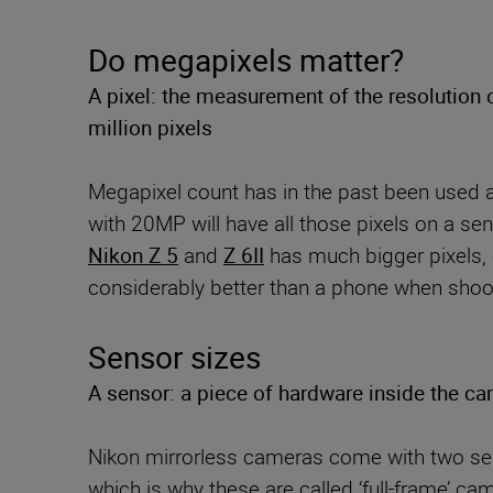
Do megapixels matter?
A pixel: the measurement of the resolution 
million pixels
Megapixel count has in the past been used as
with 20MP will have all those pixels on a s
Nikon Z 5
and
Z 6II
has much bigger pixels, 
considerably better than a phone when shooti
Sensor sizes
A sensor: a piece of hardware inside the ca
Nikon mirrorless cameras come with two sen
which is why these are called ‘full-frame’ c