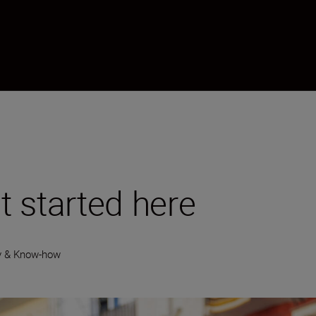
 started here
y & Know-how