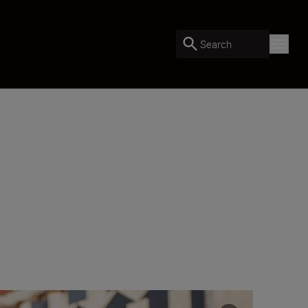
Search