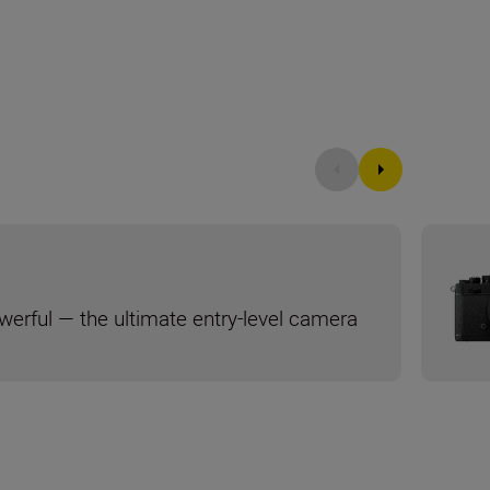
werful — the ultimate entry-level camera