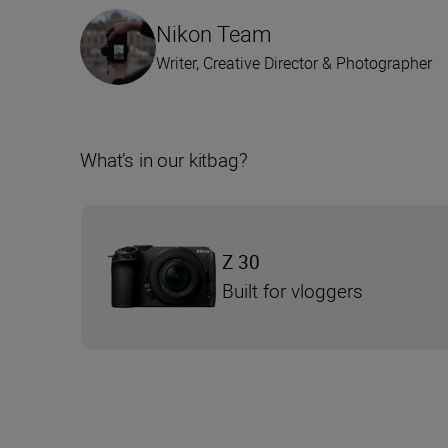
Nikon Team
Writer, Creative Director & Photographer
What’s in our kitbag?
Z 30
Built for vloggers