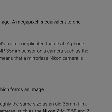
image. A megapixel is equivalent to one
 it’s more complicated than that. A phone
a 20MP 35mm sensor on a camera such as the
means that a mirrorless Nikon camera is
 which forms an image
oughly the same size as an old 35mm film,
ameras, such as the
Nikon Z fc
,
Z 50
and
Z