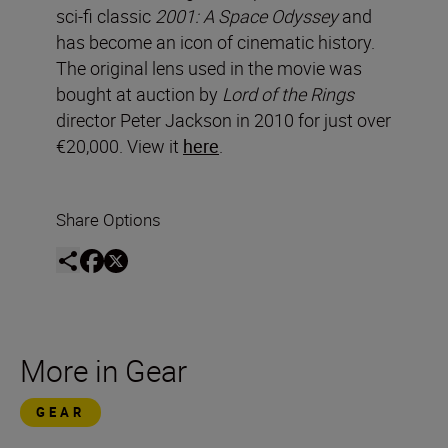
sci-fi classic
2001: A Space Odyssey
and
has become an icon of cinematic history.
The original lens used in the movie was
bought at auction by
Lord of the Rings
director Peter Jackson in 2010 for just over
€20,000. View it
here
.
Share Options
More in Gear
GEAR