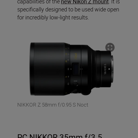
capabilities of the
new Nikon Z mount
. It is
specifically designed to be used wide open
for incredibly low-light results.
NIKKOR Z 58mm f/0.95 S Noct
PC NIKKOR 35mm f/3.5