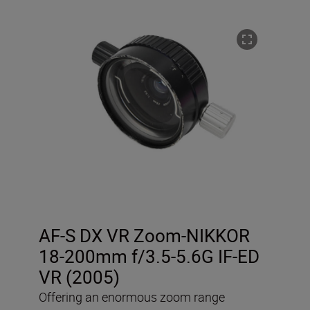
AF-S DX VR Zoom-NIKKOR
18-200mm f/3.5-5.6G IF-ED
VR (2005)
Offering an enormous zoom range