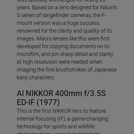
years. Based on a lens designed for Nikon’s
S series of rangefinder cameras, the F-
mount version was a huge success,
renowned for the clarity and quality of its
images. Macro lenses like this were first
developed for copying documents on to
microfilm, and pin-sharp detail and clarity
at high resolution were needed when
imaging the fine brushstrokes of Japanese
kanji characters.
AI NIKKOR 400mm f/3.5S
ED-IF (1977)
This is the first NIKKOR lens to feature
internal focusing (IF), a game-changing
technology for sports and wildlife