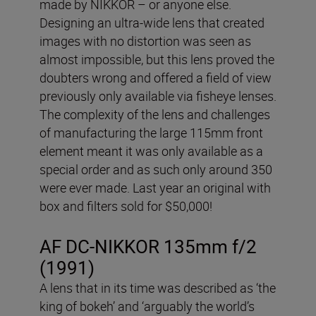
made by NIKKOR – or anyone else.
Designing an ultra-wide lens that created
images with no distortion was seen as
almost impossible, but this lens proved the
doubters wrong and offered a field of view
previously only available via fisheye lenses.
The complexity of the lens and challenges
of manufacturing the large 115mm front
element meant it was only available as a
special order and as such only around 350
were ever made. Last year an original with
box and filters sold for $50,000!
AF DC-NIKKOR 135mm f/2
(1991)
A lens that in its time was described as ‘the
king of bokeh’ and ‘arguably the world’s