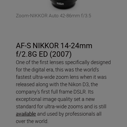
Zoom-NIKKOR Auto 42-86mm f/3.5
AF-S NIKKOR 14-24mm
f/2.8G ED (2007)
One of the first lenses specifically designed
for the digital era, this was the world’s
fastest ultra-wide zoom lens when it was
released along with the Nikon D3, the
company’s first full frame DSLR. Its
exceptional image quality set a new
standard for ultra-wide zooms and is still
available
and used by professionals all
over the world.