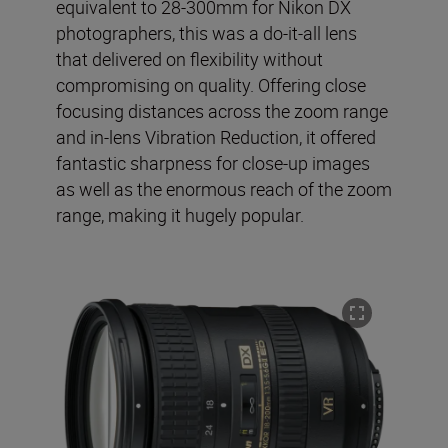
equivalent to 28-300mm for Nikon DX
photographers, this was a do-it-all lens
that delivered on flexibility without
compromising on quality. Offering close
focusing distances across the zoom range
and in-lens Vibration Reduction, it offered
fantastic sharpness for close-up images
as well as the enormous reach of the zoom
range, making it hugely popular.