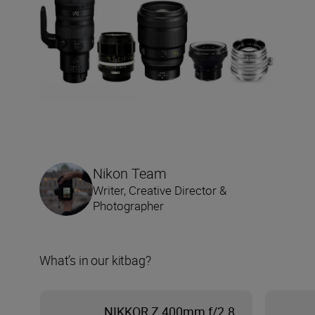
Nikon Team
Writer, Creative Director &
Photographer
What’s in our kitbag?
NIKKOR Z 400mm f/2.8