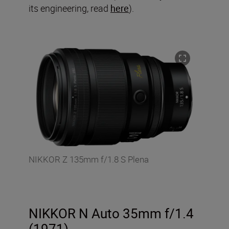
its engineering, read
here
).
NIKKOR Z 135mm f/1.8 S Plena
NIKKOR N Auto 35mm f/1.4
(1971)