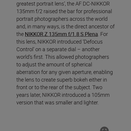
greatest portrait lens’, the AF DC-NIKKOR
135mm f/2 raised the bar for professional
portrait photographers across the world
and, in many ways, is the direct ancestor of
the
NIKKOR Z 135mm f/1.8 S Plena
. For
this lens, NIKKOR introduced ‘Defocus
Control’ on a separate dial – another
world’s first. This allowed photographers
to adjust the amount of spherical
aberration for any given aperture, enabling
the lens to create superb bokeh either in
front or to the rear of the subject. Two
years later, NIKKOR introduced a 105mm
version that was smaller and lighter.