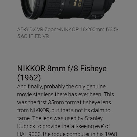
AF-S DX VR Zoom-NIKKOR 18-200mm f/3.5-
5.6G IF-ED VR
NIKKOR 8mm f/8 Fisheye
(1962)
And finally, probably the only genuine
movie star lens there has ever been. This
was the first 35mm format fisheye lens
from NIKKOR, but that’s not its claim to
fame. The lens was used by Stanley
Kubrick to provide the ‘all-seeing eye’ of
HAL 9000, the rogue computer in his 1968