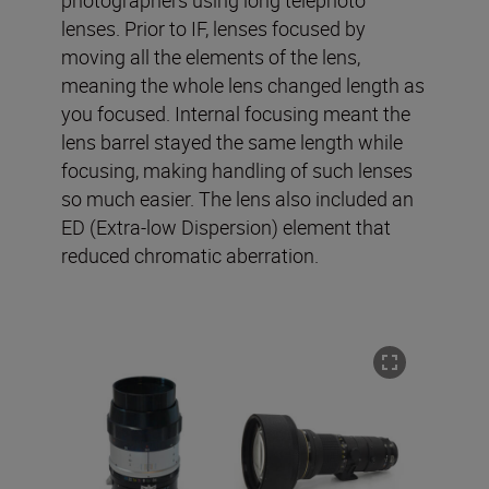
photographers using long telephoto
lenses. Prior to IF, lenses focused by
moving all the elements of the lens,
meaning the whole lens changed length as
you focused. Internal focusing meant the
lens barrel stayed the same length while
focusing, making handling of such lenses
so much easier. The lens also included an
ED (Extra-low Dispersion) element that
reduced chromatic aberration.