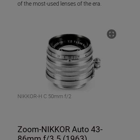
of the most-used lenses of the era.
NIKKOR-H C 50mm f/2
Zoom-NIKKOR Auto 43-
86mm f/3.5 (1963)