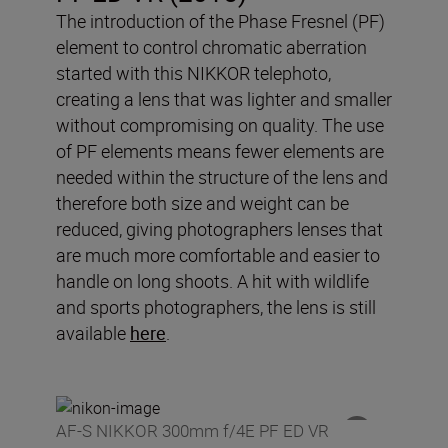
The introduction of the Phase Fresnel (PF)
element to control chromatic aberration
started with this NIKKOR telephoto,
creating a lens that was lighter and smaller
without compromising on quality. The use
of PF elements means fewer elements are
needed within the structure of the lens and
therefore both size and weight can be
reduced, giving photographers lenses that
are much more comfortable and easier to
handle on long shoots. A hit with wildlife
and sports photographers, the lens is still
available
here
.
AF-S NIKKOR 300mm f/4E PF ED VR