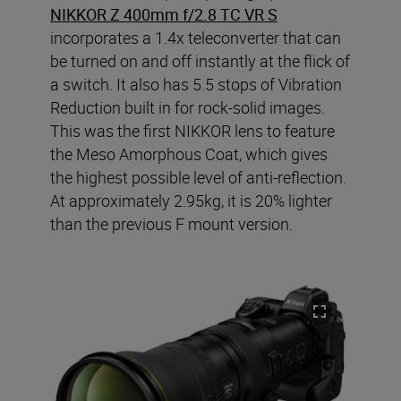
NIKKOR Z 400mm f/2.8 TC VR S
incorporates a 1.4x teleconverter that can
be turned on and off instantly at the flick of
a switch. It also has 5.5 stops of Vibration
Reduction built in for rock-solid images.
This was the first NIKKOR lens to feature
the Meso Amorphous Coat, which gives
the highest possible level of anti-reflection.
At approximately 2.95kg, it is 20% lighter
than the previous F mount version.