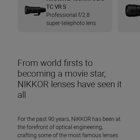
TC VR S
Professional f/2.8
super-telephoto lens
From world firsts to
becoming a movie star,
NIKKOR lenses have seen it
all
For the past 90 years, NIKKOR has been at
the forefront of optical engineering,
crafting some of the most famous lenses