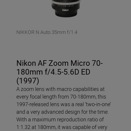
NIKKOR N Auto 35mm f/1.4
Nikon AF Zoom Micro 70-
180mm f/4.5-5.6D ED
(1997)
A zoom lens with macro capabilities at
every focal length from 70-180mm, this
1997-released lens was a real ‘two-in-one’
and a very advanced design for the time.
With a maximum reproduction ratio of
1:1.32 at 180mm, it was capable of very