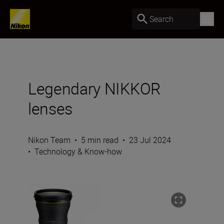
Search
Legendary NIKKOR
lenses
Nikon Team
•
5 min read
•
23 Jul 2024
•
Technology & Know-how