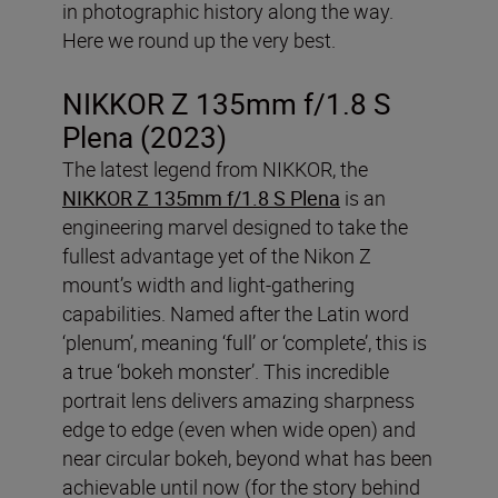
in photographic history along the way.
Here we round up the very best.
NIKKOR Z 135mm f/1.8 S
Plena (2023)
The latest legend from NIKKOR, the
NIKKOR Z 135mm f/1.8 S Plena
is an
engineering marvel designed to take the
fullest advantage yet of the Nikon Z
mount’s width and light-gathering
capabilities. Named after the Latin word
‘plenum’, meaning ‘full’ or ‘complete’, this is
a true ‘bokeh monster’. This incredible
portrait lens delivers amazing sharpness
edge to edge (even when wide open) and
near circular bokeh, beyond what has been
achievable until now (for the story behind