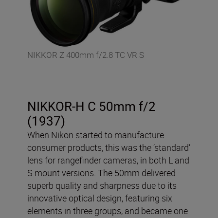
NIKKOR Z 400mm f/2.8 TC VR S
NIKKOR-H C 50mm f/2
(1937)
When Nikon started to manufacture
consumer products, this was the ‘standard’
lens for rangefinder cameras, in both L and
S mount versions. The 50mm delivered
superb quality and sharpness due to its
innovative optical design, featuring six
elements in three groups, and became one