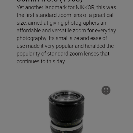
Yet another landmark for NIKKOR, this was
the first standard zoom lens of a practical
size, aimed at giving photographers an
affordable and versatile zoom for everyday
photography. Its small size and ease of
use made it very popular and heralded the
popularity of standard zoom lenses that
continues to this day.