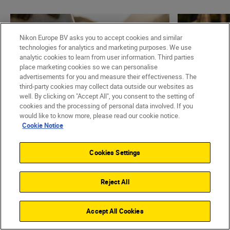
Nikon Europe BV asks you to accept cookies and similar
technologies for analytics and marketing purposes. We use
analytic cookies to learn from user information. Third parties
place marketing cookies so we can personalise
advertisements for you and measure their effectiveness. The
third-party cookies may collect data outside our websites as
well. By clicking on "Accept All", you consent to the setting of
cookies and the processing of personal data involved. If you
would like to know more, please read our cookie notice.
Cookie Notice
Nikon Team
•
3 min read
•
Spotlight On
Nikon Team
NIKKOR S lenses – what
•
Technology
Cookies Settings
Super-te
makes them different?
one is fo
READ MORE
Reject All
READ MO
Accept All Cookies