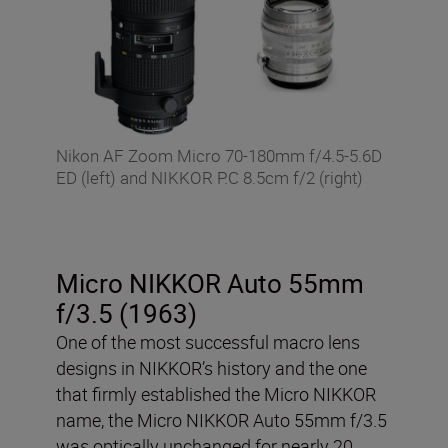
Nikon AF Zoom Micro 70-180mm f/4.5-5.6D
ED (left) and NIKKOR P.C 8.5cm f/2 (right)
Micro NIKKOR Auto 55mm
f/3.5 (1963)
One of the most successful macro lens
designs in NIKKOR’s history and the one
that firmly established the Micro NIKKOR
name, the Micro NIKKOR Auto 55mm f/3.5
was optically unchanged for nearly 20