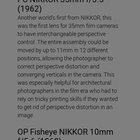
(1962)
Another world’s first from NIKKOR, this
was the first lens for 35mm film cameras
to have interchangeable perspective
control. The entire assembly could be
moved by up to 11mm in 12 different
positions, allowing the photographer to
correct perspective distortion and
converging verticals in the camera. This
was especially helpful for architectural
photographers in the film era who had to
rely on tricky printing skills if they wanted
to get rid of perspective distortion in an
image.
OP Fisheye NIKKOR 10mm