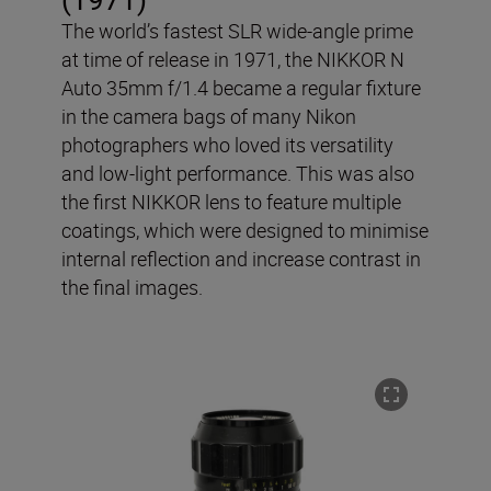
The world’s fastest SLR wide-angle prime
at time of release in 1971, the NIKKOR N
Auto 35mm f/1.4 became a regular fixture
in the camera bags of many Nikon
photographers who loved its versatility
and low-light performance. This was also
the first NIKKOR lens to feature multiple
coatings, which were designed to minimise
internal reflection and increase contrast in
the final images.