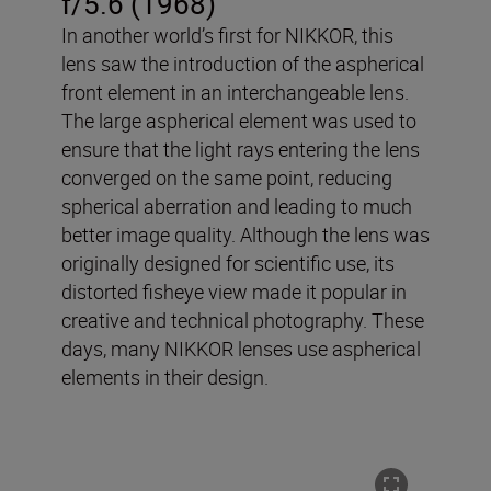
f/5.6 (1968)
In another world’s first for NIKKOR, this
lens saw the introduction of the aspherical
front element in an interchangeable lens.
The large aspherical element was used to
ensure that the light rays entering the lens
converged on the same point, reducing
spherical aberration and leading to much
better image quality. Although the lens was
originally designed for scientific use, its
distorted fisheye view made it popular in
creative and technical photography. These
days, many NIKKOR lenses use aspherical
elements in their design.