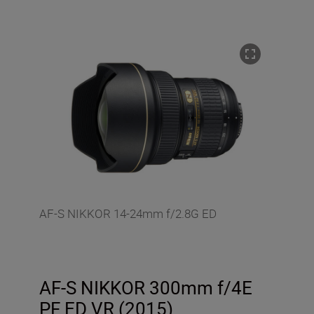
AF-S NIKKOR 14-24mm f/2.8G ED
AF-S NIKKOR 300mm f/4E
PF ED VR (2015)