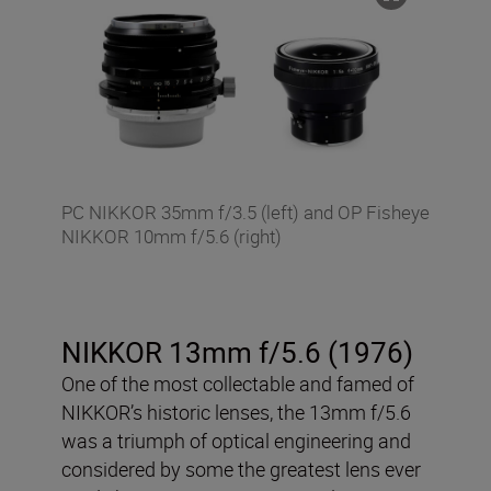
PC NIKKOR 35mm f/3.5 (left) and OP Fisheye
NIKKOR 10mm f/5.6 (right)
NIKKOR 13mm f/5.6 (1976)
One of the most collectable and famed of
NIKKOR’s historic lenses, the 13mm f/5.6
was a triumph of optical engineering and
considered by some the greatest lens ever