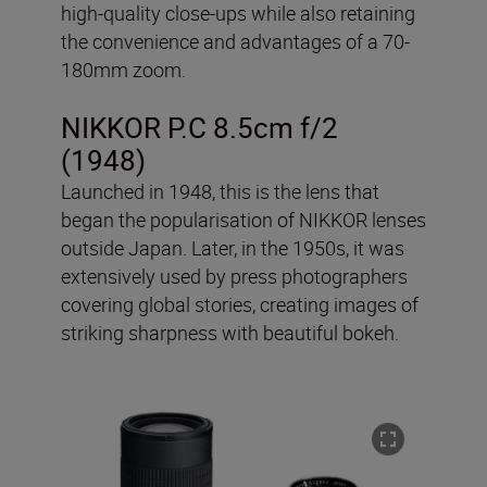
high-quality close-ups while also retaining
the convenience and advantages of a 70-
180mm zoom.
NIKKOR P.C 8.5cm f/2
(1948)
Launched in 1948, this is the lens that
began the popularisation of NIKKOR lenses
outside Japan. Later, in the 1950s, it was
extensively used by press photographers
covering global stories, creating images of
striking sharpness with beautiful bokeh.