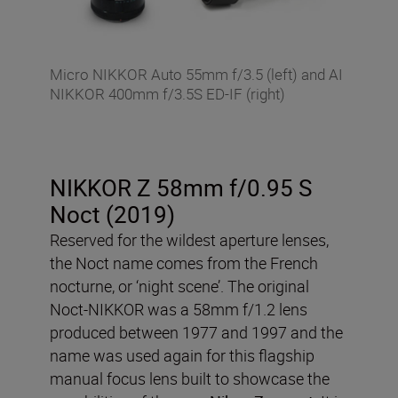
Micro NIKKOR Auto 55mm f/3.5 (left) and AI
NIKKOR 400mm f/3.5S ED-IF (right)
NIKKOR Z 58mm f/0.95 S
Noct (2019)
Reserved for the wildest aperture lenses,
the Noct name comes from the French
nocturne, or ‘night scene’. The original
Noct-NIKKOR was a 58mm f/1.2 lens
produced between 1977 and 1997 and the
name was used again for this flagship
manual focus lens built to showcase the