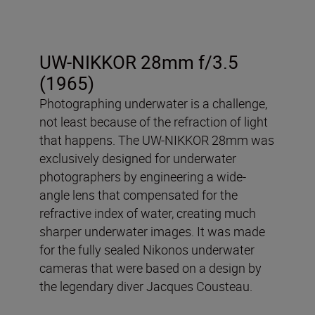
UW-NIKKOR 28mm f/3.5
(1965)
Photographing underwater is a challenge,
not least because of the refraction of light
that happens. The UW-NIKKOR 28mm was
exclusively designed for underwater
photographers by engineering a wide-
angle lens that compensated for the
refractive index of water, creating much
sharper underwater images. It was made
for the fully sealed Nikonos underwater
cameras that were based on a design by
the legendary diver Jacques Cousteau.