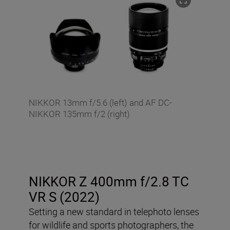
NIKKOR 13mm f/5.6 (left) and AF DC-
NIKKOR 135mm f/2 (right)
NIKKOR Z 400mm f/2.8 TC
VR S (2022)
Setting a new standard in telephoto lenses
for wildlife and sports photographers, the