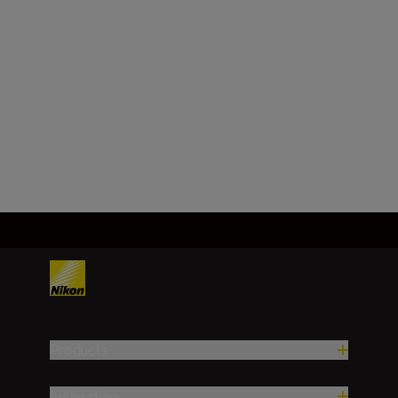
Minimum aperture
f/32
Load More
Products
Inspiration