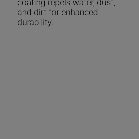
coating repels water, dust,
and dirt for enhanced
durability.
Technical Specifications
Focal length
300mm
Maximum aperture
f/4