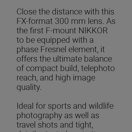
Close the distance with this
FX-format 300 mm lens. As
the first F-mount NIKKOR
to be equipped with a
phase Fresnel element, it
offers the ultimate balance
of compact build, telephoto
reach, and high image
quality.
Ideal for sports and wildlife
photography as well as
travel shots and tight,