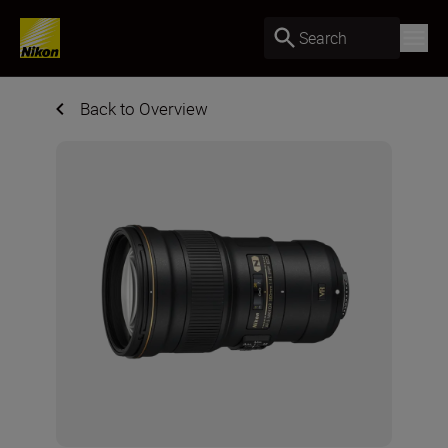
Search
Back to Overview