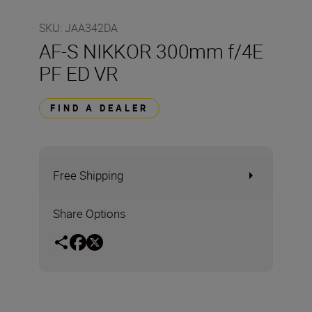
SKU
:
JAA342DA
AF-S NIKKOR 300mm f/4E
PF ED VR
FIND A DEALER
Free Shipping
Share Options