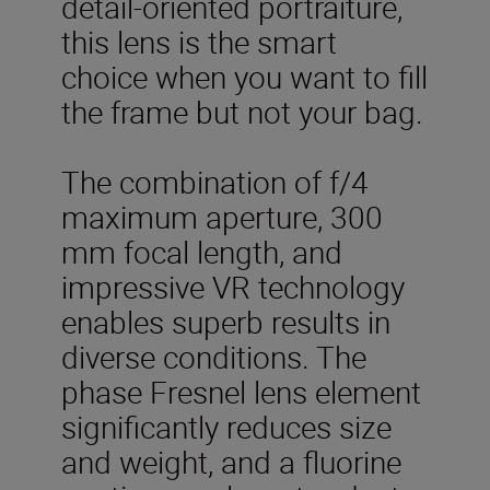
detail-oriented portraiture,
this lens is the smart
choice when you want to fill
the frame but not your bag.
The combination of f/4
maximum aperture, 300
mm focal length, and
impressive VR technology
enables superb results in
diverse conditions. The
phase Fresnel lens element
significantly reduces size
and weight, and a fluorine