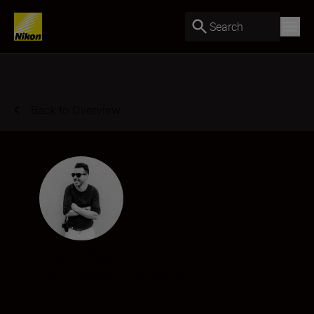
Search
Back to Overview
Paul Santos
Photographer
•
Weddings