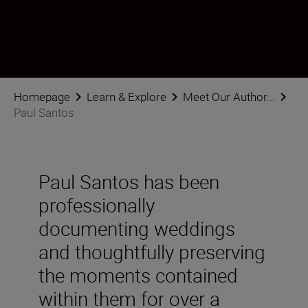
Follow Paul Santos on social
Homepage
Learn & Explore
Meet Our Author...
Paul Santos
Paul Santos has been
professionally
documenting weddings
and thoughtfully preserving
the moments contained
within them for over a