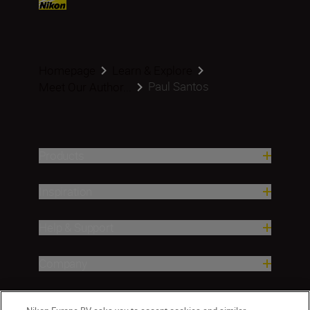
Homepage
Learn & Explore
Paul Santos
Meet Our Author...
Products
Inspiration
Help & Support
Company