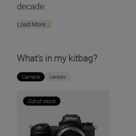
decade.
Load More
What’s in my kitbag?
Camera
Lenses
Out of stock