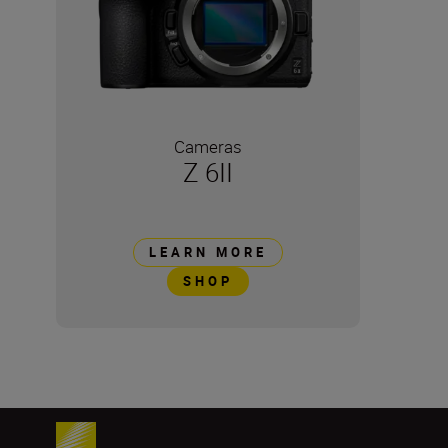
Cameras
Z 6II
LEARN MORE
SHOP