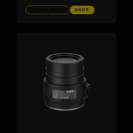
LEARN MORE
SHOP