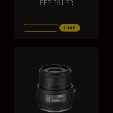
FEP-25 LER
LEARN MORE
SHOP