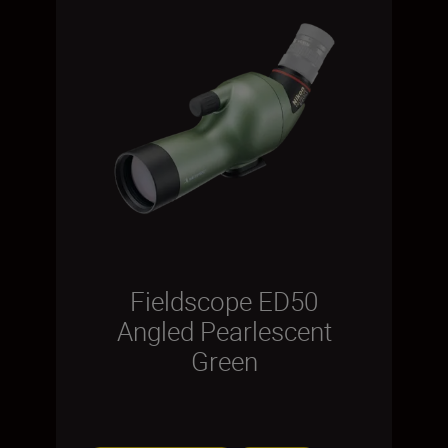
Fieldscope ED50
Angled Pearlescent
Green