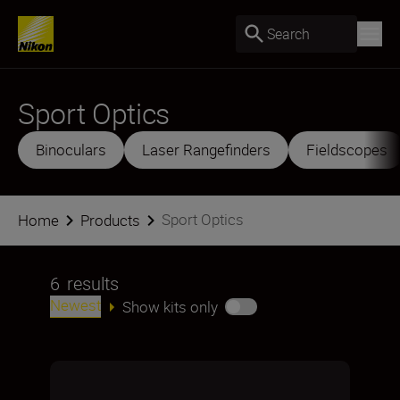
Search
Sport Optics
Binoculars
Laser Rangefinders
Fieldscopes
Sport Optics
Home
Products
6
results
Newest
Show kits only