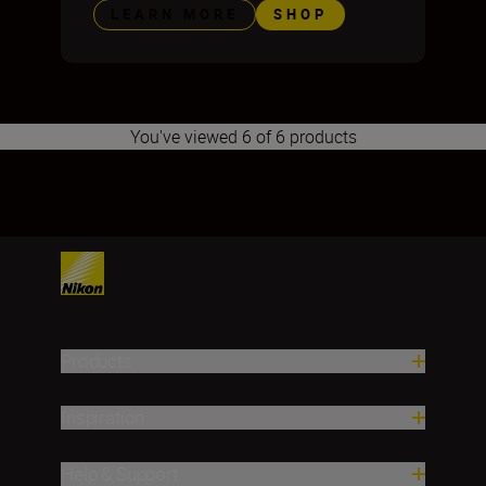
LEARN MORE
SHOP
You've viewed 6 of 6 products
1
2
3
4
Products
Inspiration
Help & Support