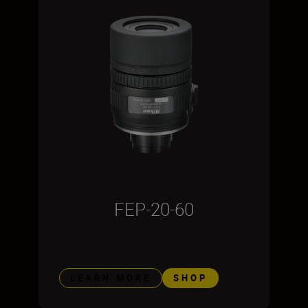
FEP-20-60
LEARN MORE
SHOP