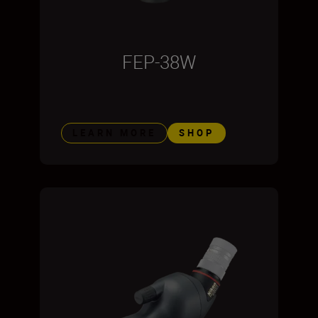
FEP-38W
LEARN MORE
SHOP