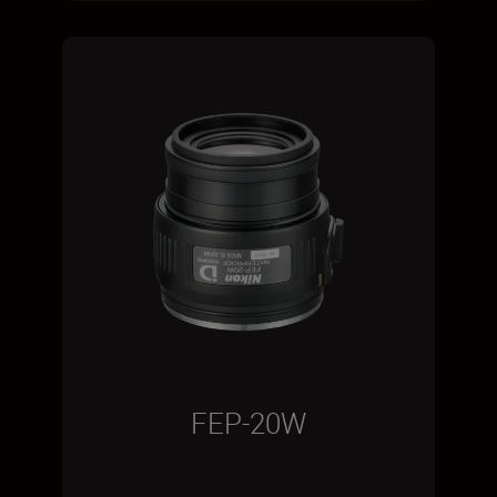
FEP-20W