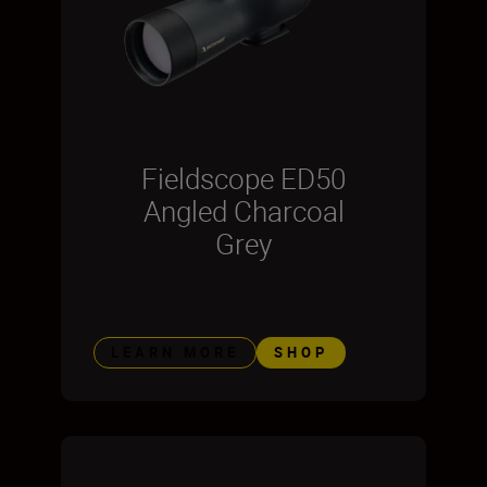
Fieldscope ED50
Angled Charcoal
Grey
LEARN MORE
SHOP