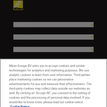
Products
Inspiration
Help & Support
Company
Nikon Europe BV asks you to accept cookies and similar
technologies for analytics and marketing purposes. We use
analytic cookies to learn from user information. Third parties
place marketing cookies so we can personalise
advertisements for you and measure their effectiveness. The
third-party cookies may collect data outside our websites as
well. By clicking on "Accept All", you consent to the setting of
cookies and the processing of personal data involved. If you
would like to know more, please read our cookie notice.
Cookie Notice