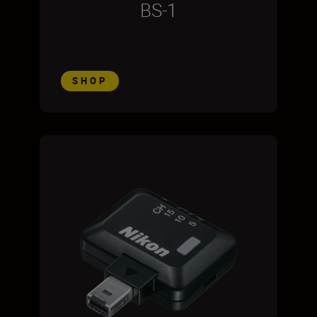
BS-1
SHOP