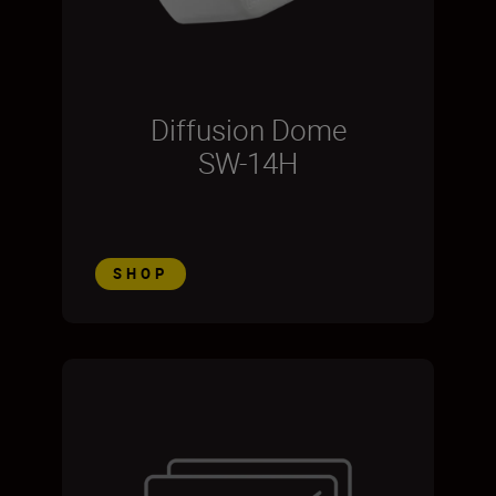
Diffusion Dome
SW-14H
SHOP