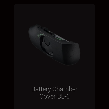
Battery Chamber
Cover BL-6