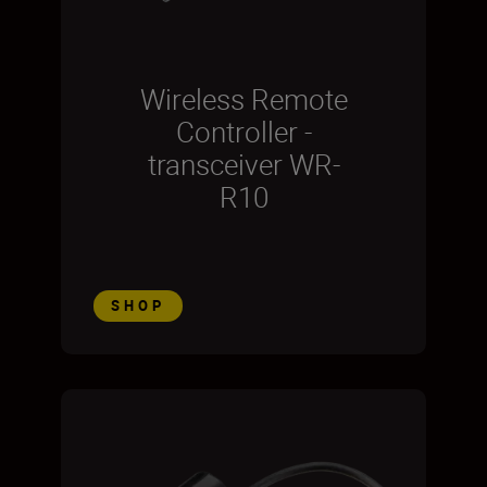
Wireless Remote
Controller -
transceiver WR-
R10
SHOP