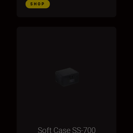
SHOP
Soft Case SS-700