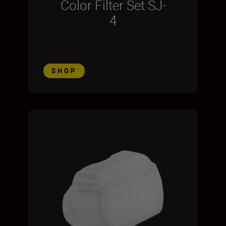
Color Filter Set SJ-
4
SHOP