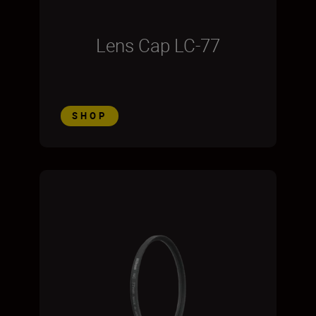
Lens Cap LC-77
SHOP