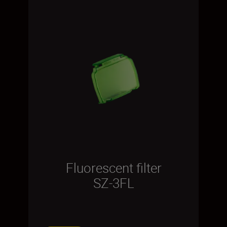
Fluorescent filter
SZ-3FL