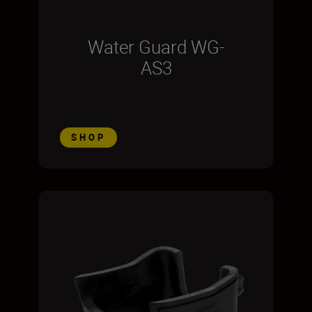
Water Guard WG-
AS3
SHOP