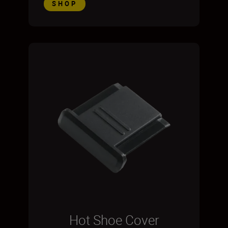
SHOP
Hot Shoe Cover