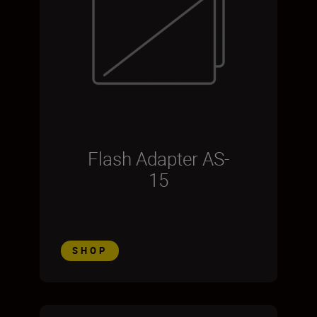
Flash Adapter AS-
15
SHOP