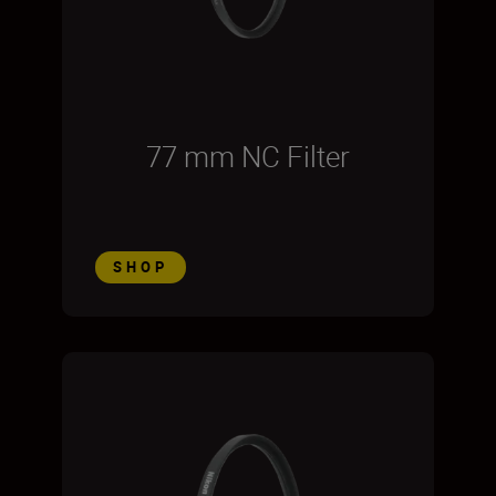
77 mm NC Filter
SHOP