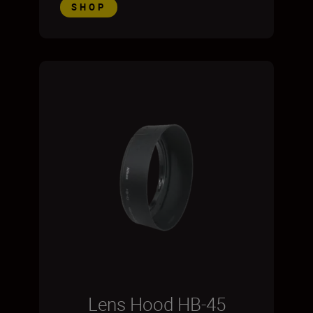
SHOP
Lens Hood HB-45