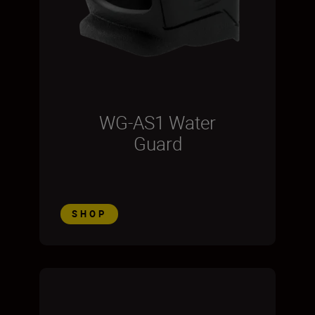
WG-AS1 Water
Guard
SHOP