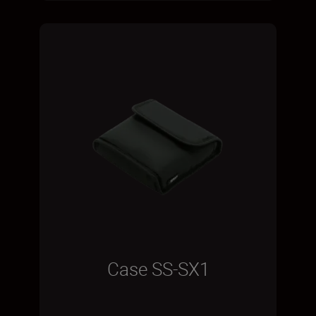
Case SS-SX1