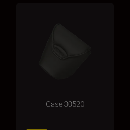
Case 30520