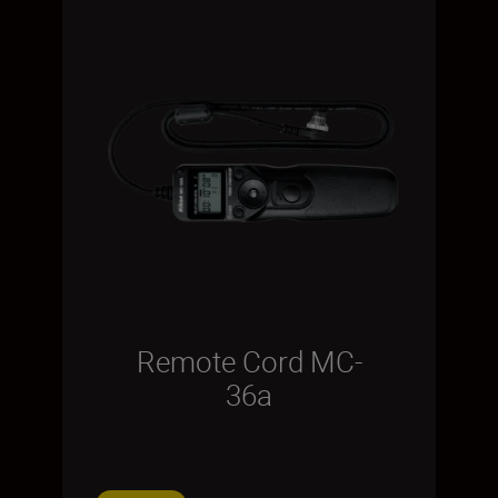
Remote Cord MC-
36a