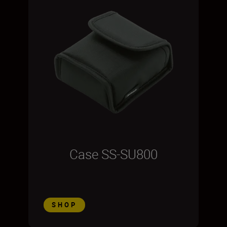
Case SS-SU800
SHOP