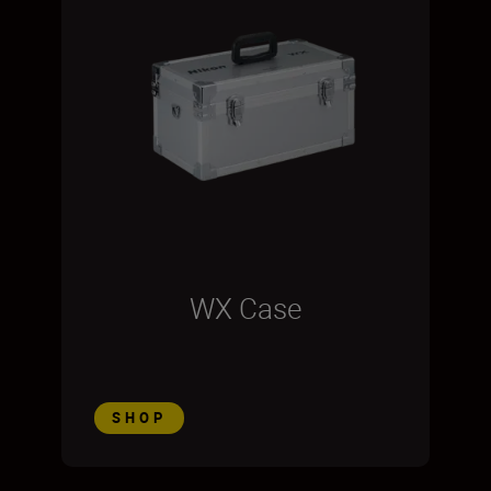
WX Case
SHOP