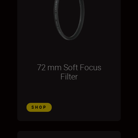
72 mm Soft Focus
Filter
SHOP