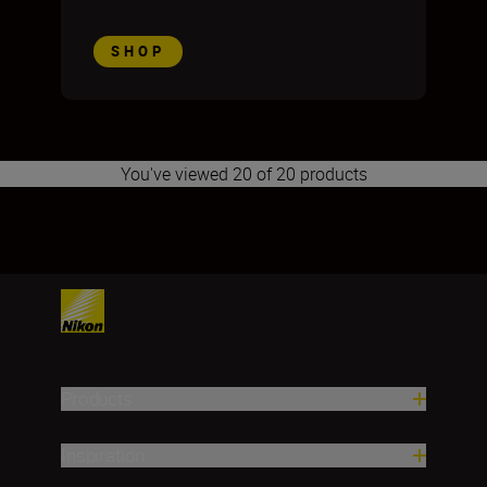
SHOP
You've viewed 20 of 20 products
1
2
3
4
5
6
7
8
9
Products
Inspiration