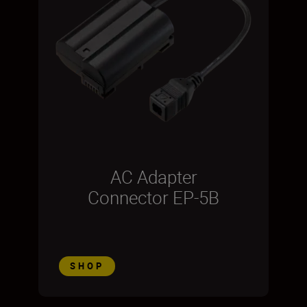
AC Adapter
Connector EP-5B
SHOP