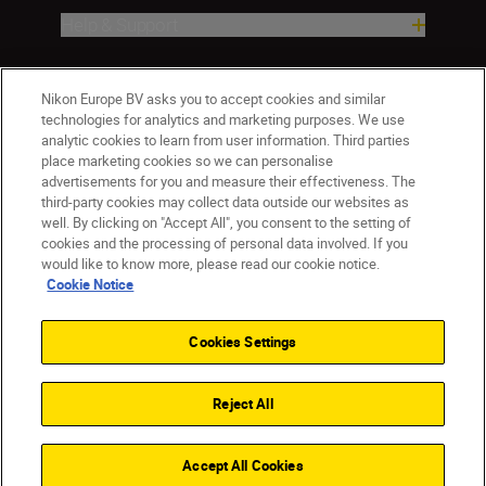
Help & Support
Company
Nikon Europe BV asks you to accept cookies and similar
technologies for analytics and marketing purposes. We use
analytic cookies to learn from user information. Third parties
place marketing cookies so we can personalise
advertisements for you and measure their effectiveness. The
third-party cookies may collect data outside our websites as
well. By clicking on "Accept All", you consent to the setting of
cookies and the processing of personal data involved. If you
would like to know more, please read our cookie notice.
Cookie Notice
ישראל
Nikon Sites
Contact Us
Privacy Notice
Terms of Use
Cookies Settings
Cookie Notice
Cookie Settings
© 2026 Nikon
Reject All
Back to top
Accept All Cookies