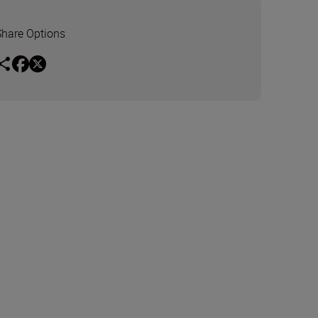
Share Options