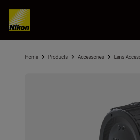
Skip content
Home
Products
Accessories
Lens Acces