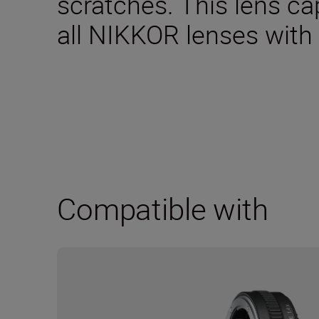
scratches. This lens ca
all NIKKOR lenses with
Compatible with