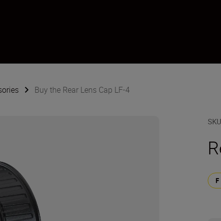
sories
Buy the Rear Lens Cap LF-4
SK
R