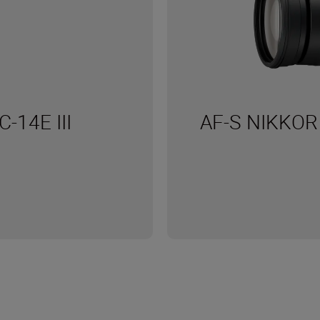
C-14E III
AF-S NIKKOR