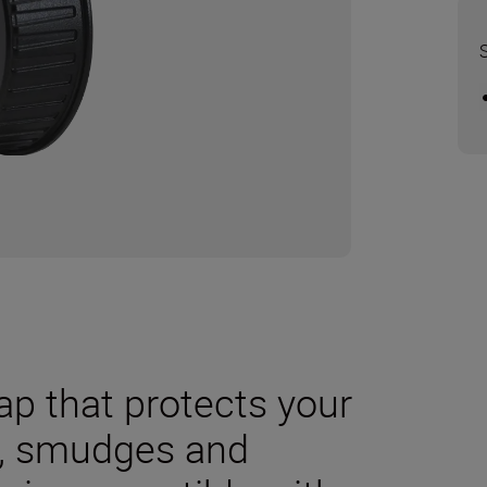
cap that protects your
t, smudges and