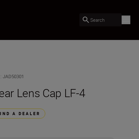
Search
U
:
JAD50301
ear Lens Cap LF-4
FIND A DEALER