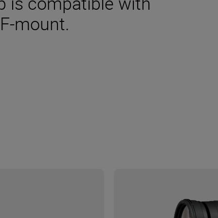
p is compatible with
 F-mount.