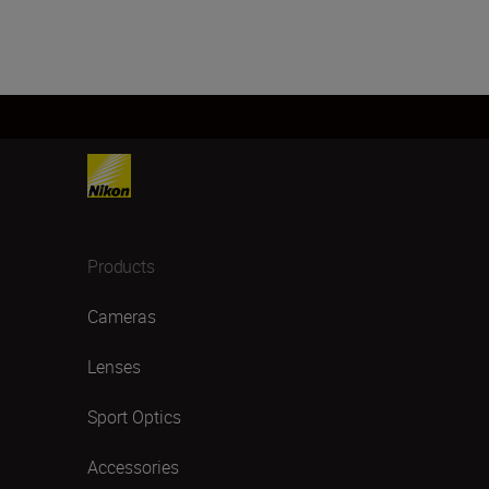
Products
Cameras
Lenses
Sport Optics
Accessories