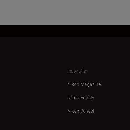
Inspiration
Nikon Magazine
Nikon Family
Nikon School