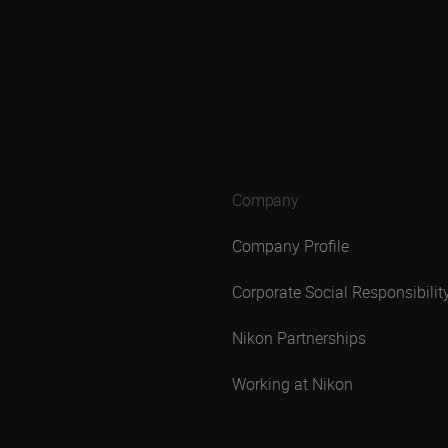
Company
Company Profile
Corporate Social Responsibilit
Nikon Partnerships
Working at Nikon