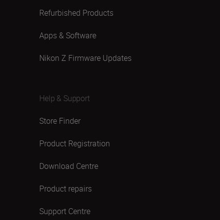
Refurbished Products
Apps & Software
Nikon Z Firmware Updates
Help & Support
Store Finder
Product Registration
Download Centre
Product repairs
Support Centre