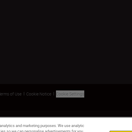
erms of Use
Cookie Notice
Cookie Settings
 analytics and marketing purposes. We use analytic
okies so we can personalise advertisements for you