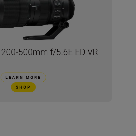
 200-500mm f/5.6E ED VR
LEARN MORE
SHOP