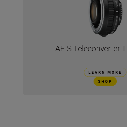
AF-S Teleconverter T
LEARN MORE
SHOP