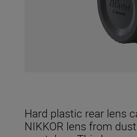
Hard plastic rear lens 
NIKKOR lens from dus