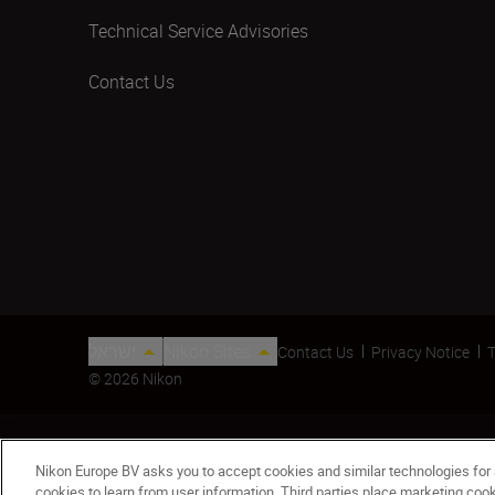
Technical Service Advisories
Contact Us
ישראל
Nikon Sites
Contact Us
Privacy Notice
T
© 2026 Nikon
Nikon Europe BV asks you to accept cookies and similar technologies for
cookies to learn from user information. Third parties place marketing co