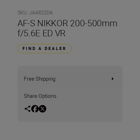
SKU
:
JAA822DA
AF-S NIKKOR 200-500mm
f/5.6E ED VR
FIND A DEALER
Free Shipping
Share Options