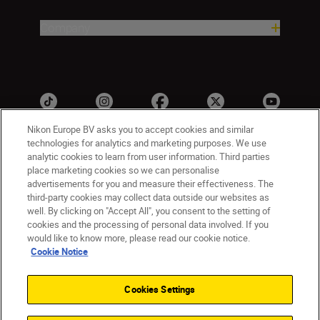
Company
Nikon Europe BV asks you to accept cookies and similar
technologies for analytics and marketing purposes. We use
analytic cookies to learn from user information. Third parties
ישראל
Nikon Sites
place marketing cookies so we can personalise
advertisements for you and measure their effectiveness. The
Contact Us
Privacy Notice
Terms of Use
third-party cookies may collect data outside our websites as
Cookie Notice
Cookie Settings
well. By clicking on "Accept All", you consent to the setting of
© 2026 Nikon
cookies and the processing of personal data involved. If you
would like to know more, please read our cookie notice.
Cookie Notice
Back to top
Cookies Settings