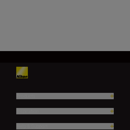
f/32
Load More
Products
Inspiration
Help & Support