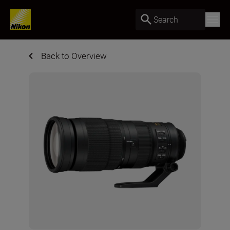
Search
Back to Overview