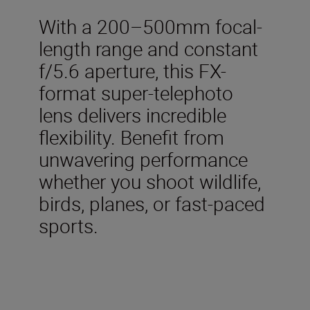
With a 200–500mm focal-
length range and constant
f/5.6 aperture, this FX-
format super-telephoto
lens delivers incredible
flexibility. Benefit from
unwavering performance
whether you shoot wildlife,
birds, planes, or fast-paced
sports.