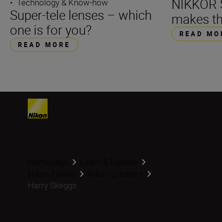
NIKKOR S
•
Technology & Know-how
Super-tele lenses – which
makes th
one is for you?
READ MO
READ MORE
Homepage
Learn & Explore
Nikon Family
Nikon Creators
Harry Skeggs