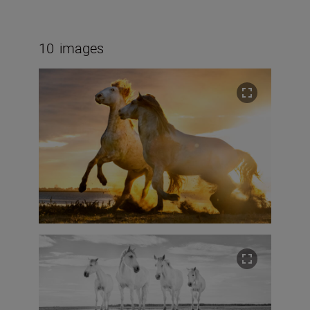
10
images