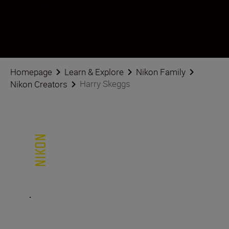
Follow Harry Skeggs on social
Homepage
Learn & Explore
Nikon Family
Harry Skeggs
Nikon Creators
.