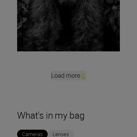
Load more
What's in my bag
Cameras
Lenses