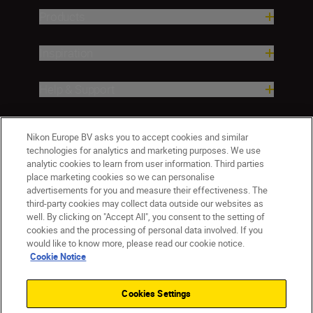
Products
Inspiration
Help & Support
Company
Nikon Europe BV asks you to accept cookies and similar
technologies for analytics and marketing purposes. We use
analytic cookies to learn from user information. Third parties
place marketing cookies so we can personalise
advertisements for you and measure their effectiveness. The
third-party cookies may collect data outside our websites as
well. By clicking on "Accept All", you consent to the setting of
cookies and the processing of personal data involved. If you
would like to know more, please read our cookie notice.
Cookie Notice
ישראל
Nikon Sites
Contact Us
Privacy Notice
Terms of Use
Cookies Settings
Cookie Notice
Cookie Settings