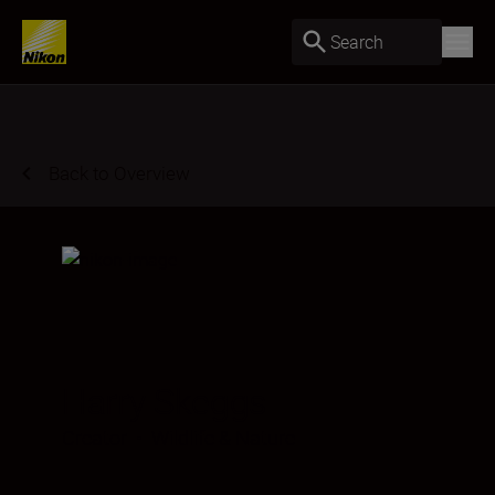
Search
Back to Overview
Harry Skeggs
Creator
•
Wildlife & Nature