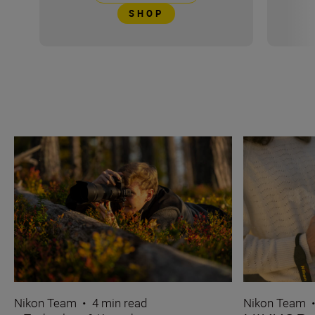
SHOP
Nikon Team
•
4 min read
Nikon Team