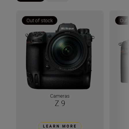
Out of stock
Out 
Cameras
Z 9
LEARN MORE