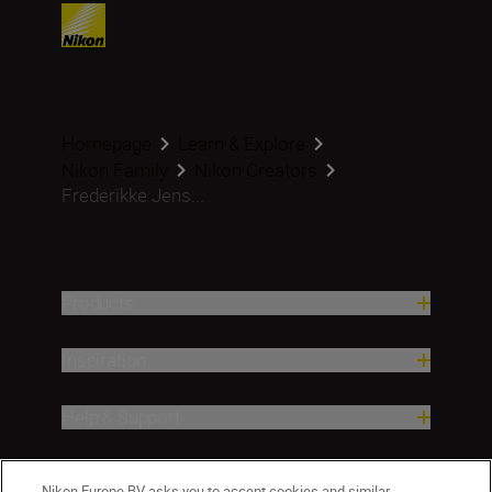
Homepage
Learn & Explore
Nikon Family
Nikon Creators
Frederikke Jens...
Products
Inspiration
Help & Support
Company
Nikon Europe BV asks you to accept cookies and similar