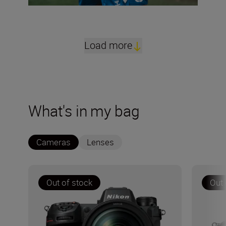
Load more
What's in my bag
Cameras
Lenses
Out of stock
Out 