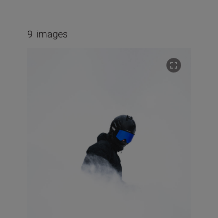
9
images