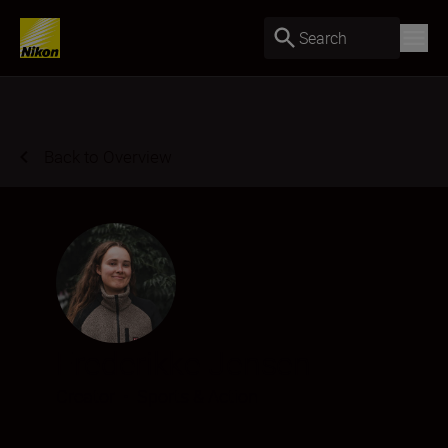
Search
Back to Overview
Frederikke Jensen
Creator
•
Sports & Action