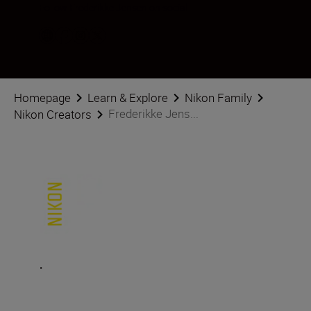
Follow Frederikke Jensen on social
Homepage
Learn & Explore
Nikon Family
Frederikke Jens...
Nikon Creators
.