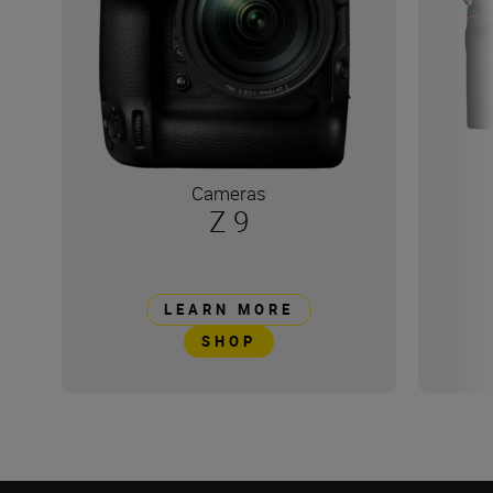
Cameras
Z 9
LEARN MORE
SHOP