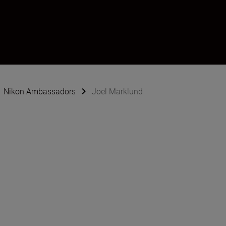
Nikon Ambassadors
Joel Marklund