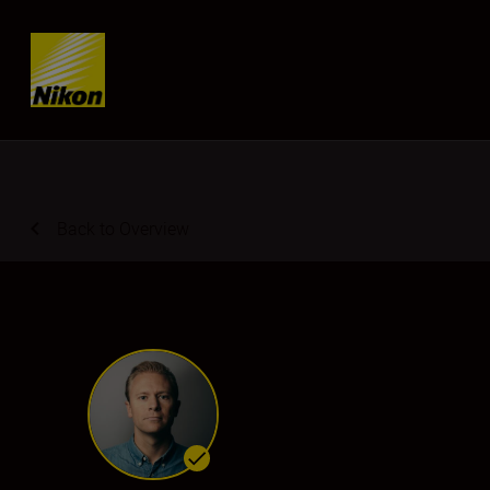
Skip content
Back to Overview