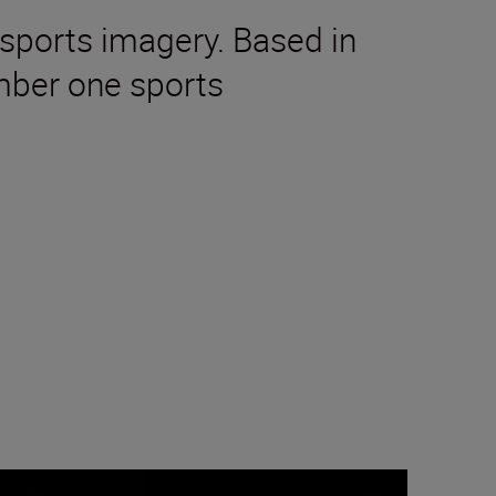
sports imagery. Based in
mber one sports