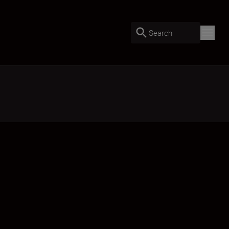
Search