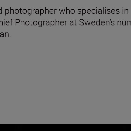
 photographer who specialises in 
Chief Photographer at Sweden’s nu
an.