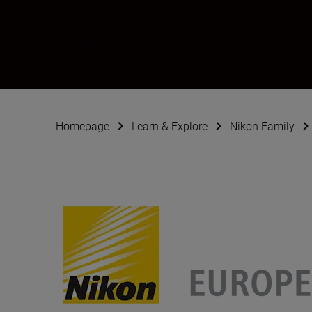
Joel Marklund
Ambassador
•
Sports & Action
Homepage
Learn & Explore
Nikon Family