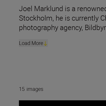
Joel Marklund is a renowned
Stockholm, he is currently 
photography agency, Bildbyr
Load More
15
images