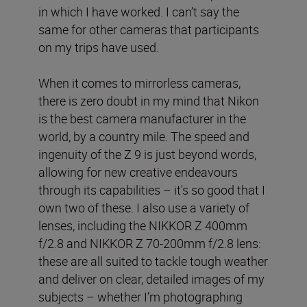
in which I have worked. I can’t say the
same for other cameras that participants
on my trips have used.
When it comes to mirrorless cameras,
there is zero doubt in my mind that Nikon
is the best camera manufacturer in the
world, by a country mile. The speed and
ingenuity of the Z 9 is just beyond words,
allowing for new creative endeavours
through its capabilities – it's so good that I
own two of these. I also use a variety of
lenses, including the NIKKOR Z 400mm
f/2.8 and NIKKOR Z 70-200mm f/2.8 lens:
these are all suited to tackle tough weather
and deliver on clear, detailed images of my
subjects – whether I’m photographing