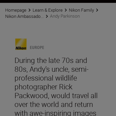
Homepage
Learn & Explore
Nikon Family
Andy Parkinson
Nikon Ambassado...
During the late 70s and
80s, Andy’s uncle, semi-
professional wildlife
photographer Rick
Packwood, would travel all
over the world and return
with awe-inspiring images