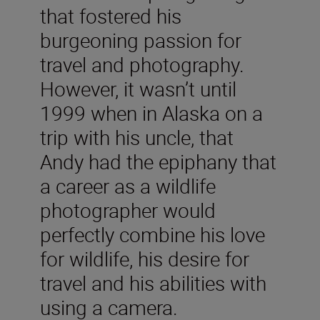
that fostered his
burgeoning passion for
travel and photography.
However, it wasn’t until
1999 when in Alaska on a
trip with his uncle, that
Andy had the epiphany that
a career as a wildlife
photographer would
perfectly combine his love
for wildlife, his desire for
travel and his abilities with
using a camera.