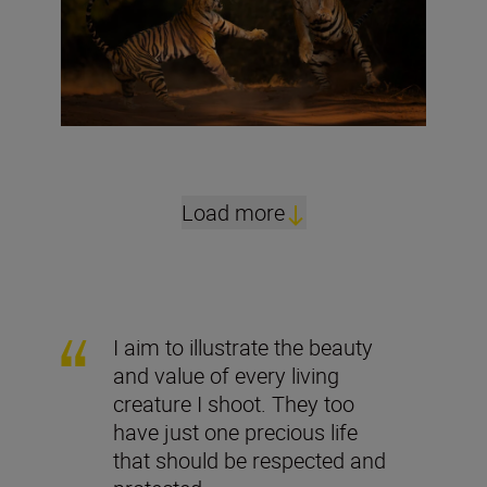
Load more
I aim to illustrate the beauty
and value of every living
creature I shoot. They too
have just one precious life
that should be respected and