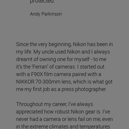
protected.
Andy Parkinson
Since the very beginning, Nikon has been in
my life. My uncle used Nikon and I always
dreamt of owning one for myself - to me
it’s the ‘Ferrari’ of cameras. I started out
with a F90X film camera paired with a
NIKKOR 70-300mm lens, which is what got
me my first job as a press photographer.
Throughout my career, I’ve always
appreciated how robust Nikon gear is. I’ve
never had a camera or lens fail on me, even
in the extreme climates and temperatures