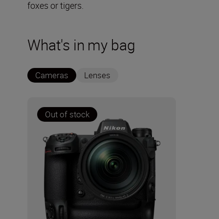
foxes or tigers.
What's in my bag
Cameras
Lenses
Out of stock