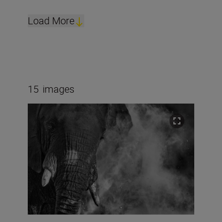
Load More
15
images