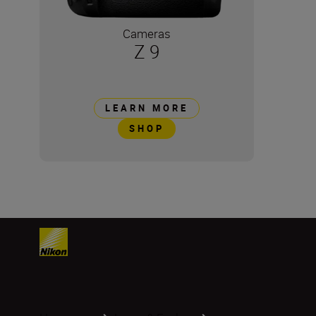
Cameras
Z 9
LEARN MORE
SHOP