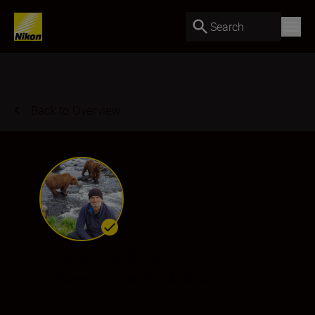
Search
Back to Overview
Andy Parkinson
Ambassador
•
Wildlife & Nature