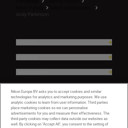
Homepage
Learn & Explore
Nikon Family
Nikon Ambassado...
Andy Parkinson
Products
Inspiration
Help & Support
Company
Nikon Europe BV asks you to accept cookies and similar
technologies for analytics and marketing purposes. We use
analytic cookies to learn from user information. Third parties
place marketing cookies so we can personalise
advertisements for you and measure their effectiveness. The
third-party cookies may collect data outside our websites as
well. By clicking on "Accept All", you consent to the setting of