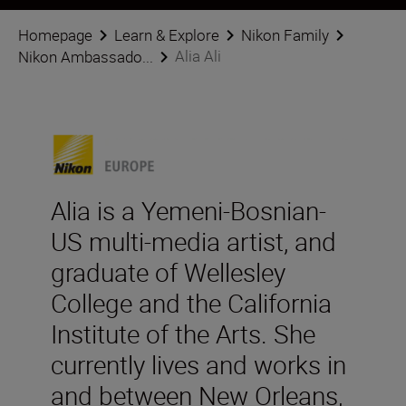
Homepage
Learn & Explore
Nikon Family
Alia Ali
Nikon Ambassado...
Alia is a Yemeni-Bosnian-
US multi-media artist, and
graduate of Wellesley
College and the California
Institute of the Arts. She
currently lives and works in
and between New Orleans,