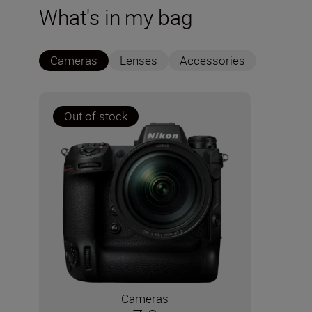
What's in my bag
Cameras
Lenses
Accessories
Out of stock
Cameras