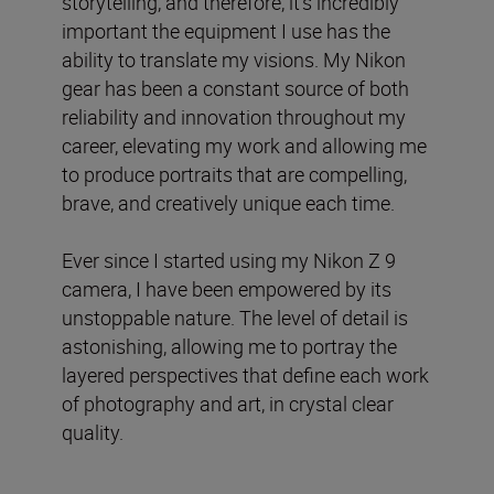
storytelling, and therefore, it’s incredibly
important the equipment I use has the
ability to translate my visions. My Nikon
gear has been a constant source of both
reliability and innovation throughout my
career, elevating my work and allowing me
to produce portraits that are compelling,
brave, and creatively unique each time.
Ever since I started using my Nikon Z 9
camera, I have been empowered by its
unstoppable nature. The level of detail is
astonishing, allowing me to portray the
layered perspectives that define each work
of photography and art, in crystal clear
quality.