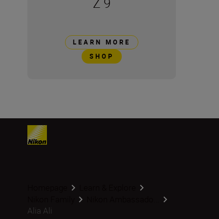
Z 9
LEARN MORE
SHOP
Homepage
Learn & Explore
Nikon Family
Nikon Ambassado...
Alia Ali