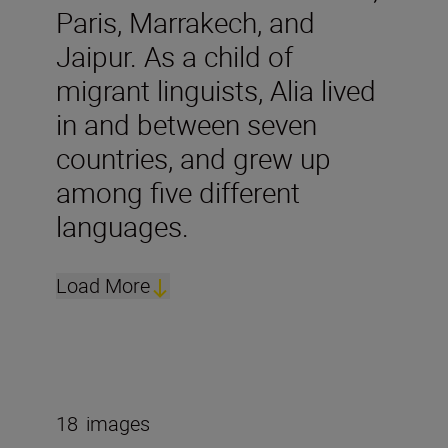
Paris, Marrakech, and
Jaipur. As a child of
migrant linguists, Alia lived
in and between seven
countries, and grew up
among five different
languages.
Load More
18
images