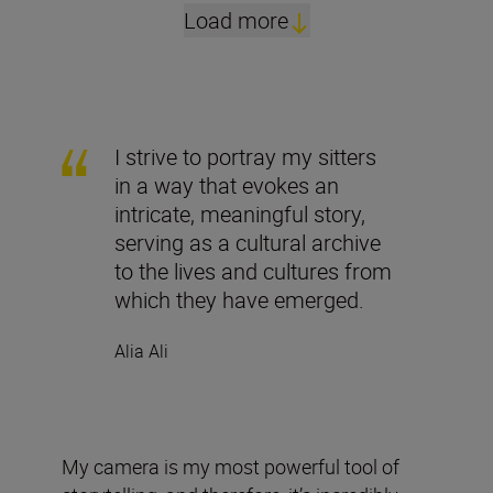
Load more
I strive to portray my sitters
in a way that evokes an
intricate, meaningful story,
serving as a cultural archive
to the lives and cultures from
which they have emerged.
Alia Ali
My camera is my most powerful tool of