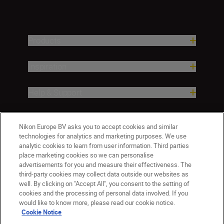
Products
Inspiration
Help & Support
Company
Nikon Europe BV asks you to accept cookies and similar
technologies for analytics and marketing purposes. We use
analytic cookies to learn from user information. Third parties
place marketing cookies so we can personalise
advertisements for you and measure their effectiveness. The
third-party cookies may collect data outside our websites as
well. By clicking on "Accept All", you consent to the setting of
cookies and the processing of personal data involved. If you
would like to know more, please read our cookie notice.
Cookie Notice
ישראל
Nikon Sites