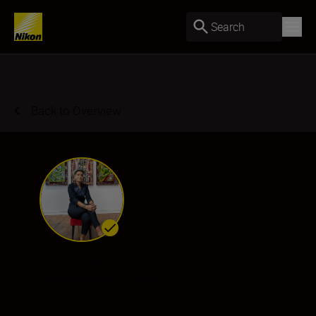
Search
Back to Overview
Alia Ali
Ambassador
•
Fine Art