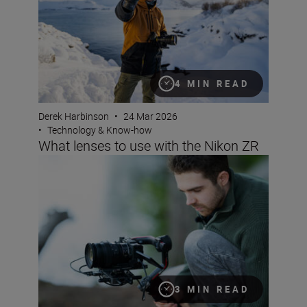
4 MIN READ
Derek Harbinson
•
24 Mar 2026
•
Technology & Know-how
What lenses to use with the Nikon ZR
The best lenses for reportage video with the Nikon ZR
3 MIN READ