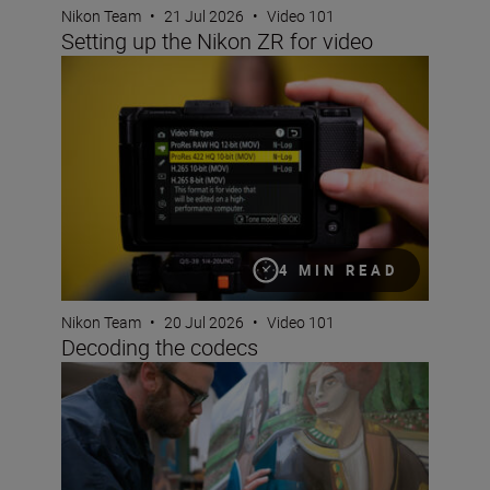
Nikon Team
•
21 Jul 2026
•
Video 101
Setting up the Nikon ZR for video
Decoding the codecs
4 MIN READ
Nikon Team
•
20 Jul 2026
•
Video 101
Decoding the codecs
What is ‘colour science’ and why does it matter?