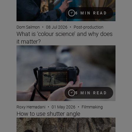
6 MIN READ
Dom Salmon
•
08 Jul 2026
•
Post-production
What is ‘colour science’ and why does
it matter?
How to use shutter angle
5 MIN READ
Roxy Hemadani
•
01 May 2026
•
Filmmaking
How to use shutter angle
Get to grips with pan and tilt