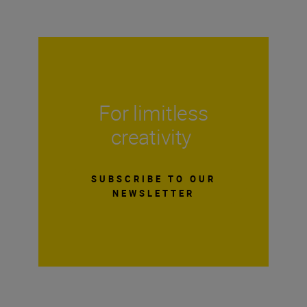
For limitless
creativity
SUBSCRIBE TO OUR
NEWSLETTER