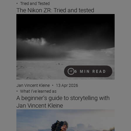
•
Tried and Tested
The Nikon ZR: Tried and tested
A beginner’s guide to storytelling with Jan Vincent Klein
6 MIN READ
Jan Vincent Kleine
•
13 Apr 2026
•
What I’ve learned as
A beginner’s guide to storytelling with
Jan Vincent Kleine
What lenses to use with the Nikon ZR