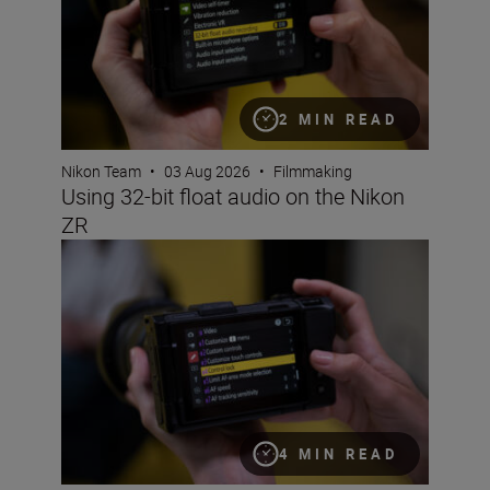
2 MIN READ
Nikon Team
•
03 Aug 2026
•
Filmmaking
Using 32-bit float audio on the Nikon
ZR
Setting up the Nikon ZR for video
4 MIN READ