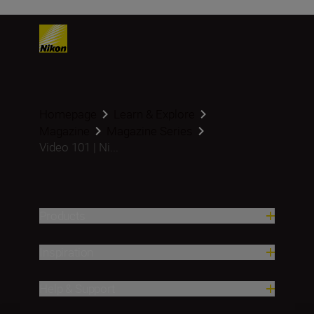
Homepage
Learn & Explore
Magazine
Magazine Series
Video 101 | Ni...
Products
Inspiration
Help & Support