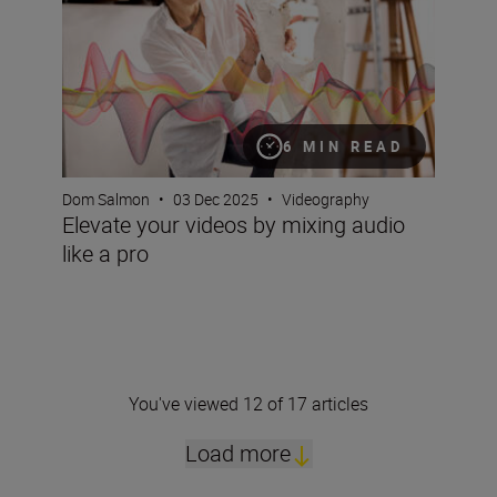
6 MIN READ
Dom Salmon
•
03 Dec 2025
•
Videography
Elevate your videos by mixing audio
like a pro
You've viewed 12 of 17 articles
Load more