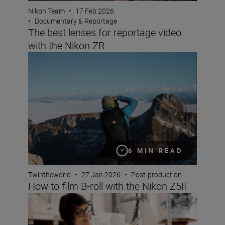
Nikon Team
•
17 Feb 2026
•
Documentary & Reportage
The best lenses for reportage video
with the Nikon ZR
How to film B-roll with the Nikon Z5II
6 MIN READ
Twintheworld
•
27 Jan 2026
•
Post-production
How to film B-roll with the Nikon Z5II
Elevate your videos by mixing audio like a pro