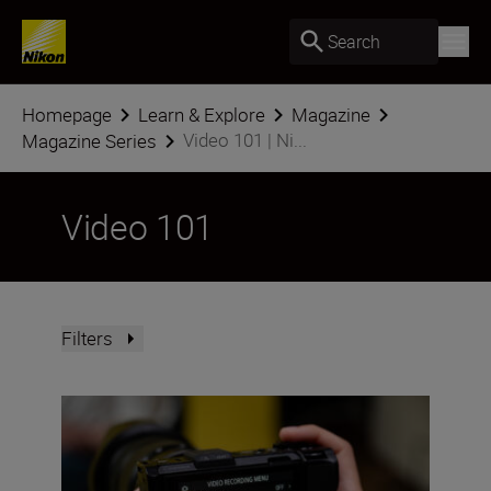
Search
Homepage
Learn & Explore
Magazine
Video 101 | Ni...
Magazine Series
Video 101
Filters
Using 32-bit float audio on the Nikon ZR