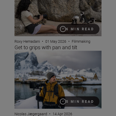
6 MIN READ
Roxy Hemadani
•
01 May 2026
•
Filmmaking
Get to grips with pan and tilt
The Nikon ZR: Tried and tested
5 MIN READ
Nicolas Jægergaard
•
14 Apr 2026