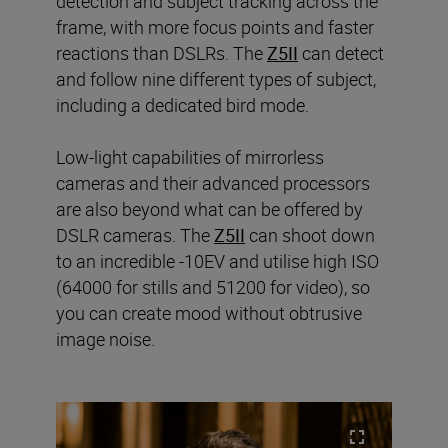
detection and subject tracking across the
frame, with more focus points and faster
reactions than DSLRs. The
Z5II
can detect
and follow nine different types of subject,
including a dedicated bird mode.
Low-light capabilities of mirrorless
cameras and their advanced processors
are also beyond what can be offered by
DSLR cameras. The
Z5II
can shoot down
to an incredible -10EV and utilise high ISO
(64000 for stills and 51200 for video), so
you can create mood without obtrusive
image noise.