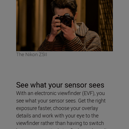
The Nikon Z5II
See what your sensor sees
With an electronic viewfinder (EVF), you
see what your sensor sees. Get the right
exposure faster, choose your overlay
details and work with your eye to the
viewfinder rather than having to switch