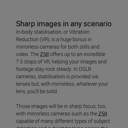
Sharp images in any scenario
In-body stabilisation, or Vibration
Reduction (VR), is a huge bonus in
mirrorless cameras for both stills and
video. The
Z5II
offers up to an incredible
7.5 stops of VR, helping your images and
footage stay rock steady. In DSLR
cameras, stabilisation is provided via
lenses but, with mirrorless, whatever your
lens, you’ll be solid.
Those images will be in sharp focus, too,
with mirrorless cameras such as the
Z5II
capable of many different types of subject