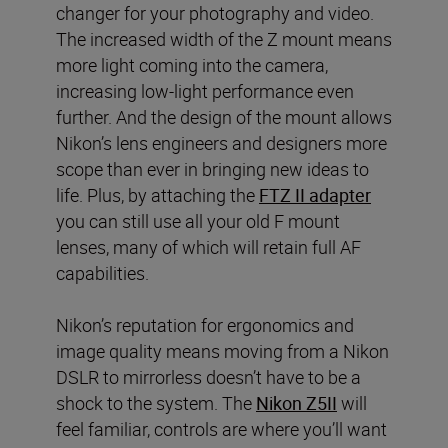
changer for your photography and video.
The increased width of the Z mount means
more light coming into the camera,
increasing low-light performance even
further. And the design of the mount allows
Nikon’s lens engineers and designers more
scope than ever in bringing new ideas to
life. Plus, by attaching the
FTZ II adapter
you can still use all your old F mount
lenses, many of which will retain full AF
capabilities.
Nikon’s reputation for ergonomics and
image quality means moving from a Nikon
DSLR to mirrorless doesn’t have to be a
shock to the system. The
Nikon Z5II
will
feel familiar, controls are where you’ll want