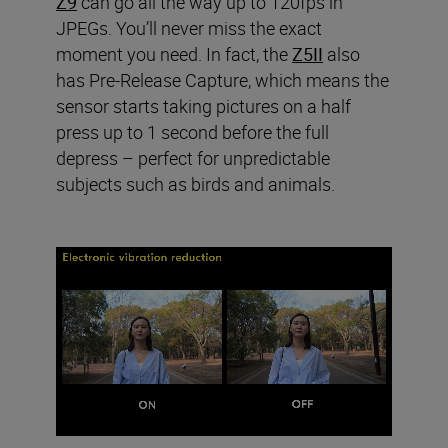
Z9
can go all the way up to 120fps in
JPEGs. You’ll never miss the exact
moment you need. In fact, the
Z5II
also
has Pre-Release Capture, which means the
sensor starts taking pictures on a half
press up to 1 second before the full
depress – perfect for unpredictable
subjects such as birds and animals.