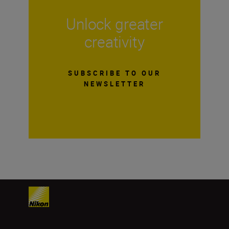
Unlock greater
creativity
SUBSCRIBE TO OUR
NEWSLETTER