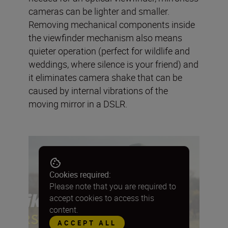
cameras can be lighter and smaller.
Removing mechanical components inside
the viewfinder mechanism also means
quieter operation (perfect for wildlife and
weddings, where silence is your friend) and
it eliminates camera shake that can be
caused by internal vibrations of the
moving mirror in a DSLR.
Cookies required:
Please note that you are required to
accept cookies to access this
content.
ACCEPT ALL