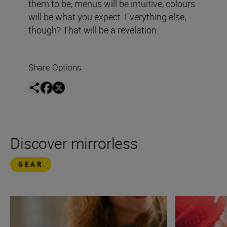
them to be, menus will be intuitive, colours
will be what you expect. Everything else,
though? That will be a revelation.
Share Options
Discover mirrorless
GEAR