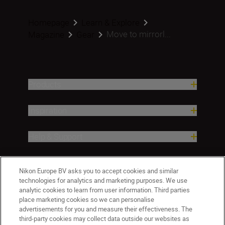
Homepage
Learn & Explore
Move to mirrorl...
Magazine
Gear
Products
Inspiration
Help & Support
Company
Nikon Europe BV asks you to accept cookies and similar
technologies for analytics and marketing purposes. We use
analytic cookies to learn from user information. Third parties
place marketing cookies so we can personalise
advertisements for you and measure their effectiveness. The
third-party cookies may collect data outside our websites as