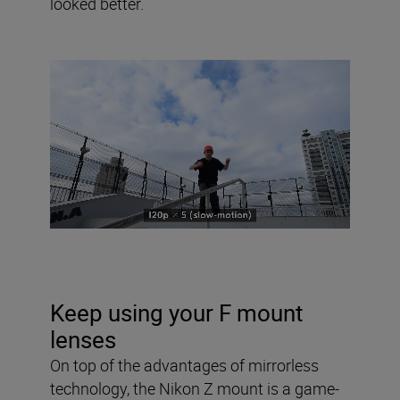
looked better.
Keep using your F mount
lenses
On top of the advantages of mirrorless
technology, the Nikon Z mount is a game-