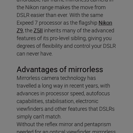
the Nikon range makes the move from
DSLR easier than ever. With the same
Expeed 7 processor as the flagship
Nikon
Z9
, the
Z5II
inherits many of the advanced
features of its pro-level sibling, giving you
degrees of flexibility and control your DSLR
can never have.
Advantages of mirrorless
Mirrorless camera technology has
travelled a long way in recent years, with
advances in processor speed, autofocus
capabilities, stabilisation, electronic
viewfinders and other features that DSLRs
simply can’t match.
Without the reflex mirror and pentaprism
needed for an optical viewfinder, mirrorless