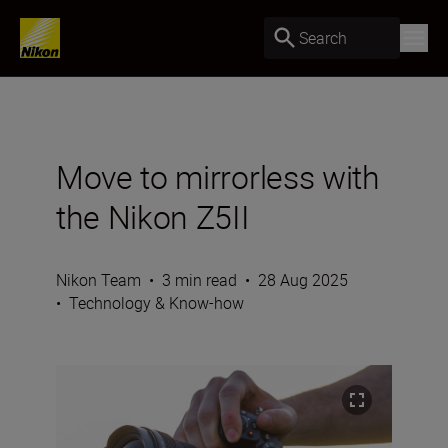
Search
Move to mirrorless with
the Nikon Z5II
Nikon Team
•
3 min read
•
28 Aug 2025
•
Technology & Know-how