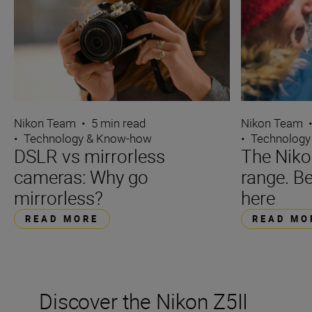
Nikon Team
Nikon Team
•
5 min read
•
Technology
•
Technology & Know-how
The Niko
DSLR vs mirrorless
range. Be
cameras: Why go
here
mirrorless?
READ MO
READ MORE
Discover the Nikon Z5II