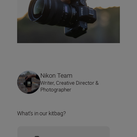
Nikon Team
Writer, Creative Director &
Photographer
What’s in our kitbag?