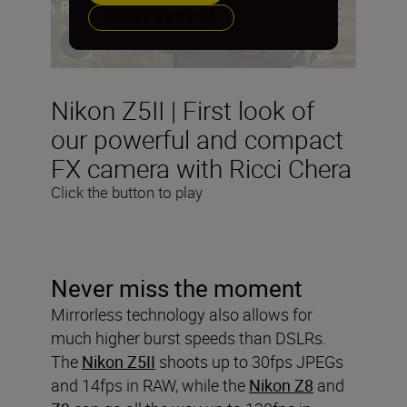
PREFERENCES
Nikon Z5II | First look of
our powerful and compact
FX camera with Ricci Chera
Click the button to play
Never miss the moment
Mirrorless technology also allows for
much higher burst speeds than DSLRs.
The
Nikon Z5II
shoots up to 30fps JPEGs
and 14fps in RAW, while the
Nikon Z8
and