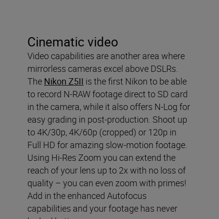
Cinematic video
Video capabilities are another area where
mirrorless cameras excel above DSLRs.
The
Nikon Z5II
is the first Nikon to be able
to record N-RAW footage direct to SD card
in the camera, while it also offers N-Log for
easy grading in post-production. Shoot up
to 4K/30p, 4K/60p (cropped) or 120p in
Full HD for amazing slow-motion footage.
Using Hi-Res Zoom you can extend the
reach of your lens up to 2x with no loss of
quality – you can even zoom with primes!
Add in the enhanced Autofocus
capabilities and your footage has never