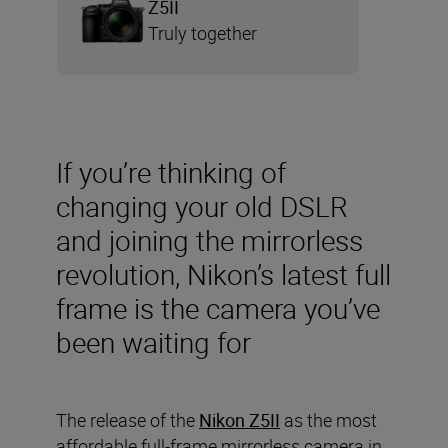
Z5II
Truly together
If you’re thinking of
changing your old DSLR
and joining the mirrorless
revolution, Nikon’s latest full
frame is the camera you’ve
been waiting for
The release of the
Nikon Z5II
as the most
affordable full-frame mirrorless camera in