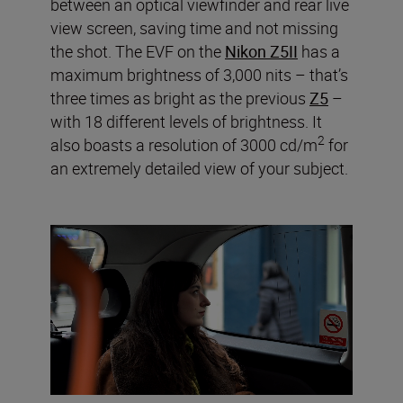
between an optical viewfinder and rear live
view screen, saving time and not missing
the shot. The EVF on the
Nikon Z5II
has a
maximum brightness of 3,000 nits – that’s
three times as bright as the previous
Z5
–
with 18 different levels of brightness. It
2
also boasts a resolution of 3000 cd/m
for
an extremely detailed view of your subject.