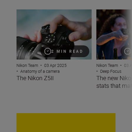
The Nikon Z5II
The new Nikon Z5I
2 MIN READ
Nikon Team
•
03 Apr 2025
Nikon Team
•
03 
•
Anatomy of a camera
•
Deep Focus
The Nikon Z5II
The new Nikon 
stats that mat