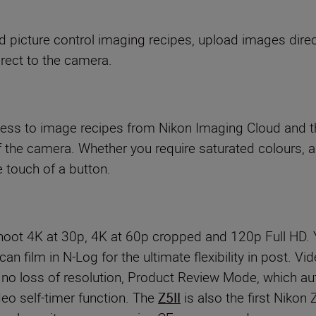
picture control imaging recipes, upload images direc
rect to the camera.
cess to image recipes from Nikon Imaging Cloud and th
f the camera. Whether you require saturated colours, a
he touch of a button.
Shoot 4K at 30p, 4K at 60p cropped and 120p Full HD
 can film in N-Log for the ultimate flexibility in post.
h no loss of resolution, Product Review Mode, which a
deo self-timer function. The
Z5II
is also the first Niko