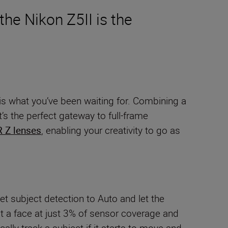
the Nikon Z5II is the
is what you’ve been waiting for. Combining a
s the perfect gateway to full-frame
 Z lenses
, enabling your creativity to go as
et subject detection to Auto and let the
 a face at just 3% of sensor coverage and