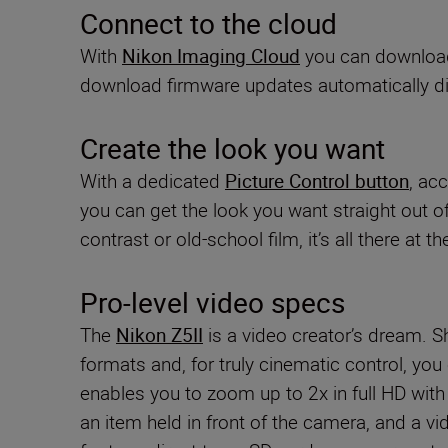
Connect to the cloud
With
Nikon Imaging Cloud
you can download 
download firmware updates automatically di
Create the look you want
With a dedicated
Picture Control button
, ac
you can get the look you want straight out o
contrast or old-school film, it’s all there at t
Pro-level video specs
The
Nikon Z5II
is a video creator’s dream. 
formats and, for truly cinematic control, you
enables you to zoom up to 2x in full HD wit
an item held in front of the camera, and a vi