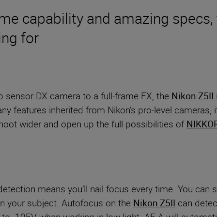
ame capability and amazing specs, 
ng for
op sensor DX camera to a full-frame FX, the
Nikon Z5II
features inherited from Nikon’s pro-level cameras, it’
oot wider and open up the full possibilities of
NIKKOR
detection means you’ll nail focus every time. You can s
n your subject. Autofocus on the
Nikon Z5II
can detect