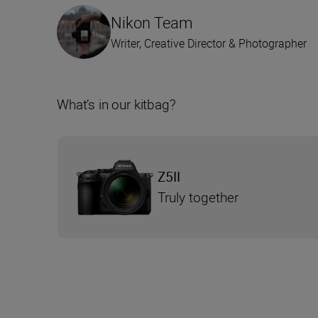
Nikon Team
Writer, Creative Director & Photographer
What’s in our kitbag?
Z5II
Truly together