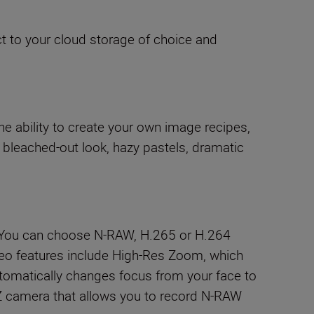
t to your cloud storage of choice and
e ability to create your own image recipes,
 bleached-out look, hazy pastels, dramatic
. You can choose N-RAW, H.265 or H.264
 Video features include High-Res Zoom, which
utomatically changes focus from your face to
n Z camera that allows you to record N-RAW