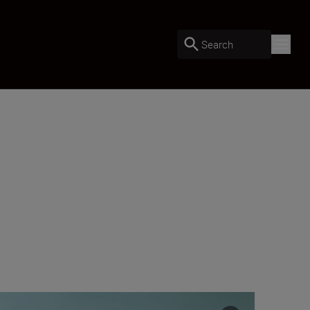
Search