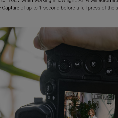
o -10EV when working in low light. AF-A will automatica
e Capture
of up to 1 second before a full press of the 