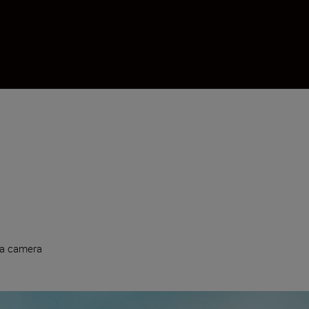
 a camera