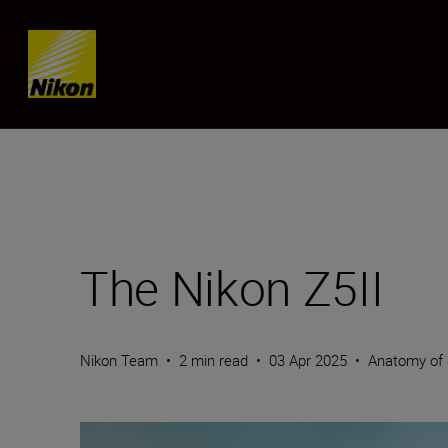
Skip content
The Nikon Z5II
Nikon Team
•
2 min read
•
03 Apr 2025
•
Anatomy of