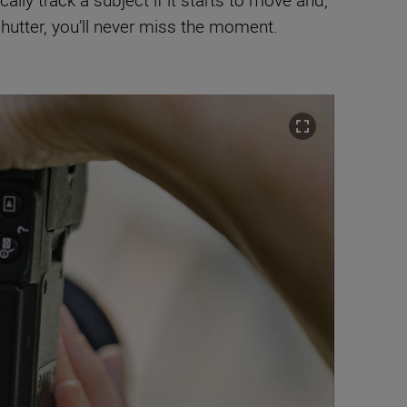
lly track a subject if it starts to move and,
shutter, you’ll never miss the moment.