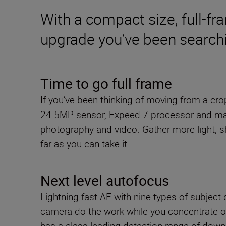
With a compact size, full-fr
upgrade you’ve been searchi
Time to go full frame
If you’ve been thinking of moving from a cr
24.5MP sensor, Expeed 7 processor and many 
photography and video. Gather more light, sh
far as you can take it.
Next level autofocus
Lightning fast AF with nine types of subject 
camera do the work while you concentrate o