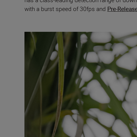
has a class-leading detection range of down t
with a burst speed of 30fps and
Pre-Releas