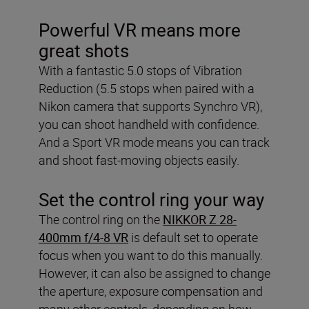
Powerful VR means more
great shots
With a fantastic 5.0 stops of Vibration
Reduction (5.5 stops when paired with a
Nikon camera that supports Synchro VR),
you can shoot handheld with confidence.
And a Sport VR mode means you can track
and shoot fast-moving objects easily.
Set the control ring your way
The control ring on the
NIKKOR Z 28-
400mm f/4-8 VR
is default set to operate
focus when you want to do this manually.
However, it can also be assigned to change
the aperture, exposure compensation and
many other controls, depending on how