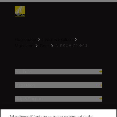
Homepage
Learn & Explore
NIKKOR Z 28-40...
Magazine
Gear
Products
Inspiration
Help & Support
Company
Nikon Europe BV asks you to accept cookies and similar