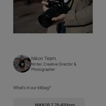
Nikon Team
Writer, Creative Director &
Photographer
What’s in our kitbag?
NIKKOR Z 28-400mm