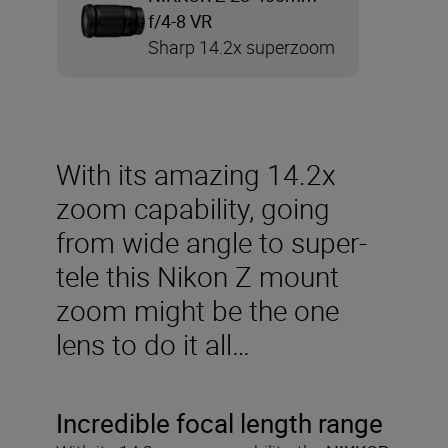
f/4-8 VR
Sharp 14.2x superzoom
With its amazing 14.2x
zoom capability, going
from wide angle to super-
tele this Nikon Z mount
zoom might be the one
lens to do it all…
Incredible focal length range