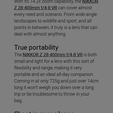
With its 14.2x zoom capability, the
NIKKOR
Z 28-400mm f/4-8 VR
can cover almost
every need and scenario. From wide-angle
landscapes to wildlife and sport, and all
points in between, it truly is a lens that can
deal with almost anything.
True portability
The
NIKKOR Z 28-400mm f/4-8 VR
is both
small and light for a lens with this sort of
flexibility and range, making it very
portable and an ideal all-day companion.
Coming in at only 725g and just over 14cm
long it won’t weigh you down over a long
trip or be troublesome to throw in your
bag.