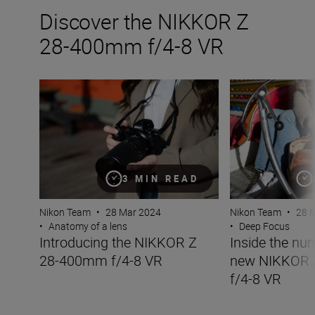
Discover the NIKKOR Z
28-400mm f/4-8 VR
Introducing the NIKKOR Z 28-400mm f/4-8 VR
Inside the numb
3 MIN READ
Nikon Team
•
28 Mar 2024
Nikon Team
•
28 
•
Anatomy of a lens
•
Deep Focus
Introducing the NIKKOR Z
Inside the nu
28-400mm f/4-8 VR
new NIKKOR
f/4-8 VR