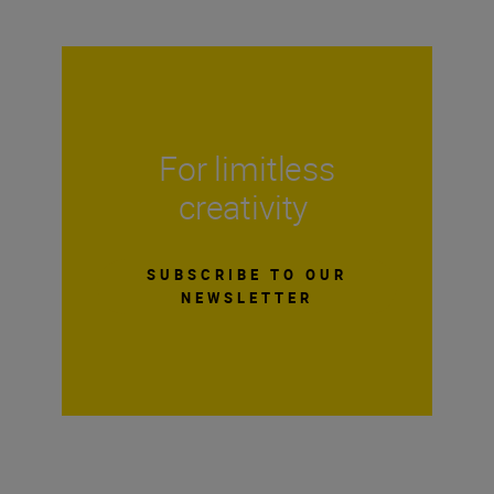
For limitless
creativity
SUBSCRIBE TO OUR
NEWSLETTER