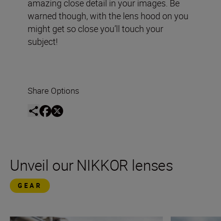
amazing close detail in your images. Be
warned though, with the lens hood on you
might get so close you’ll touch your
subject!
Share Options
Unveil our NIKKOR lenses
GEAR