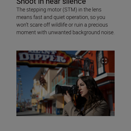
Shoot in near silence
The stepping motor (STM) in the lens
means fast and quiet operation, so you
won’t scare off wildlife or ruin a precious
moment with unwanted background noise.