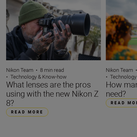
Nikon Team
•
8 min read
Nikon Team
•
Technology & Know-how
•
Technology
What lenses are the pros
How many
using with the new Nikon Z
need?
8?
READ MO
READ MORE