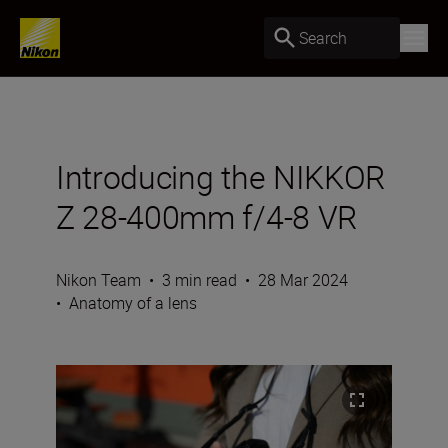
Search
Introducing the NIKKOR
Z 28-400mm f/4-8 VR
Nikon Team
•
3 min read
•
28 Mar 2024
•
Anatomy of a lens