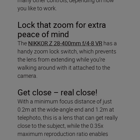
you like to work.
Lock that zoom for extra
peace of mind
The
NIKKOR Z 28-400mm f/4-8 VR
has a
handy zoom lock switch, which prevents
the lens from extending while you’re
walking around with it attached to the
camera.
Get close – real close!
With a minimum focus distance of just
0.2m at the wide-angle end and 1.2m at
telephoto, this is a lens that can get really
close to the subject, while the 0.35x
maximum reproduction ratio enables