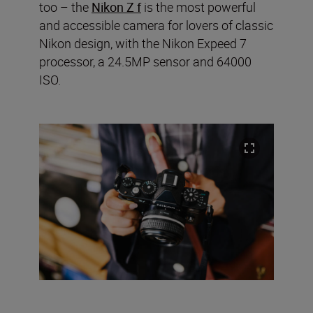
too – the
Nikon Z f
is the most powerful
and accessible camera for lovers of classic
Nikon design, with the Nikon Expeed 7
processor, a 24.5MP sensor and 64000
ISO.