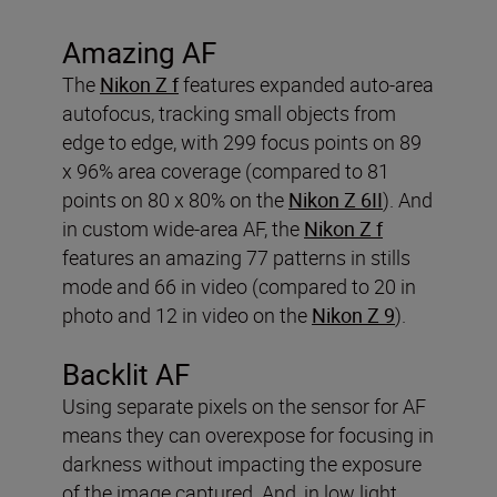
Amazing AF
The
Nikon Z f
features expanded auto-area
autofocus, tracking small objects from
edge to edge, with 299 focus points on 89
x 96% area coverage (compared to 81
points on 80 x 80% on the
Nikon Z 6II
). And
in custom wide-area AF, the
Nikon Z f
features an amazing 77 patterns in stills
mode and 66 in video (compared to 20 in
photo and 12 in video on the
Nikon Z 9
).
Backlit AF
Using separate pixels on the sensor for AF
means they can overexpose for focusing in
darkness without impacting the exposure
of the image captured. And, in low light