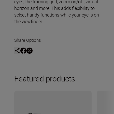
eyes, the framing grid, zoom on/off, virtual
horizon and more. This adds flexibility to
select handy functions while your eye is on
the viewfinder.
Share Options
Featured products