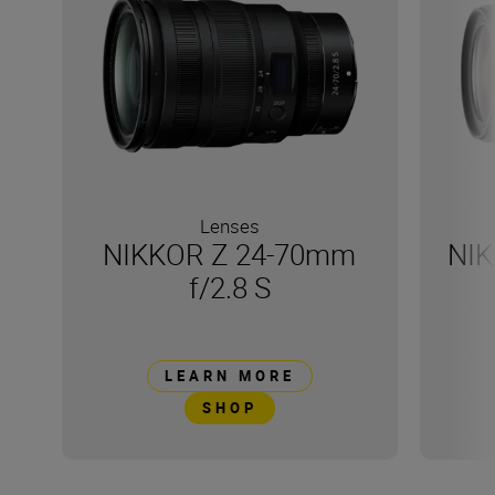
Lenses
NIKKOR Z 24-70mm
NIK
f/2.8 S
LEARN MORE
SHOP