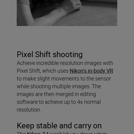
Pixel Shift shooting
Achieve incredible resolution images with
Pixel Shift, which uses
Nikon’s in-body VR
to make slight movements to the sensor
while shooting multiple images. The
images are then merged in editing
software to achieve up to 4x normal
resolution.
Keep stable and carry on
The
Nikon Z f
won’t let you down when