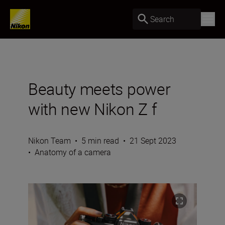
Search
Beauty meets power
with new Nikon Z f
Nikon Team
•
5 min read
•
21 Sept 2023
•
Anatomy of a camera