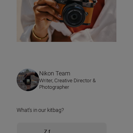
Nikon Team
Writer, Creative Director &
Photographer
What’s in our kitbag?
Z f