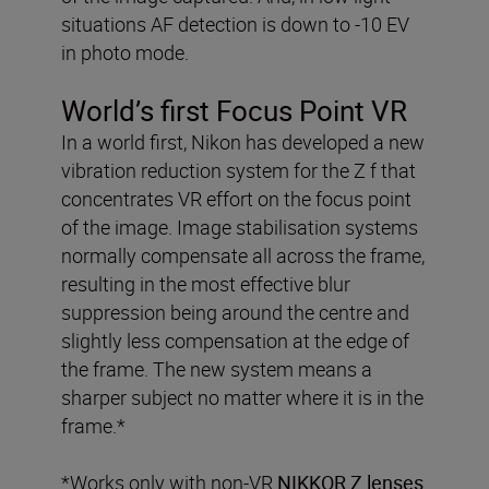
situations AF detection is down to -10 EV
in photo mode.
World’s first Focus Point VR
In a world first, Nikon has developed a new
vibration reduction system for the Z f that
concentrates VR effort on the focus point
of the image. Image stabilisation systems
normally compensate all across the frame,
resulting in the most effective blur
suppression being around the centre and
slightly less compensation at the edge of
the frame. The new system means a
sharper subject no matter where it is in the
frame.*
*Works only with non-VR
NIKKOR Z lenses