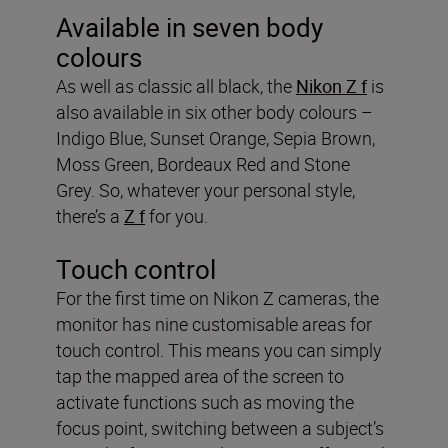
Available in seven body
colours
As well as classic all black, the
Nikon Z f
is
also available in six other body colours –
Indigo Blue, Sunset Orange, Sepia Brown,
Moss Green, Bordeaux Red and Stone
Grey. So, whatever your personal style,
there’s a
Z f
for you.
Touch control
For the first time on Nikon Z cameras, the
monitor has nine customisable areas for
touch control. This means you can simply
tap the mapped area of the screen to
activate functions such as moving the
focus point, switching between a subject’s