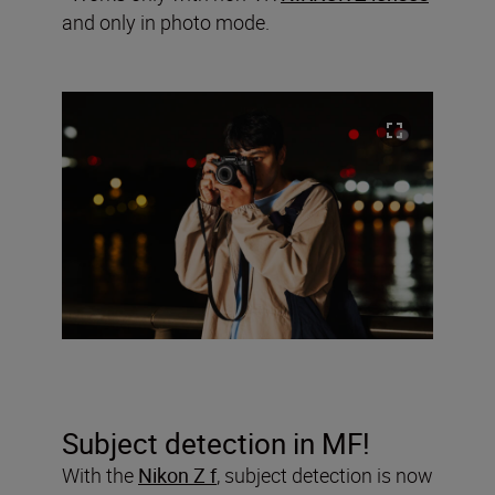
and only in photo mode.
Subject detection in MF!
With the
Nikon Z f
, subject detection is now