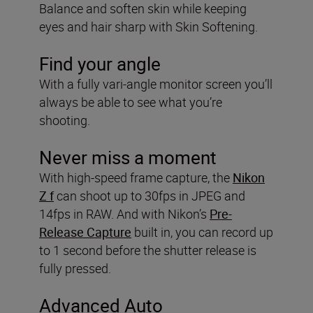
Balance and soften skin while keeping
eyes and hair sharp with Skin Softening.
Find your angle
With a fully vari-angle monitor screen you’ll
always be able to see what you’re
shooting.
Never miss a moment
With high-speed frame capture, the
Nikon
Z f
can shoot up to 30fps in JPEG and
14fps in RAW. And with Nikon’s
Pre-
Release Capture
built in, you can record up
to 1 second before the shutter release is
fully pressed.
Advanced Auto