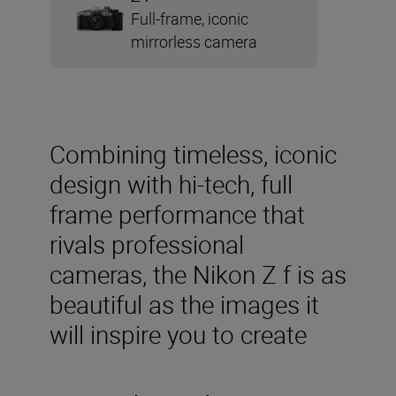
Full-frame, iconic
mirrorless camera
Combining timeless, iconic
design with hi-tech, full
frame performance that
rivals professional
cameras, the Nikon Z f is as
beautiful as the images it
will inspire you to create