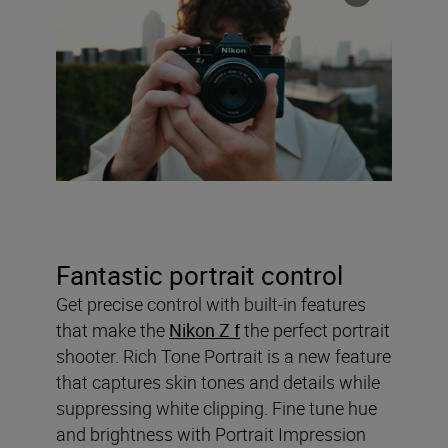
Fantastic portrait control
Get precise control with built-in features
that make the
Nikon Z f
the perfect portrait
shooter. Rich Tone Portrait is a new feature
that captures skin tones and details while
suppressing white clipping. Fine tune hue
and brightness with Portrait Impression