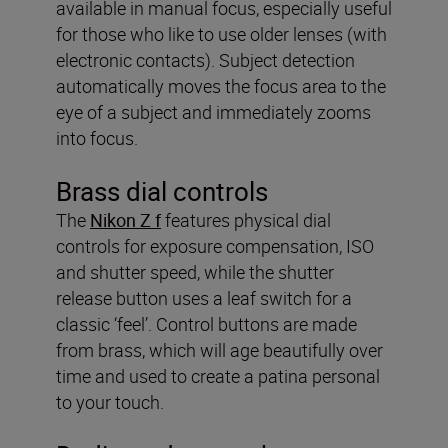
available in manual focus, especially useful
for those who like to use older lenses (with
electronic contacts). Subject detection
automatically moves the focus area to the
eye of a subject and immediately zooms
into focus.
Brass dial controls
The
Nikon Z f
features physical dial
controls for exposure compensation, ISO
and shutter speed, while the shutter
release button uses a leaf switch for a
classic ‘feel’. Control buttons are made
from brass, which will age beautifully over
time and used to create a patina personal
to your touch.