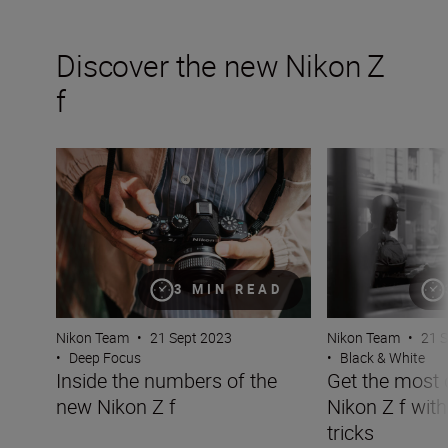
Discover the new Nikon Z
f
Inside the numbers of the new Nikon Z f
Get the most out 
3 MIN READ
Nikon Team
•
21 Sept 2023
Nikon Team
•
21 
•
Deep Focus
•
Black & White
Inside the numbers of the
Get the most 
new Nikon Z f
Nikon Z f with
tricks