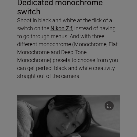
Dedicated monochrome
switch
Shoot in black and white at the flick of a
switch on the
Nikon Z f
, instead of having
to go through menus. And with three
different monochrome (Monochrome, Flat
Monochrome and Deep Tone
Monochrome) presets to choose from you
can get perfect black and white creativity
straight out of the camera.