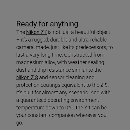
Ready for anything
The
Nikon Z f
is not just a beautiful object
– it’s a rugged, durable and ultra-reliable
camera, made, just like its predecessors, to
last a very long time. Constructed from
magnesium alloy, with weather sealing
dust and drip resistance similar to the
Nikon Z 8
and sensor cleaning and
protection coatings equivalent to the
Z 9
,
it’s built for almost any scenario. And with
a guaranteed operating environment
temperature down to 0°C, the
Z f
can be
your constant companion wherever you
go.