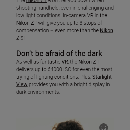
shooting handheld, even in challenging and
low light conditions. In-camera VR in the
Nikon Z f
will give you up to 8 stops of
compensation – even more than the
Nikon
Z 9
!
Don’t be afraid of the dark
As well as fantastic
VR
, the
Nikon Z f
delivers up to 64000 ISO for even the most
trying of lighting conditions. Plus,
Starlight
View
provides you with a bright display in
dark environments.