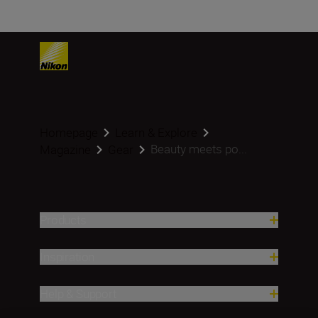
Homepage
Learn & Explore
Beauty meets po...
Magazine
Gear
Products
Inspiration
Help & Support