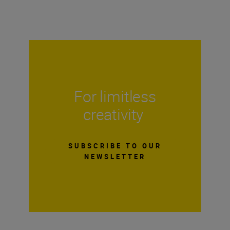
For limitless
creativity
SUBSCRIBE TO OUR
NEWSLETTER