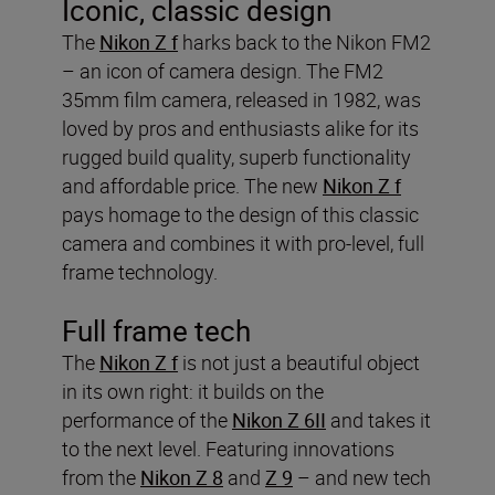
Iconic, classic design
The
Nikon Z f
harks back to the Nikon FM2
– an icon of camera design. The FM2
35mm film camera, released in 1982, was
loved by pros and enthusiasts alike for its
rugged build quality, superb functionality
and affordable price. The new
Nikon Z f
pays homage to the design of this classic
camera and combines it with pro-level, full
frame technology.
Full frame tech
The
Nikon Z f
is not just a beautiful object
in its own right: it builds on the
performance of the
Nikon Z 6II
and takes it
to the next level. Featuring innovations
from the
Nikon Z 8
and
Z 9
– and new tech