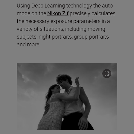
Using Deep Learning technology the auto
mode on the
Nikon Z f
precisely calculates
the necessary exposure parameters in a
variety of situations, including moving
subjects, night portraits, group portraits
and more.