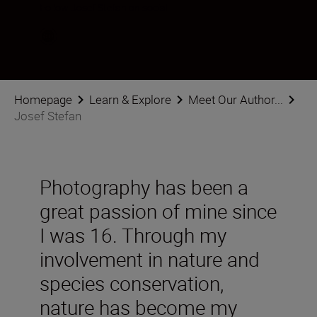
Follow Josef Stefan on social
Homepage
Learn & Explore
Meet Our Author...
Josef Stefan
Photography has been a
great passion of mine since
I was 16. Through my
involvement in nature and
species conservation,
nature has become my