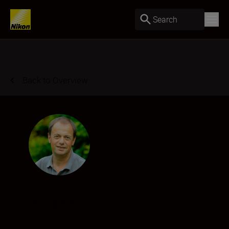
Search
Back to Overview
Josef Stefan
Photographer