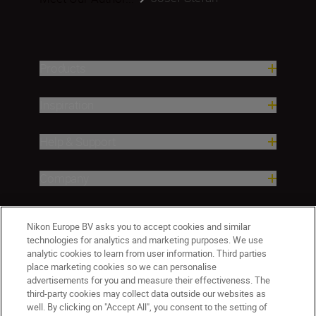
Products
Inspiration
Help & Support
Company
Nikon Europe BV asks you to accept cookies and similar
technologies for analytics and marketing purposes. We use
analytic cookies to learn from user information. Third parties
place marketing cookies so we can personalise
advertisements for you and measure their effectiveness. The
third-party cookies may collect data outside our websites as
well. By clicking on "Accept All", you consent to the setting of