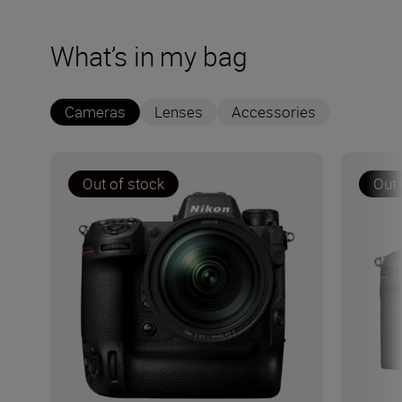
What’s in my bag
Cameras
Lenses
Accessories
Out of stock
Out 