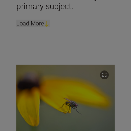
primary subject.
Load More