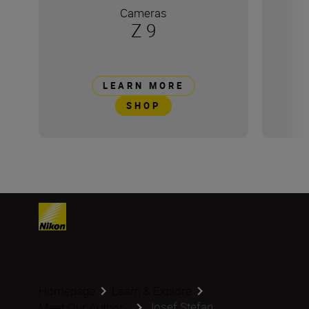
Cameras
Z 9
LEARN MORE
SHOP
Homepage
Learn & Explore
Josef Stefan
Meet Our Author...