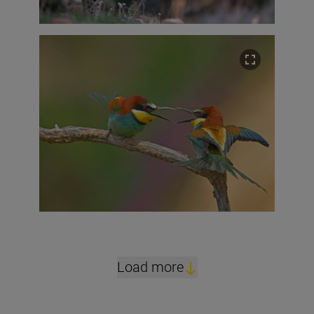
Load more