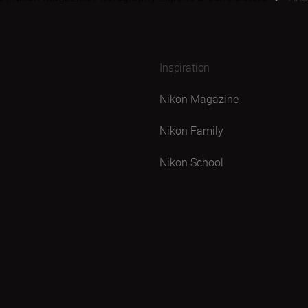
Inspiration
Nikon Magazine
Nikon Family
Nikon School