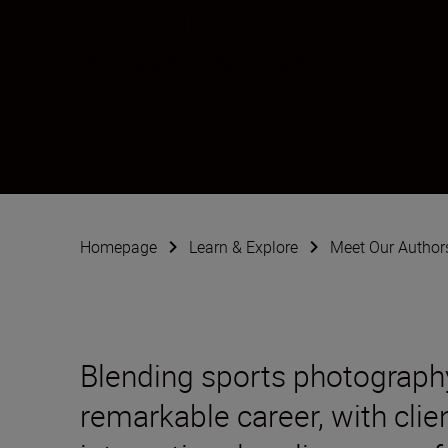
Anouk Flesch
Photographer
•
Sports & Action
Homepage
Learn & Explore
Meet Our Author
Blending sports photography
remarkable career, with clie