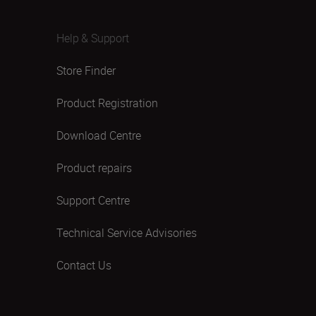
Help & Support
Store Finder
Product Registration
Download Centre
Product repairs
Support Centre
Technical Service Advisories
Contact Us