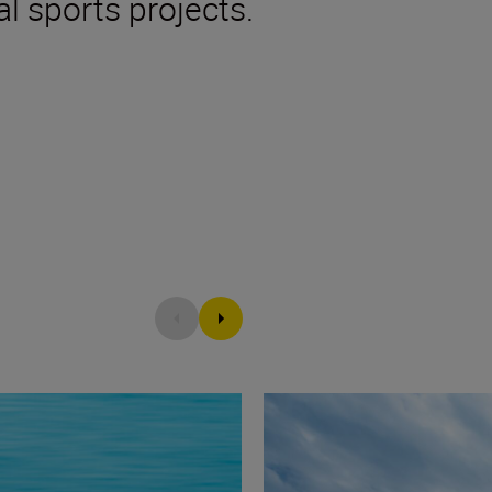
l sports projects.