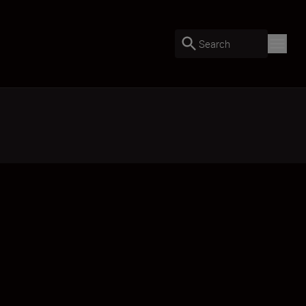
Search