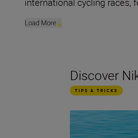
international cycling races,
Load More
Discover N
TIPS & TRICKS