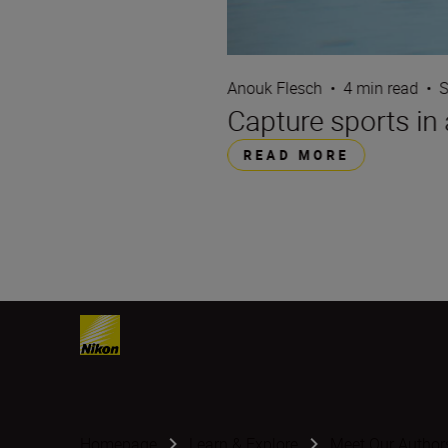
Anouk Flesch
•
4 min read
•
S
Capture sports in 
READ MORE
Homepage
Learn & Explore
Meet Our Author