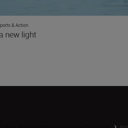
ports & Action
a new light
s | Nikon Magazine Photography Experts & Contributors
Ano