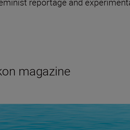
 feminist reportage and experimenta
ikon magazine