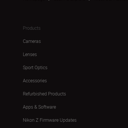
Products
Cameras
Lenses
Sport Optics
Accessories
Refurbished Products
Apps & Software
Nikon Z Firmware Updates