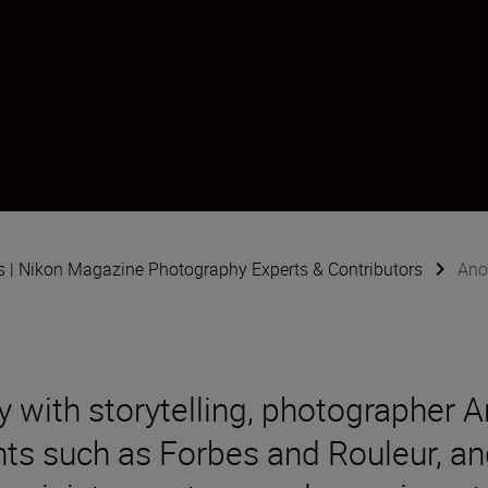
s | Nikon Magazine Photography Experts & Contributors
Ano
 with storytelling, photographer A
nts such as Forbes and Rouleur, an