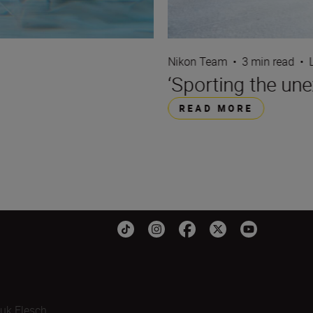
Nikon Team
•
3 min read
•
‘Sporting the une
READ MORE
uk Flesch