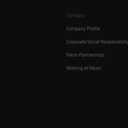
Company
Company Profile
Corporate Social Responsibilit
Nikon Partnerships
Working at Nikon