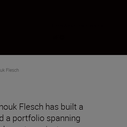
Follow Anouk Flesch on social
uk Flesch
nouk Flesch has built a
d a portfolio spanning