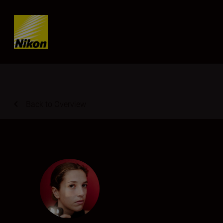
Skip content
Back to Overview