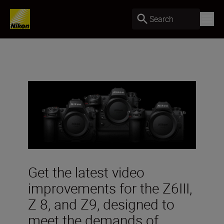
Search
Get the latest video
improvements for the Z6III,
Z 8, and Z9, designed to
meet the demands of