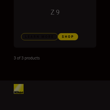
Z 9
LEARN MORE
SHOP
3 of 3 products