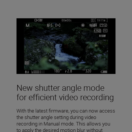
New shutter angle mode
for efficient video recording
With the latest firmware, you can now access
the shutter angle setting during video
recording in Manual mode. This allows you
to apply the desired motion blur without