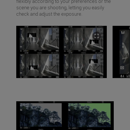
flexibly according to your preferences or the
scene you are shooting, letting you easily
check and adjust the exposure.