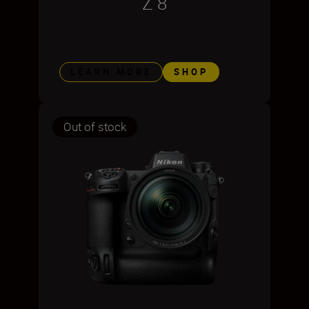
Z 8
LEARN MORE
SHOP
Out of stock