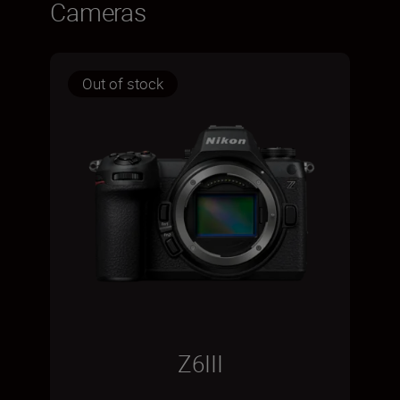
Cameras
Out of stock
Z6III