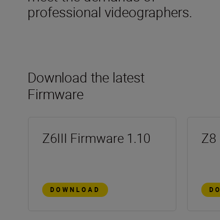
professional videographers.
Download the latest
Firmware
Z6III Firmware 1.10
Z8 
DOWNLOAD
D