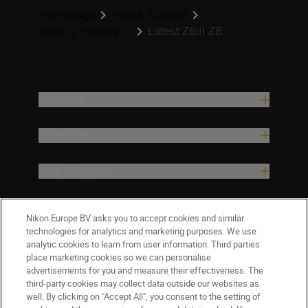
Homepage
Help & Support
Latest Z6III Z8...
Nikon Z Firmwar...
Products
Inspiration
Help & Support
Company
Nikon Europe BV asks you to accept cookies and similar
technologies for analytics and marketing purposes. We use
analytic cookies to learn from user information. Third parties
place marketing cookies so we can personalise
advertisements for you and measure their effectiveness. The
third-party cookies may collect data outside our websites as
well. By clicking on "Accept All", you consent to the setting of