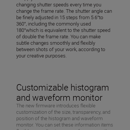
changing shutter speeds every time you
change the frame rate. The shutter angle can
be finely adjusted in 15 steps from 5.6°to
360°, including the commonly used
180°which is equivalent to the shutter speed
of double the frame rate. You can make
subtle changes smoothly and flexibly
between shots of your work, according to
your creative purposes.
Customizable histogram
and waveform monitor
The new firmware introduces flexible
customization of the size, transparency, and
position of the histogram and waveform
monitor. You can set these information items