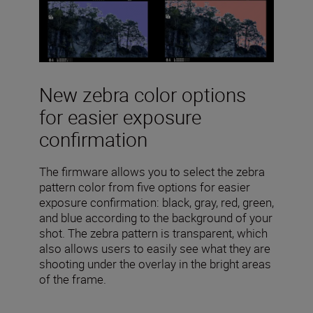
New zebra color options
for easier exposure
confirmation
The firmware allows you to select the zebra
pattern color from five options for easier
exposure confirmation: black, gray, red, green,
and blue according to the background of your
shot. The zebra pattern is transparent, which
also allows users to easily see what they are
shooting under the overlay in the bright areas
of the frame.