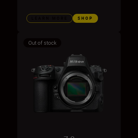
LEARN MORE
SHOP
Out of stock