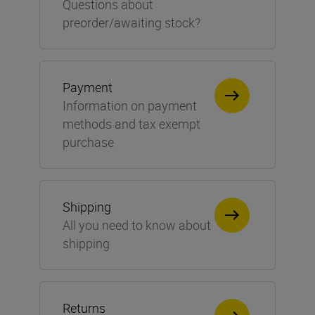
Questions about
preorder/awaiting stock?
Payment
Information on payment
methods and tax exempt
purchase
Shipping
All you need to know about
shipping
Returns