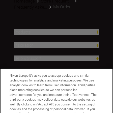
Homepage
Store Frequentl...
My Order
Frequently Aske...
Products
Inspiration
Help & Support
Company
Nikon Europe BV asks you to accept cookies and similar
technologies for analytics and marketing purposes. We use
analytic cookies to learn from user information. Third parties
place marketing cookies so we can personalise
advertisements for you and measure their effectiveness. The
third-party cookies may collect data outside our websites as
well. By clicking on "Accept All", you consent to the setting of
cookies and the processing of personal data involved. If you