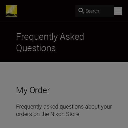
Search
Frequently Asked
Questions
My Order
Frequently asked questions about your
orders on the Nikon Store