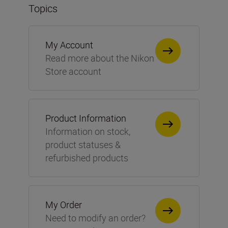
Topics
My Account
Read more about the Nikon
Store account
Product Information
Information on stock,
product statuses &
refurbished products
My Order
Need to modify an order?