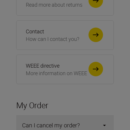
Read more about returns
Contact
How can I contact you?
WEEE directive
More information on WEEE
My Order
Can I cancel my order?