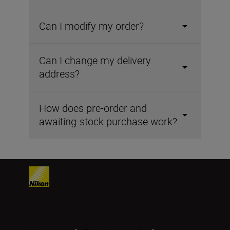
Can I modify my order?
Can I change my delivery
address?
How does pre-order and
awaiting-stock purchase work?