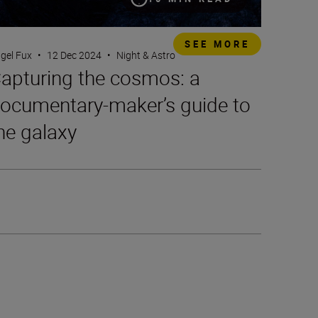
SEE MORE
gel Fux
•
12 Dec 2024
•
Night & Astro
apturing the cosmos: a
ocumentary-maker’s guide to
he galaxy