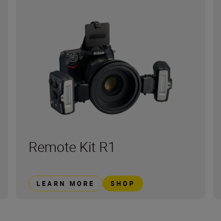
Remote Kit R1
LEARN MORE
SHOP