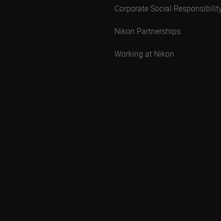
Corporate Social Responsibilit
Nikon Partnerships
Working at Nikon