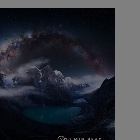
pturing the cosmos: a documentary-maker’s guide to the galaxy
10 MIN READ