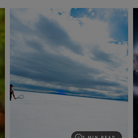
etti wins Nikon Comedy Wildlife Photography Awards
‘Sporting the unexpected’ with the Nikon Z6III
Ca
3 MIN READ