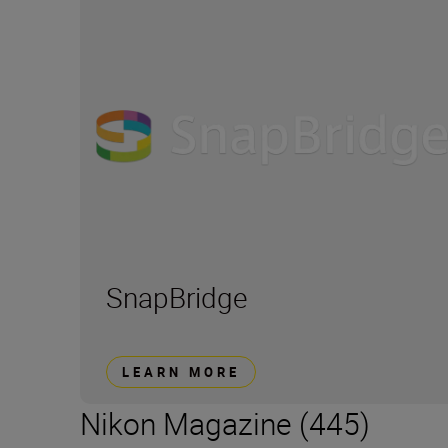
SnapBridge
LEARN MORE
Nikon Magazine (445)