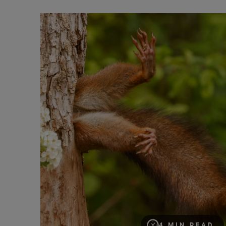
“Nature asks only one thing: respect.” Milko March
4 MIN READ