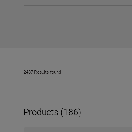
2487 Results found
Products (186)