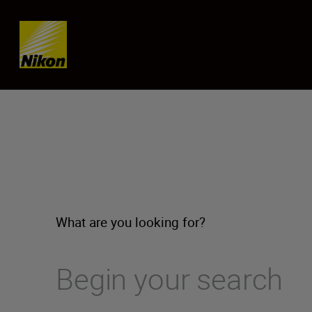
Skip content
What are you looking for?