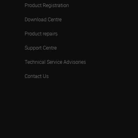
Product Registration
Download Centre
Product repairs
Support Centre
Technical Service Advisories
Contact Us