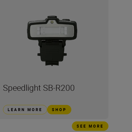
Speedlight SB-R200
LEARN MORE
SHOP
SEE MORE