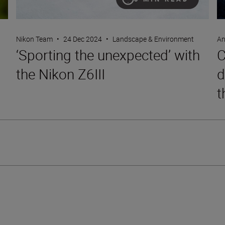
Nikon Team
•
24 Dec 2024
•
Landscape & Environment
An
‘Sporting the unexpected’ with
C
the Nikon Z6III
d
t