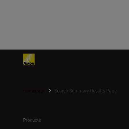
Homepage
Search Summary Results Page
Products