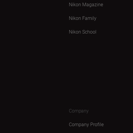
Nikon Magazine
Nikon Family
Nikon School
Company
Company Profile