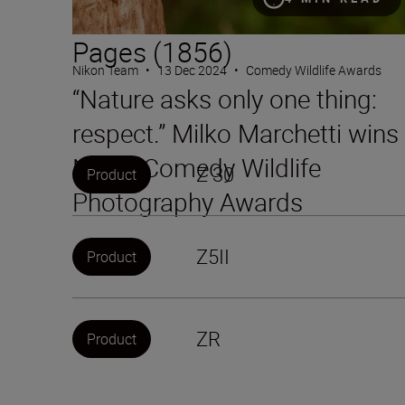
Pages (1856)
Nikon Team
•
13 Dec 2024
•
Comedy Wildlife Awards
“Nature asks only one thing:
respect.” Milko Marchetti wins
Nikon Comedy Wildlife
Z 30
Product
Photography Awards
Z5II
Product
ZR
Product