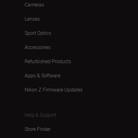
Cameras
Lenses
Sport Optics
Accessories
Refurbished Products
Apps & Software
Nikon Z Firmware Updates
Help & Support
Store Finder