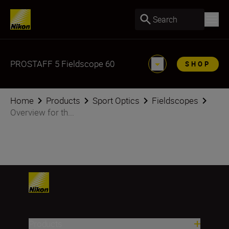
Search
PROSTAFF 5 Fieldscope 60
SHOP
Home
Products
Sport Optics
Fieldscopes
Overview for th...
Products