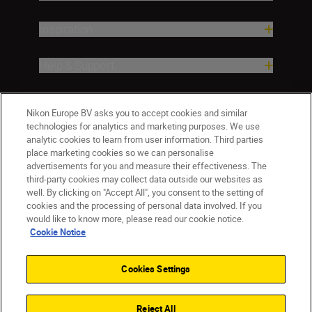
Inspiration
Help & Support
Company
Nikon Europe BV asks you to accept cookies and similar
technologies for analytics and marketing purposes. We use
analytic cookies to learn from user information. Third parties
place marketing cookies so we can personalise
advertisements for you and measure their effectiveness. The
third-party cookies may collect data outside our websites as
well. By clicking on "Accept All", you consent to the setting of
cookies and the processing of personal data involved. If you
would like to know more, please read our cookie notice.
Cookie Notice
ישראל
Nikon Sites
Contact Us
Privacy Notice
Terms of Use
Cookies Settings
Cookie Notice
Cookie Settings
© 2026 Nikon
Reject All