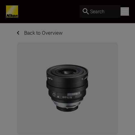
Search
Back to Overview