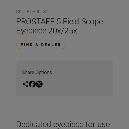
SKU
:
BDB90180
PROSTAFF 5 Field Scope
Eyepiece 20x/25x
FIND A DEALER
Share Options
Dedicated eyepiece for use