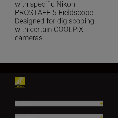
with specific Nikon
PROSTAFF 5 Fieldscope.
Designed for digiscoping
with certain COOLPIX
cameras.
Products
Inspiration