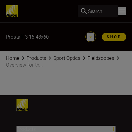
Search
Prostaff 3 16-48x60
SHOP
Home
Products
Sport Optics
Fieldscopes
Overview for th...
Products