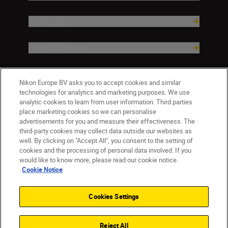
Inspiration
Help & Support
Company
Nikon Europe BV asks you to accept cookies and similar
technologies for analytics and marketing purposes. We use
analytic cookies to learn from user information. Third parties
place marketing cookies so we can personalise
advertisements for you and measure their effectiveness. The
third-party cookies may collect data outside our websites as
well. By clicking on "Accept All", you consent to the setting of
cookies and the processing of personal data involved. If you
would like to know more, please read our cookie notice.
Cookie Notice
ישראל
Nikon Sites
Contact Us
Privacy Notice
Terms of Use
Cookies Settings
Cookie Notice
Cookie Settings
© 2026 Nikon
Reject All