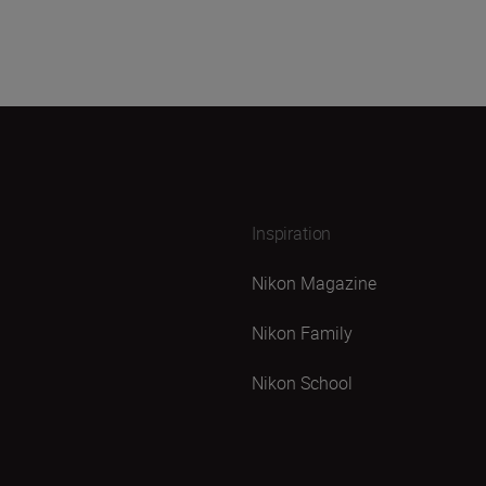
Inspiration
Nikon Magazine
Nikon Family
Nikon School