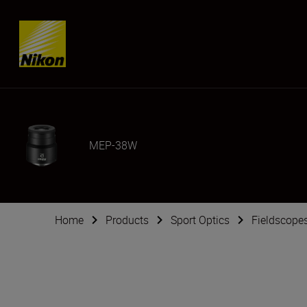
Skip content
MEP-38W
Home
Products
Sport Optics
Fieldscope