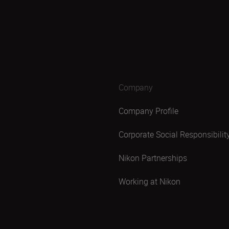
Company
Company Profile
Corporate Social Responsibilit
Nikon Partnerships
Working at Nikon