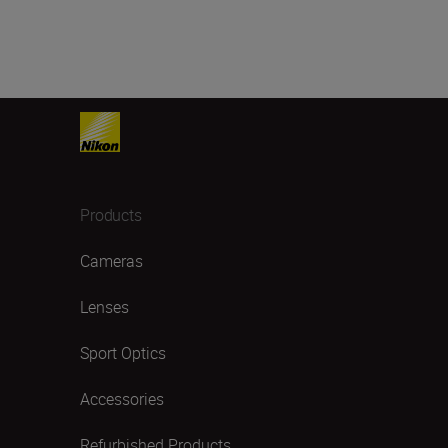
Products
Cameras
Lenses
Sport Optics
Accessories
Refurbished Products