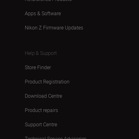
Apps & Software
Nikon Z Firmware Updates
Help & Support
Store Finder
Product Registration
Download Centre
Product repairs
Support Centre
Technical Service Advisories