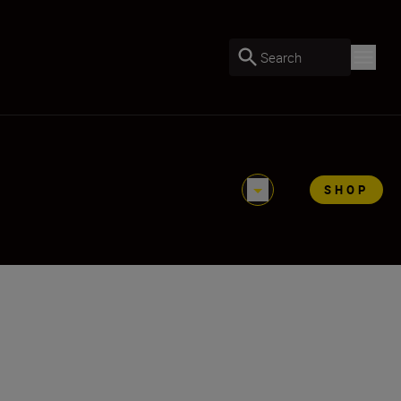
Search
SHOP