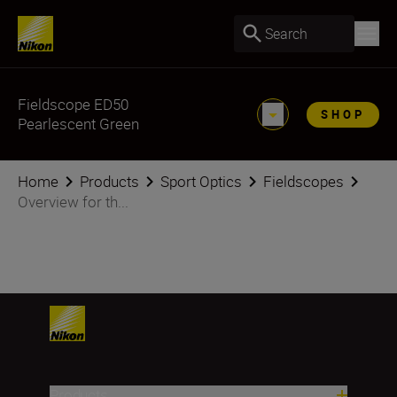
Search
Fieldscope ED50
SHOP
Pearlescent Green
Home
Products
Sport Optics
Fieldscopes
Overview for th...
Products