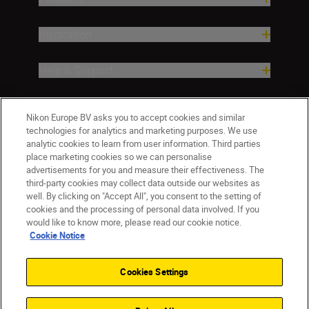
Inspiration
Help & Support
Company
Nikon Europe BV asks you to accept cookies and similar
technologies for analytics and marketing purposes. We use
analytic cookies to learn from user information. Third parties
place marketing cookies so we can personalise
advertisements for you and measure their effectiveness. The
third-party cookies may collect data outside our websites as
well. By clicking on "Accept All", you consent to the setting of
cookies and the processing of personal data involved. If you
would like to know more, please read our cookie notice.
Cookie Notice
ישראל
Nikon Sites
Contact Us
Privacy Notice
Terms of Use
Cookies Settings
Cookie Notice
Cookie Settings
© 2026 Nikon