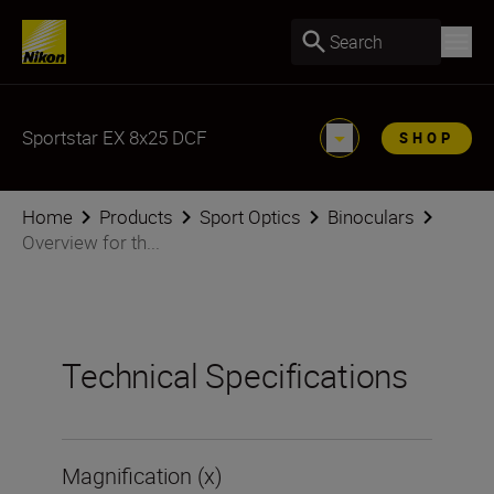
Search
Sportstar EX 8x25 DCF
SHOP
Home
Products
Sport Optics
Binoculars
Overview for th...
Technical Specifications
Magnification (x)