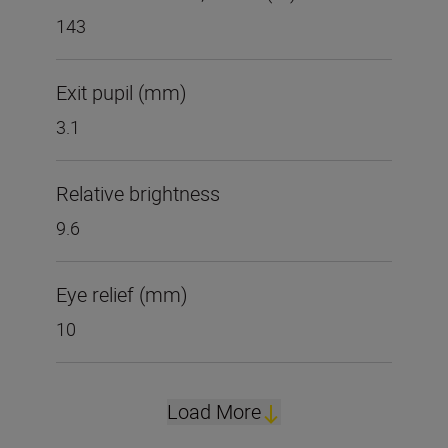
143
Exit pupil (mm)
3.1
Relative brightness
9.6
Eye relief (mm)
10
Load More