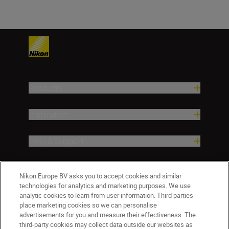
Products
Inspiration
Help & Support
Company
Nikon Europe BV asks you to accept cookies and similar
technologies for analytics and marketing purposes. We use
analytic cookies to learn from user information. Third parties
place marketing cookies so we can personalise
advertisements for you and measure their effectiveness. The
third-party cookies may collect data outside our websites as