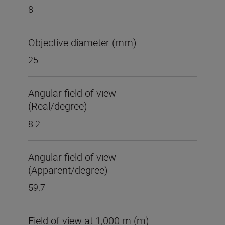
8
Objective diameter (mm)
25
Angular field of view
(Real/degree)
8.2
Angular field of view
(Apparent/degree)
59.7
Field of view at 1,000 m (m)