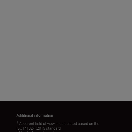
Effective objective diameter
(mm)
50
Angular field of view (real) (˚)
5.6
Load More
Additional information
1
Apparent field of view is calculated based on the
ISO14132-1:2015 standard
2