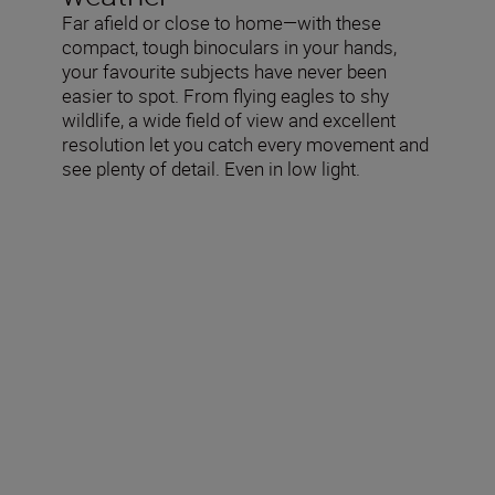
Far afield or close to home—with these
compact, tough binoculars in your hands,
your favourite subjects have never been
easier to spot. From flying eagles to shy
wildlife, a wide field of view and excellent
resolution let you catch every movement and
see plenty of detail. Even in low light.
Technical Specifications
Actual magnification (×)
12