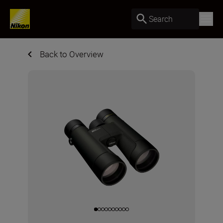
Search
Back to Overview