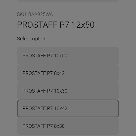
SKU
:
BAA925WA
PROSTAFF P7 12x50
Select option
PROSTAFF P7 10x50
PROSTAFF P7 8x42
PROSTAFF P7 10x30
PROSTAFF P7 10x42
PROSTAFF P7 8x30