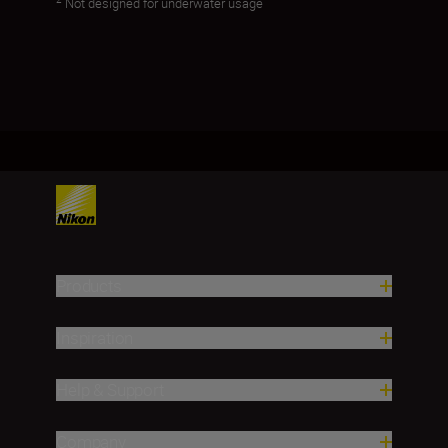
Not designed for underwater usage
Products
Inspiration
Help & Support
Company