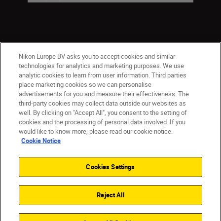
Nikon Europe BV asks you to accept cookies and similar
technologies for analytics and marketing purposes. We use
analytic cookies to learn from user information. Third parties
place marketing cookies so we can personalise
ישראל
Nikon Sites
advertisements for you and measure their effectiveness. The
third-party cookies may collect data outside our websites as
Contact Us
Privacy Notice
Terms of Use
well. By clicking on "Accept All", you consent to the setting of
Cookie Notice
Cookie Settings
cookies and the processing of personal data involved. If you
© 2026 Nikon
would like to know more, please read our cookie notice.
Cookie Notice
Cookies Settings
Back to top
Reject All