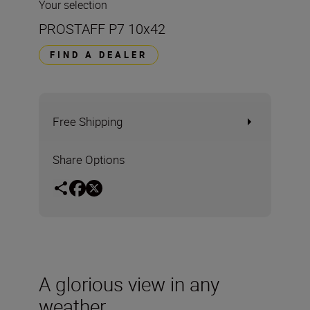
Your selection
PROSTAFF P7 10x42
FIND A DEALER
Free Shipping
Share Options
A glorious view in any
weather