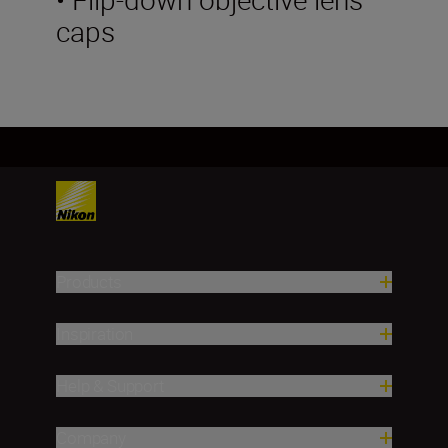
caps
Products
Inspiration
Help & Support
Company