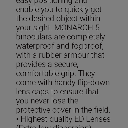
enable you to quickly get
the desired object within
your sight. MONARCH 5
binoculars are completely
waterproof and fogproof,
with a rubber armour that
provides a secure,
comfortable grip. They
come with handy flip-down
lens caps to ensure that
you never lose the
protective cover in the field.
• Highest quality ED Lenses
(Extra-low dispersion)