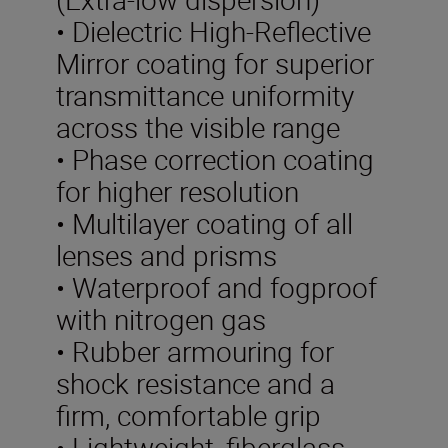
• Dielectric High-Reflective
Mirror coating for superior
transmittance uniformity
across the visible range
• Phase correction coating
for higher resolution
• Multilayer coating of all
lenses and prisms
• Waterproof and fogproof
with nitrogen gas
• Rubber armouring for
shock resistance and a
firm, comfortable grip
• Lightweight, fiberglass