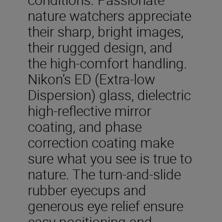
nature watchers appreciate
their sharp, bright images,
their rugged design, and
the high-comfort handling.
Nikon’s ED (Extra-low
Dispersion) glass, dielectric
high-reflective mirror
coating, and phase
correction coating make
sure what you see is true to
nature. The turn-and-slide
rubber eyecups and
generous eye relief ensure
easy positioning and