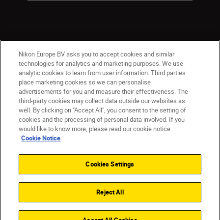
Nikon Europe BV asks you to accept cookies and similar
technologies for analytics and marketing purposes. We use
analytic cookies to learn from user information. Third parties
place marketing cookies so we can personalise
ישראל
Nikon Sites
advertisements for you and measure their effectiveness. The
third-party cookies may collect data outside our websites as
Contact Us
Privacy Notice
Terms of Use
well. By clicking on "Accept All", you consent to the setting of
Cookie Notice
Cookie Settings
cookies and the processing of personal data involved. If you
© 2026 Nikon
would like to know more, please read our cookie notice.
Cookie Notice
Cookies Settings
Back to top
Reject All