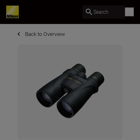
Search
Back to Overview