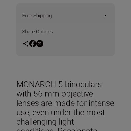
Free Shipping
Share Options
MONARCH 5 binoculars
with 56 mm objective
lenses are made for intense
use, even under the most
challenging light
conditions. Passionate