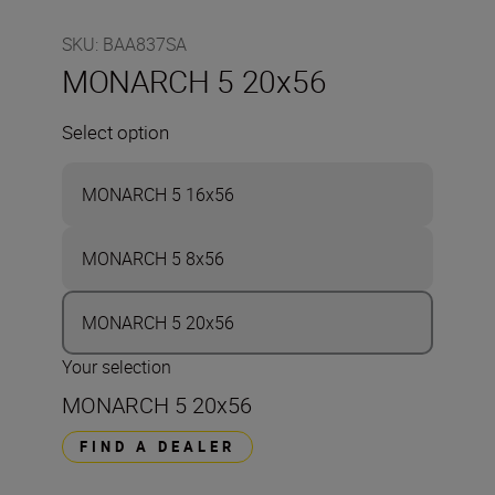
SKU
:
BAA837SA
MONARCH 5 20x56
Select option
MONARCH 5 16x56
MONARCH 5 8x56
MONARCH 5 20x56
Your selection
MONARCH 5 20x56
FIND A DEALER