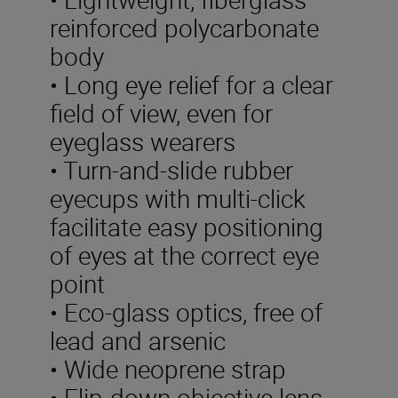
reinforced polycarbonate
body
• Long eye relief for a clear
field of view, even for
eyeglass wearers
• Turn-and-slide rubber
eyecups with multi-click
facilitate easy positioning
of eyes at the correct eye
point
• Eco-glass optics, free of
lead and arsenic
• Wide neoprene strap
• Flip-down objective lens