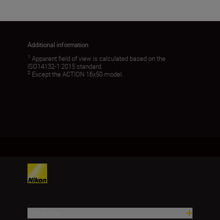
Additional information
1
Apparent field of view is calculated based on the
ISO14132-1:2015 standard.
2
Except the ACTION 16x50 model.
Products