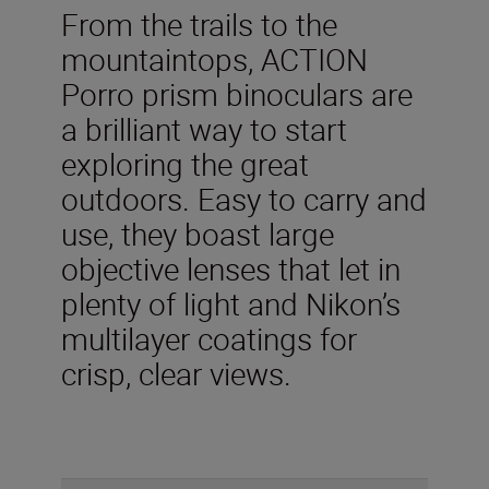
From the trails to the
mountaintops, ACTION
Porro prism binoculars are
a brilliant way to start
exploring the great
outdoors. Easy to carry and
use, they boast large
objective lenses that let in
plenty of light and Nikon’s
multilayer coatings for
crisp, clear views.