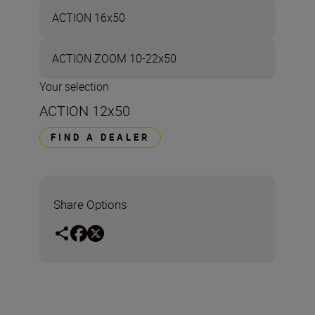
ACTION 16x50
ACTION ZOOM 10-22x50
Your selection
ACTION 12x50
FIND A DEALER
Share Options