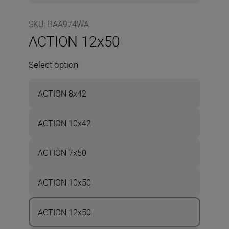
SKU
:
BAA974WA
ACTION 12x50
Select option
ACTION 8x42
ACTION 10x42
ACTION 7x50
ACTION 10x50
ACTION 12x50