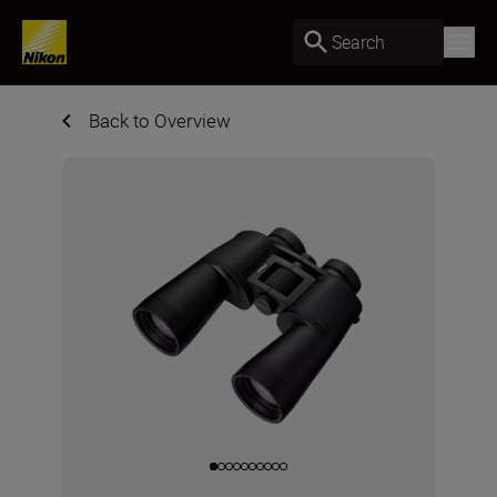
Search
Back to Overview