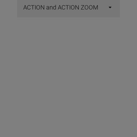
ACTION and ACTION ZOOM
Included in the box
Objective