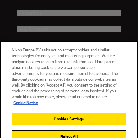
Inspiration
Help & Support
Company
Nikon Europe BV asks you to accept cookies and similar
technologies for analytics and marketing purposes. We use
analytic cookies to learn from user information. Third parties
place marketing cookies so we can personalise
advertisements for you and measure their effectiveness. The
third-party cookies may collect data outside our websites as
well. By clicking on "Accept All", you consent to the setting of
cookies and the processing of personal data involved. If you
would like to know more, please read our cookie notice.
Cookie Notice
ישראל
Nikon Sites
Contact Us
Privacy Notice
Terms of Use
Cookies Settings
Cookie Notice
Cookie Settings
© 2026 Nikon
Reject All