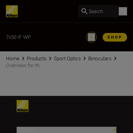
Search
7x50 IF WP
SHOP
Home
Products
Sport Optics
Binoculars
Overview for th...
Products