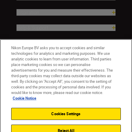
Inspiration
Help & Support
Company
Nikon Europe BV asks you to accept cookies and similar
technologies for analytics and marketing purposes. We use
analytic cookies to learn from user information. Third parties
place marketing cookies so we can personalise
advertisements for you and measure their effectiveness. The
third-party cookies may collect data outside our websites as
well. By clicking on "Accept All", you consent to the setting of
cookies and the processing of personal data involved. If you
would like to know more, please read our cookie notice.
Cookie Notice
ישראל
Nikon Sites
Contact Us
Privacy Notice
Terms of Use
Cookies Settings
Cookie Notice
Cookie Settings
© 2026 Nikon
Reject All