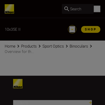
Search
10x35E II
SHOP
Home
Products
Sport Optics
Binoculars
Overview for th...
Products