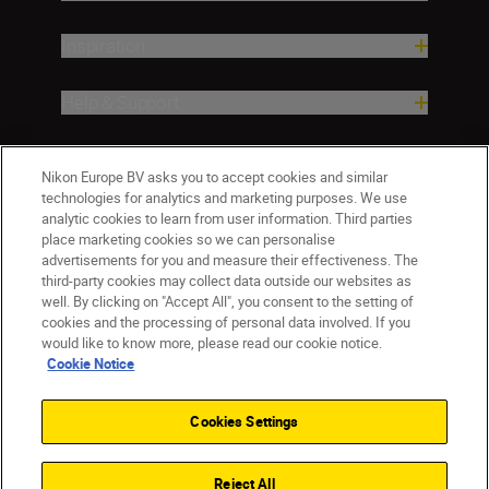
Inspiration
Help & Support
Company
Nikon Europe BV asks you to accept cookies and similar
technologies for analytics and marketing purposes. We use
analytic cookies to learn from user information. Third parties
place marketing cookies so we can personalise
advertisements for you and measure their effectiveness. The
third-party cookies may collect data outside our websites as
well. By clicking on "Accept All", you consent to the setting of
cookies and the processing of personal data involved. If you
would like to know more, please read our cookie notice.
Cookie Notice
ישראל
Nikon Sites
Contact Us
Privacy Notice
Terms of Use
Cookies Settings
Cookie Notice
Cookie Settings
© 2026 Nikon
Reject All