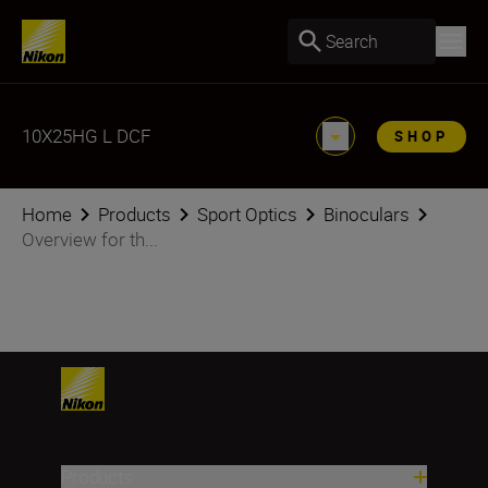
Search
10X25HG L DCF
SHOP
Home
Products
Sport Optics
Binoculars
Overview for th...
Products