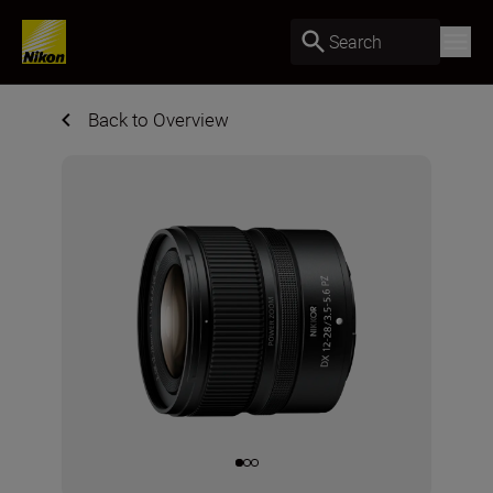
Search
Back to Overview