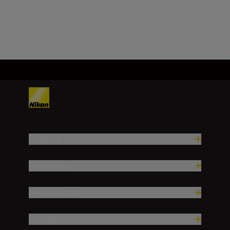
Load More
Products
Inspiration
Help & Support
Company