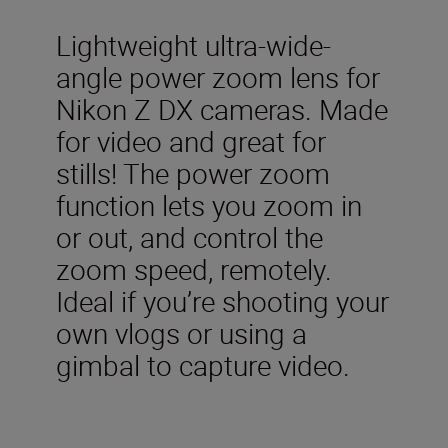
Lightweight ultra-wide-
angle power zoom lens for
Nikon Z DX cameras. Made
for video and great for
stills! The power zoom
function lets you zoom in
or out, and control the
zoom speed, remotely.
Ideal if you’re shooting your
own vlogs or using a
gimbal to capture video.