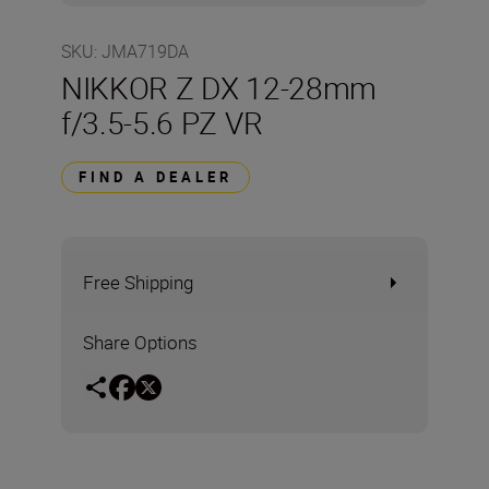
SKU
:
JMA719DA
NIKKOR Z DX 12-28mm
f/3.5-5.6 PZ VR
FIND A DEALER
Free Shipping
Share Options