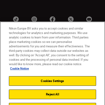
Nikon Europe BV asks you to accept cookies and similar
technologies for analytics and marketing purposes. We use
analytic cookies to learn from user information. Third parties
ישראל
Nikon Sites
place marketing cookies so we can personalise
advertisements for you and measure their effectiveness. The
Contact Us
Privacy Notice
Terms of Use
third-party cookies may collect data outside our websites as
Cookie Notice
Cookie Settings
well. By clicking on "Accept All", you consent to the setting of
© 2026 Nikon
cookies and the processing of personal data involved. If you
would like to know more, please read our cookie notice.
Cookie Notice
Back to top
Cookies Settings
Reject All