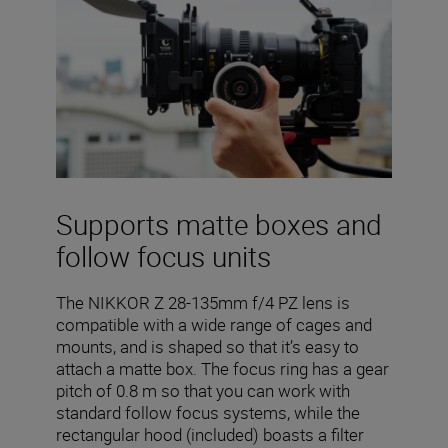
Supports matte boxes and
follow focus units
The NIKKOR Z 28-135mm f/4 PZ lens is
compatible with a wide range of cages and
mounts, and is shaped so that it’s easy to
attach a matte box. The focus ring has a gear
pitch of 0.8 m so that you can work with
standard follow focus systems, while the
rectangular hood (included) boasts a filter