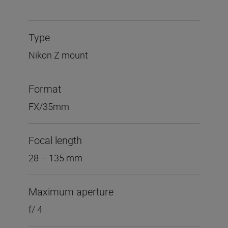
Type
Nikon Z mount
Format
FX/35mm
Focal length
28 – 135 mm
Maximum aperture
f/ 4