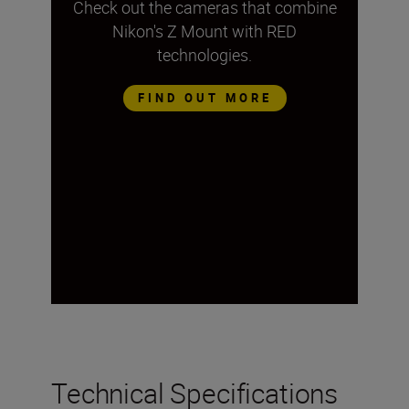
Check out the cameras that combine
Nikon's Z Mount with RED
technologies.
FIND OUT MORE
Technical Specifications