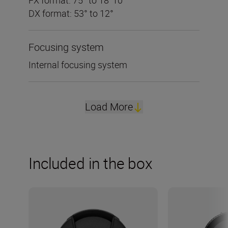
DX format: 53° to 12°
Focusing system
Internal focusing system
Load More
Included in the box