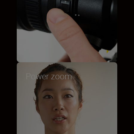
Power zoom