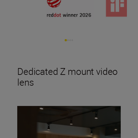
Dedicated Z mount video
lens