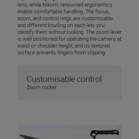
lens, while Nikon’s renowned ergonomics
enable comfortable handling. The focus,
zoom, and control rings are customisable
and different knurling on each lets you
identify them without looking. The zoom lever
is well positioned for operating the camera at
waist or shoulder height, and its textured
surface prevents fingers from slipping.
Customisable control
Zoom rocker