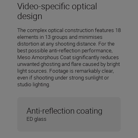
Video-specific optical
design
The complex optical construction features 18
elements in 13 groups and minimises
distortion at any shooting distance. For the
best possible anti-reflection performance,
Meso Amorphous Coat significantly reduces
unwanted ghosting and flare caused by bright
light sources. Footage is remarkably clear,
even if shooting under strong sunlight or
studio lighting.
Anti-reflection coating
ED glass