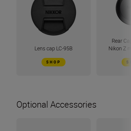
Rear Ca
Lens cap LC-95B
Nikon Z 
SHOP
S
Optional Accessories