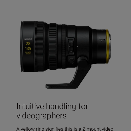
Intuitive handling for
videographers
A yellow ring signifies this is a Z mount video