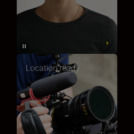
Location ready