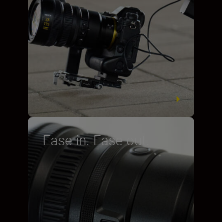
Ease-in. Ease-out.