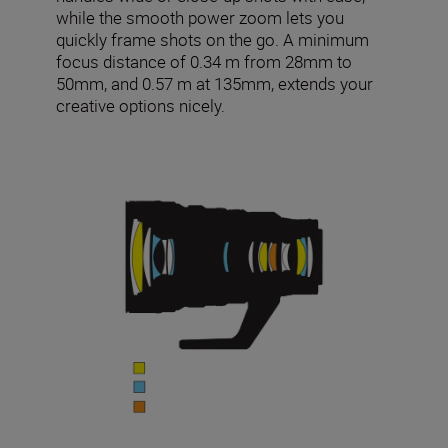
while the smooth power zoom lets you
quickly frame shots on the go. A minimum
focus distance of 0.34 m from 28mm to
50mm, and 0.57 m at 135mm, extends your
creative options nicely.