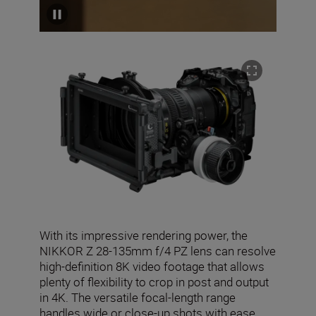
With its impressive rendering power, the
NIKKOR Z 28-135mm f/4 PZ lens can resolve
high-definition 8K video footage that allows
plenty of flexibility to crop in post and output
in 4K. The versatile focal-length range
handles wide or close-up shots with ease,