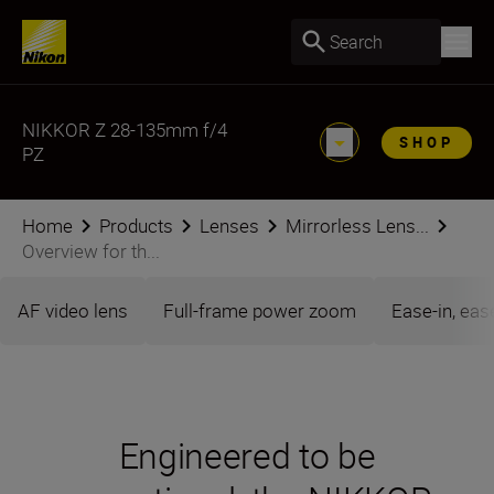
Search
NIKKOR Z 28-135mm f/4
SHOP
PZ
Home
Products
Lenses
Mirrorless Lens...
Overview for th...
AF video lens
Full-frame power zoom
Ease-in, eas
Engineered to be