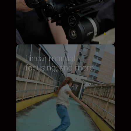
Linear manual
focusing, and more