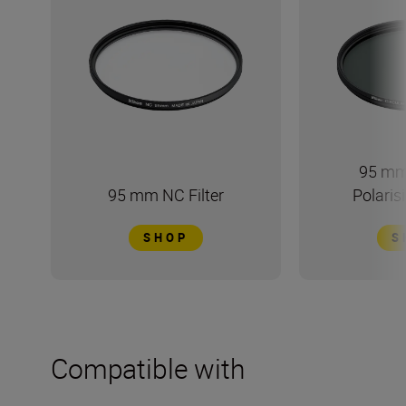
95 mm
95 mm NC Filter
Polarisi
SHOP
S
Compatible with