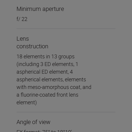
Minimum aperture
f/ 22
Lens
construction
18 elements in 13 groups
(including 3 ED elements, 1
aspherical ED element, 4
aspherical elements, elements
with meso-amorphous coat, and
a fluorine-coated front lens
element)
Angle of view
FX format: 75° to 18°10′