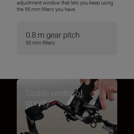
adjustment window that lets you keep using
the 95 mm filters you have.
0.8 m gear pitch
95 mm filters
Stable centre of
gravity