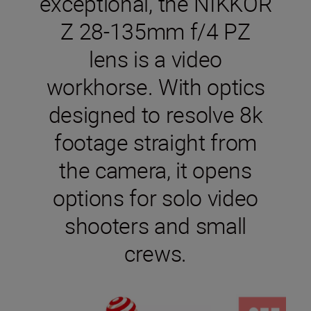
exceptional, the NIKKOR
Z 28-135mm f/4 PZ
lens is a video
workhorse. With optics
designed to resolve 8k
footage straight from
the camera, it opens
options for solo video
shooters and small
crews.