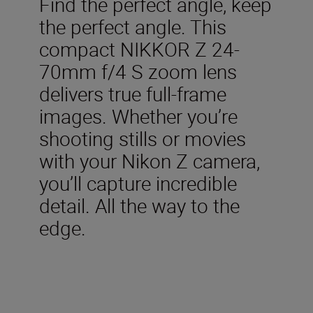
Find the perfect angle, keep
the perfect angle. This
compact NIKKOR Z 24-
70mm f/4 S zoom lens
delivers true full-frame
images. Whether you’re
shooting stills or movies
with your Nikon Z camera,
you’ll capture incredible
detail. All the way to the
edge.