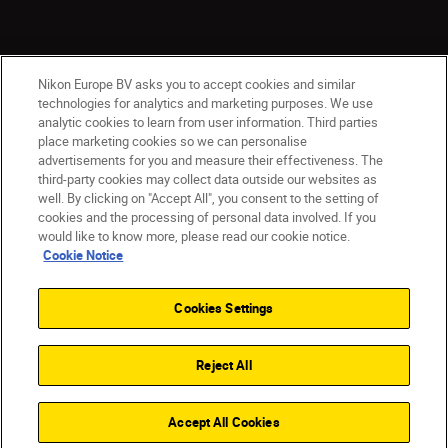
Nikon Europe BV asks you to accept cookies and similar
technologies for analytics and marketing purposes. We use
analytic cookies to learn from user information. Third parties
place marketing cookies so we can personalise
advertisements for you and measure their effectiveness. The
ישראל
Nikon Sites
third-party cookies may collect data outside our websites as
Contact Us
Privacy Notice
Terms of Use
well. By clicking on "Accept All", you consent to the setting of
Cookie Notice
Cookie Settings
cookies and the processing of personal data involved. If you
© 2026 Nikon
would like to know more, please read our cookie notice.
Cookie Notice
Cookies Settings
Back to top
Reject All
Accept All Cookies