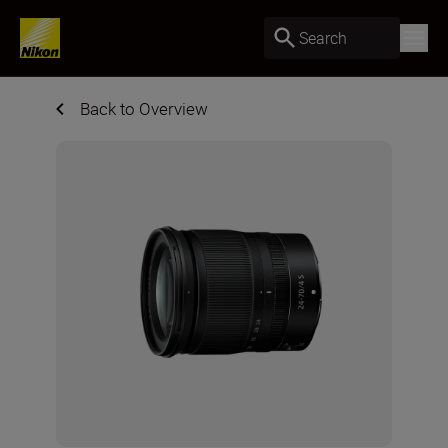
Search
Back to Overview