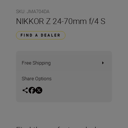
SKU
:
JMA704DA
NIKKOR Z 24-70mm f/4 S
FIND A DEALER
Free Shipping
Share Options