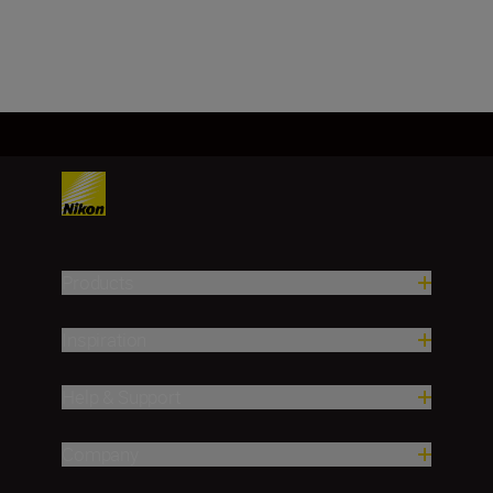
Load More
Products
Inspiration
Help & Support
Company